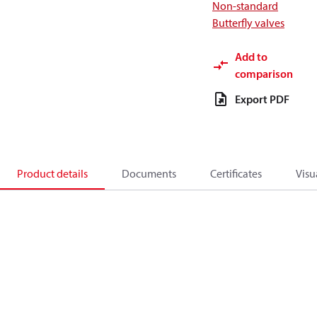
Non-standard
Butterfly valves
Add to
comparison
Export PDF
Product details
Documents
Certificates
Visu