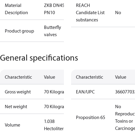
Material
ZKB DN450
REACH
Description
PN10
Candidate List
No
substances
Butterfly
Product group
valves
General specifications
Characteristic
Value
Characteristic
Value
Gross weight
70 Kilogram
EAN/UPC
36607703
Net weight
70 Kilogram
No
Reproduc
Proposition 65
Toxins or
1.038
Volume
Carcinog
Hectoliter