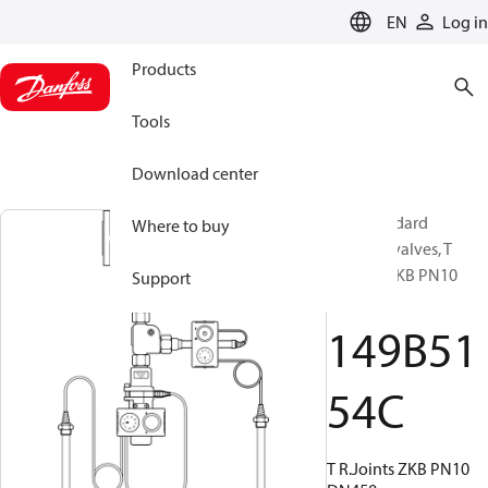
LANGUAGE
EN
Log in
Products
Tools
Download center
Non-standard
Where to buy
Butterfly valves, T
R.Joints ZKB PN10
Support
DN450
149B51
54C
T R.Joints ZKB PN10