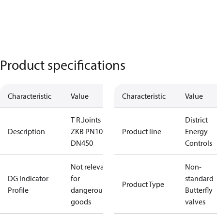
Product specifications
Characteristic
Value
Characteristic
Value
T R.Joints
District
Description
ZKB PN10
Product line
Energy
DN450
Controls
Not relevant
Non-
DG Indicator
for
standard
Product Type
Profile
dangerous
Butterfly
goods
valves