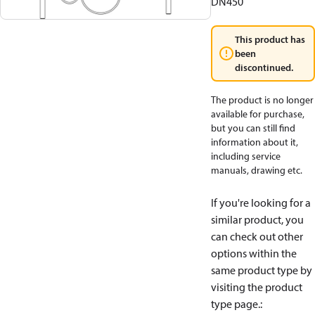
DN450
This product has
been
discontinued.
The product is no longer
available for purchase,
but you can still find
information about it,
including service
manuals, drawing etc.
If you're looking for a
similar product, you
can check out other
options within the
same product type by
visiting the product
type page.
: