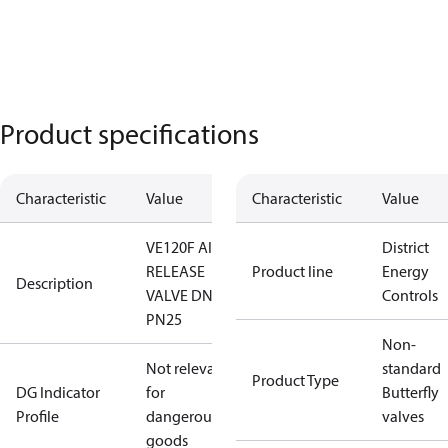
Product specifications
Characteristic
Value
Characteristic
Value
VE120F AIR
District
RELEASE
Product line
Energy
Description
VALVE DN25
Controls
PN25
Non-
Not relevant
standard
Product Type
DG Indicator
for
Butterfly
Profile
dangerous
valves
goods