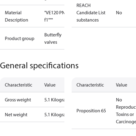
REACH
Material
"VE120 PN25
Candidate List
No
Description
f1"""
substances
Butterfly
Product group
valves
General specifications
Characteristic
Value
Characteristic
Value
Gross weight
5.1 Kilogram
No
Reproduc
Proposition 65
Toxins or
Net weight
5.1 Kilogram
Carcinog