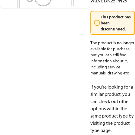
VALVE DN25 PN25
This product has
been
discontinued.
The product is no longer
available for purchase,
but you can still find
information about it,
including service
manuals, drawing etc.
If you're looking for a
similar product, you
can check out other
options within the
same product type by
visiting the product
type page.
: