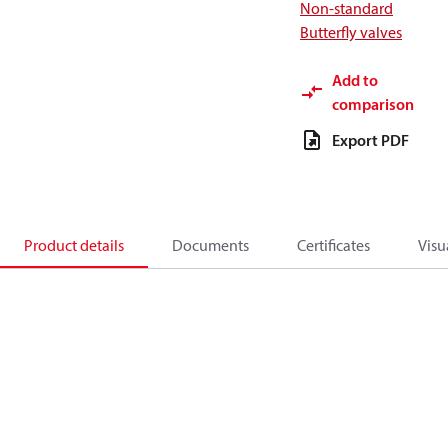
Non-standard
Butterfly valves
Add to
comparison
Export PDF
Product details
Documents
Certificates
Visu