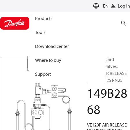
LANGUAGE
EN
Log in
Products
Tools
Download center
Non-standard
Where to buy
Butterfly valves,
VE120F AIR RELEASE
Support
VALVE DN25 PN25
149B28
68
VE120F AIR RELEASE