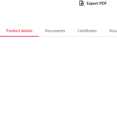
Export PDF
Product details
Documents
Certificates
Visu