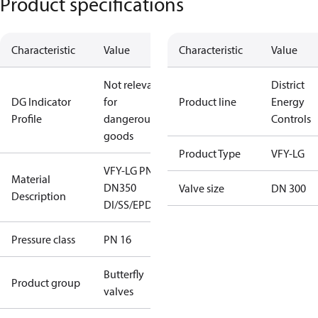
Product specifications
Characteristic
Value
Characteristic
Value
Not relevant
District
DG Indicator
for
Product line
Energy
Profile
dangerous
Controls
goods
Product Type
VFY-LG
VFY-LG PN16
Material
DN350
Valve size
DN 300
Description
DI/SS/EPDM
Pressure class
PN 16
Butterfly
Product group
valves