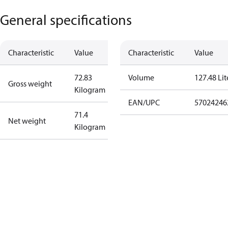
General specifications
Characteristic
Value
Characteristic
Value
72.83
Volume
127.48 Lit
Gross weight
Kilogram
EAN/UPC
57024246
71.4
Net weight
Kilogram