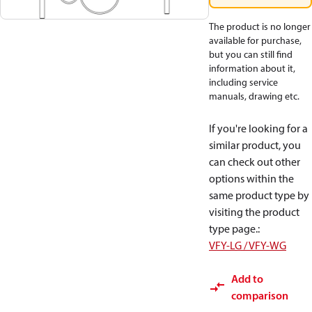
The product is no longer
available for purchase,
but you can still find
information about it,
including service
manuals, drawing etc.
If you're looking for a
similar product, you
can check out other
options within the
same product type by
visiting the product
type page.
:
VFY-LG / VFY-WG
Add to
comparison