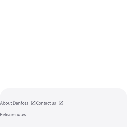
About Danfoss
Contact us
Release notes