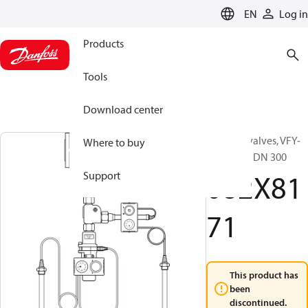
LANGUAGE
EN
Log in
Products
Tools
Download center
Butterfly valves, VFY-
Where to buy
LG, PN 16, DN 300
082X81
Support
71
This product has
been
discontinued.