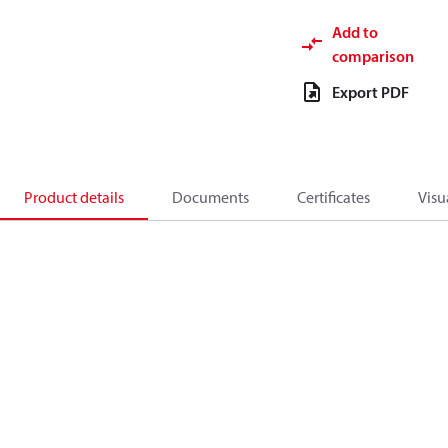
Add to
comparison
Export PDF
Product details
Documents
Certificates
Visu