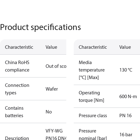
Product specifications
Characteristic
Value
Characteristic
Value
China RoHS
Media
Out of scope
compliance
temperature
130 °C
[°C] [Max]
Connection
Wafer
types
Operating
600 N-m
torque [Nm]
Contains
No
batteries
Pressure class
PN 16
VFY-WG
Pressure
16 bar
Description
PN16 DN400
nominal [bar]