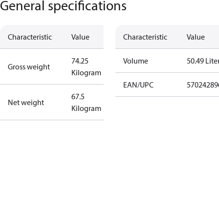
General specifications
Characteristic
Value
Characteristic
Value
74.25
Volume
50.49 Lite
Gross weight
Kilogram
EAN/UPC
57024289
67.5
Net weight
Kilogram