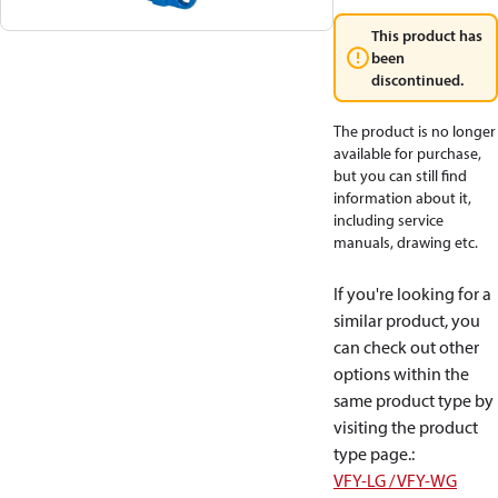
This product has
been
discontinued.
The product is no longer
available for purchase,
but you can still find
information about it,
including service
manuals, drawing etc.
If you're looking for a
similar product, you
can check out other
options within the
same product type by
visiting the product
type page.
:
VFY-LG / VFY-WG