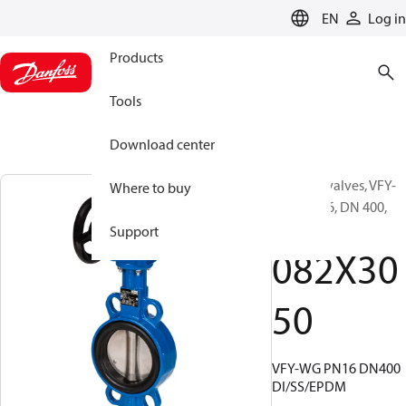
LANGUAGE
EN
Log in
Products
Tools
Download center
Butterfly valves, VFY-
Where to buy
WG, PN 16, DN 400,
Wafer
Support
082X30
50
VFY-WG PN16 DN400
DI/SS/EPDM