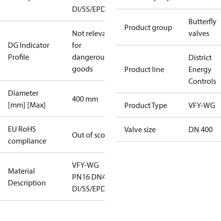
DI/SS/EPDM
Butterfly
Product group
Not relevant
valves
DG Indicator
for
Profile
dangerous
District
goods
Product line
Energy
Controls
Diameter
400 mm
[mm] [Max]
Product Type
VFY-WG
EU RoHS
Valve size
DN 400
Out of scope
compliance
VFY-WG
Material
PN16 DN400
Description
DI/SS/EPDM