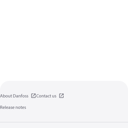
About Danfoss
Contact us
Release notes