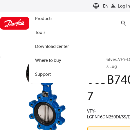
LANGUAGE
EN
Log in
Products
Tools
Download center
Butterfly valves, VFY-L
Where to buy
16, DN 250, Lug
065B74
Support
7
VFY-
LGPN16DN250DI/SS/