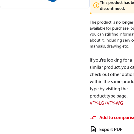
This product has b
discontinued.
The product is no longer
available for purchase, b
you can still find informa
about it, including servic
manuals, drawing etc.
If you're looking for a
similar product, you c
check out other optio
within the same produ
type by visiting the
product type page.
:
VFY-LG / VFY-WG
Add to comparis
Export PDF