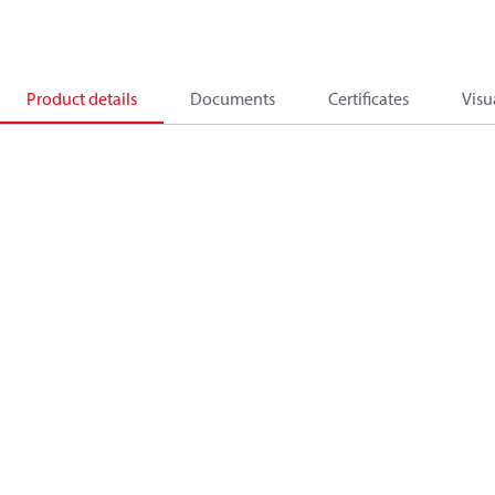
Product details
Documents
Certificates
Visu