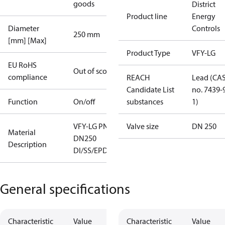
goods
District
Product line
Energy
Diameter
Controls
250 mm
[mm] [Max]
Product Type
VFY-LG
EU RoHS
Out of scope
compliance
REACH
Lead (CA
Candidate List
no. 7439-
Function
On/off
substances
1)
VFY-LG PN16
Valve size
DN 250
Material
DN250
Description
DI/SS/EPDM
General specifications
Characteristic
Value
Characteristic
Value