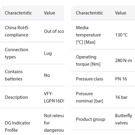
Characteristic
Value
Characteristic
Value
China RoHS
Media
Out of scope
compliance
temperature
130 °C
[°C] [Max]
Connection
Lug
types
Operating
280 N-m
torque [Nm]
Contains
No
batteries
Pressure class
PN 16
VFY-
Pressure
Description
16 bar
LGPN16DN250DI/SS/EPDM
nominal [bar]
Not relevant
Butterfly
Product group
DG Indicator
for
valves
Profile
dangerous