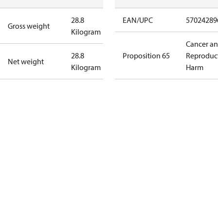
28.8
EAN/UPC
57024289
Gross weight
Kilogram
Cancer a
28.8
Proposition 65
Reproduc
Net weight
Kilogram
Harm