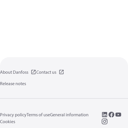
About Danfoss
Contact us
Release notes
Privacy policy
Terms of use
General information
Cookies