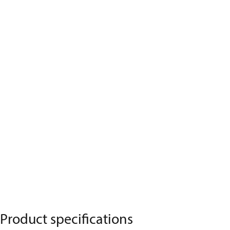
Product specifications