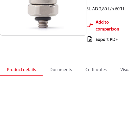
SL-AD 2,80 L/h 60°H
Add to
comparison
Export PDF
Product details
Documents
Certificates
Visu