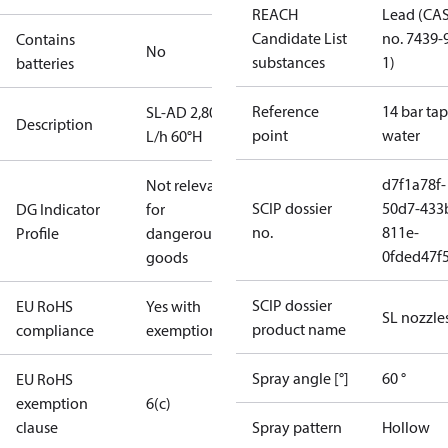
REACH
Lead (CA
Candidate List
no. 7439-
Contains
No
substances
1)
batteries
Reference
14 bar tap
SL-AD 2,80
Description
point
water
L/h 60°H
d7f1a78f-
Not relevant
SCIP dossier
50d7-433
DG Indicator
for
no.
811e-
Profile
dangerous
0fded47f
goods
SCIP dossier
EU RoHS
Yes with
SL nozzle
product name
compliance
exemptions
Spray angle [°]
60 °
EU RoHS
exemption
6(c)
clause
Spray pattern
Hollow