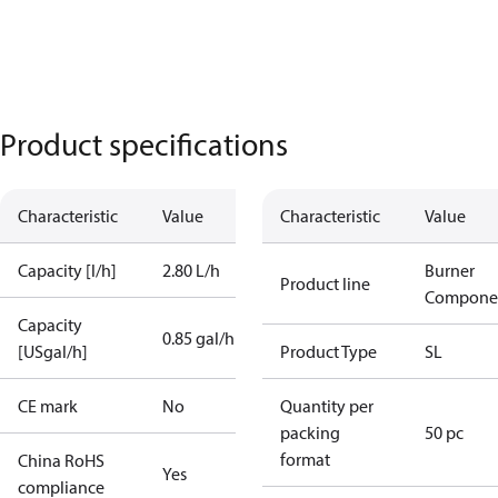
Product specifications
Characteristic
Value
Characteristic
Value
Capacity [l/h]
2.80 L/h
Burner
Product line
Compone
Capacity
0.85 gal/h
[USgal/h]
Product Type
SL
CE mark
No
Quantity per
packing
50 pc
format
China RoHS
Yes
compliance