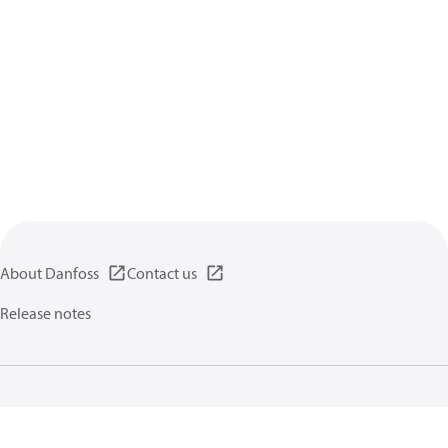
About Danfoss
Contact us
Release notes
Privacy policy
Terms of use
General information
Cookies