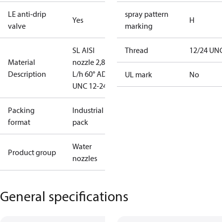
LE anti-drip
spray pattern
Yes
H
valve
marking
SL AISI
Thread
12/24 UN
Material
nozzle 2,80
Description
L/h 60° AD
UL mark
No
UNC 12-24
Packing
Industrial
format
pack
Water
Product group
nozzles
General specifications