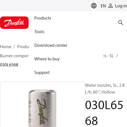
LANGUAGE
EN
Log in
Products
Tools
Download center
Home
Products
Climate Solutions for heating
Burner components
Water nozzles
Slimline Nozzles - SL
Where to buy
030L6568
Support
Water nozzles, SL, 2.8
L/h, 60 °, Hollow
030L65
68