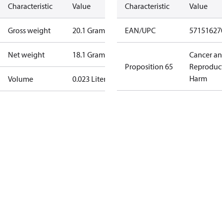
Characteristic
Value
Characteristic
Value
Gross weight
20.1 Gram
EAN/UPC
57151627
Net weight
18.1 Gram
Cancer a
Proposition 65
Reproduc
Harm
Volume
0.023 Liter