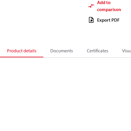
Add to
comparison
Export PDF
Product details
Documents
Certificates
Visu