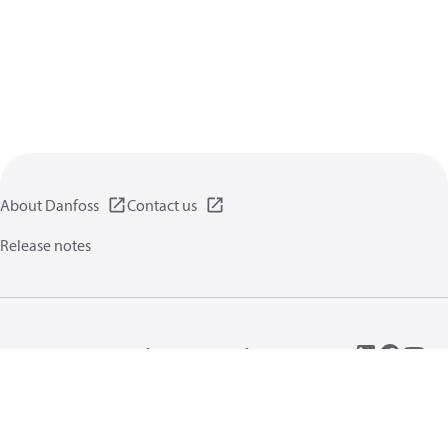
About Danfoss
Contact us
Release notes
Privacy policy
Terms of use
General information
Cookies