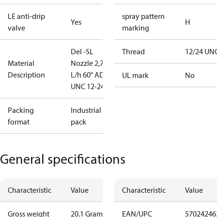
LE anti-drip
spray pattern
Yes
H
valve
marking
Del -SL
Thread
12/24 UN
Material
Nozzle 2,78
Description
L/h 60° AD
UL mark
No
UNC 12-24
Packing
Industrial
format
pack
General specifications
Characteristic
Value
Characteristic
Value
Gross weight
20.1 Gram
EAN/UPC
57024246