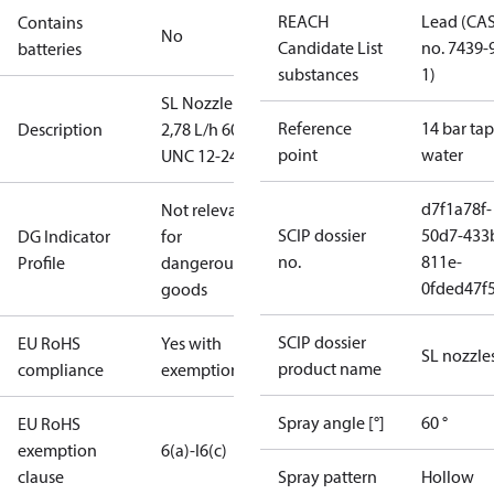
REACH
Lead (CA
Contains
No
Candidate List
no. 7439-
batteries
substances
1)
SL Nozzle
Reference
14 bar tap
Description
2,78 L/h 60°
point
water
UNC 12-24
d7f1a78f-
Not relevant
SCIP dossier
50d7-433
DG Indicator
for
no.
811e-
Profile
dangerous
0fded47f
goods
SCIP dossier
EU RoHS
Yes with
SL nozzle
product name
compliance
exemptions
Spray angle [°]
60 °
EU RoHS
exemption
6(a)-I
6(c)
clause
Spray pattern
Hollow