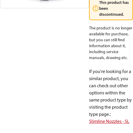
This product has
been
discontinued.
The product is no longer
available for purchase,
but you can still find
information about it,
including service
manuals, drawing etc.
If you're looking for a
similar product, you
can check out other
options within the
same product type by
visiting the product
type page.
:
Slimline Nozzles - SL