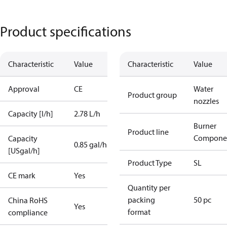
Product specifications
Characteristic
Value
Characteristic
Value
Approval
CE
Water
Product group
nozzles
Capacity [l/h]
2.78 L/h
Burner
Product line
Compone
Capacity
0.85 gal/h
[USgal/h]
Product Type
SL
CE mark
Yes
Quantity per
packing
50 pc
China RoHS
Yes
format
compliance