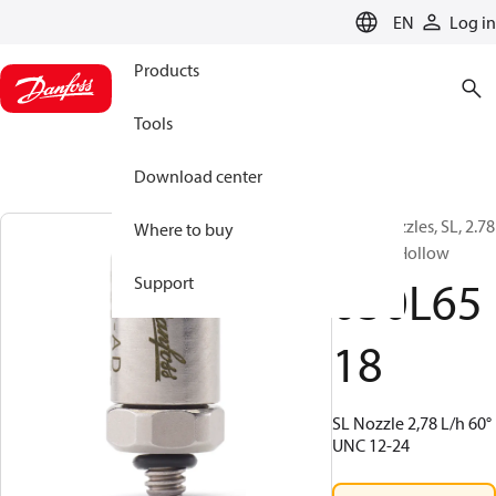
LANGUAGE
EN
Log in
Products
Tools
Download center
Water nozzles, SL, 2.78
Where to buy
L/h, 60 °, Hollow
030L65
Support
18
SL Nozzle 2,78 L/h 60°
UNC 12-24