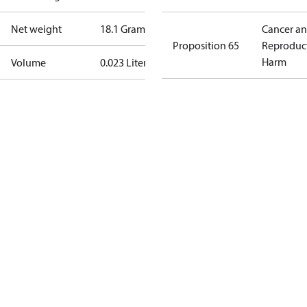
Net weight
18.1 Gram
Cancer a
Proposition 65
Reproduc
Harm
Volume
0.023 Liter