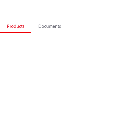
Products
Documents