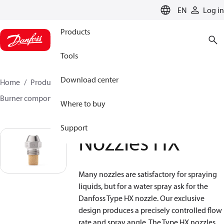
LANGUAGE
EN
Log in
Products
Tools
Download center
Home
Products
Climate Solutions for heating
Burner components
Water nozzles
Nozzles HX
Where to buy
Support
Nozzles HX
Many nozzles are satisfactory for spraying
liquids, but for a water spray ask for the
Danfoss Type HX nozzle. Our exclusive
design produces a precisely controlled flow
rate and spray angle. The Type HX nozzles