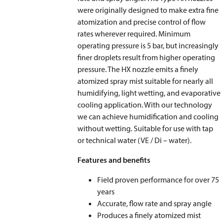
were originally designed to make extra fine
atomization and precise control of flow
rates wherever required. Minimum
operating pressure is 5 bar, but increasingly
finer droplets result from higher operating
pressure. The HX nozzle emits a finely
atomized spray mist suitable for nearly all
humidifying, light wetting, and evaporative
cooling application. With our technology
we can achieve humidification and cooling
without wetting. Suitable for use with tap
or technical water (VE / Di – water).
Features and benefits
Field proven performance for over 75
years
Accurate, flow rate and spray angle
Produces a finely atomized mist