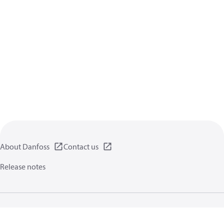
About Danfoss
Contact us
Release notes
Privacy policy
Terms of use
General information