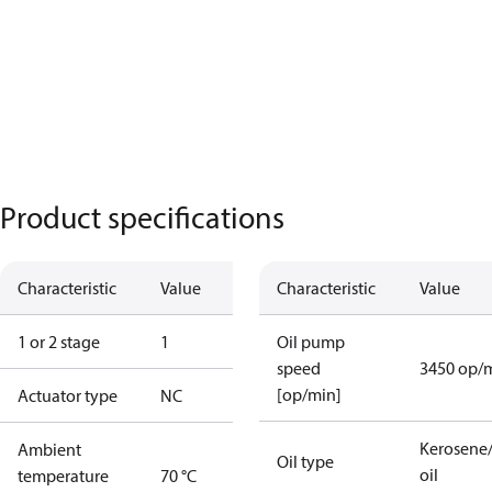
Product specifications
Characteristic
Value
Characteristic
Value
1 or 2 stage
1
Oil pump
speed
3450 op/
[op/min]
Actuator type
NC
Kerosene/
Ambient
Oil type
oil
temperature
70 °C