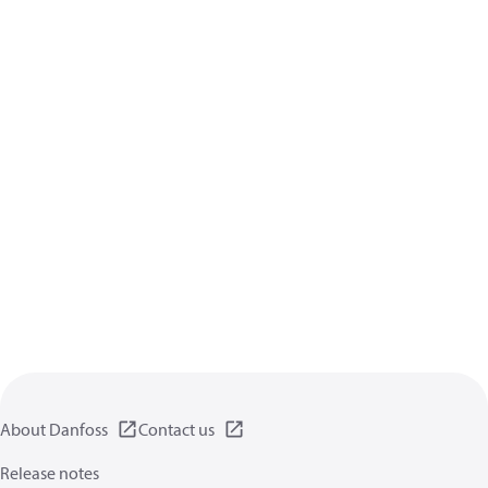
About Danfoss
Contact us
Release notes