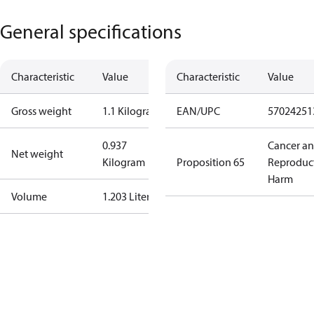
General specifications
Characteristic
Value
Characteristic
Value
Gross weight
1.1 Kilogram
EAN/UPC
57024251
0.937
Cancer a
Net weight
Kilogram
Proposition 65
Reproduc
Harm
Volume
1.203 Liter