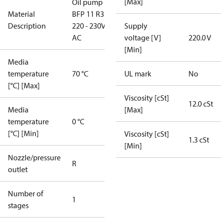
[Max]
Oil pump
Material
BFP 11 R3R,
Description
220 - 230V
Supply
AC
voltage [V]
220.0 V
[Min]
Media
temperature
70 °C
UL mark
No
[°C] [Max]
Viscosity [cSt]
12.0 cSt
Media
[Max]
temperature
0 °C
[°C] [Min]
Viscosity [cSt]
1.3 cSt
[Min]
Nozzle/pressure
R
outlet
Number of
1
stages