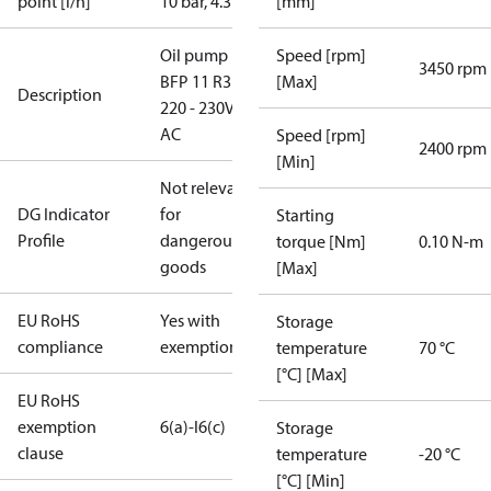
point [l/h]
10 bar, 4.3 cSt
[mm]
Oil pump
Speed [rpm]
3450 rpm
BFP 11 R3R,
[Max]
Description
220 - 230V
AC
Speed [rpm]
2400 rpm
[Min]
Not relevant
DG Indicator
for
Starting
Profile
dangerous
torque [Nm]
0.10 N-m
goods
[Max]
EU RoHS
Yes with
Storage
compliance
exemptions
temperature
70 °C
[°C] [Max]
EU RoHS
exemption
6(a)-I
6(c)
Storage
clause
temperature
-20 °C
[°C] [Min]