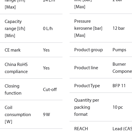
[Max]
[Max]
Pressure
Capacity
kerosene [bar]
12 bar
range [l/h]
0 L/h
[Max]
[Min]
Product group
Pumps
CE mark
Yes
Burner
China RoHS
Product line
Yes
Compone
compliance
Product Type
BFP 11
Closing
Cut-off
function
Quantity per
packing
10 pc
Coil
format
consumption
9 W
[W]
REACH
Lead (CA