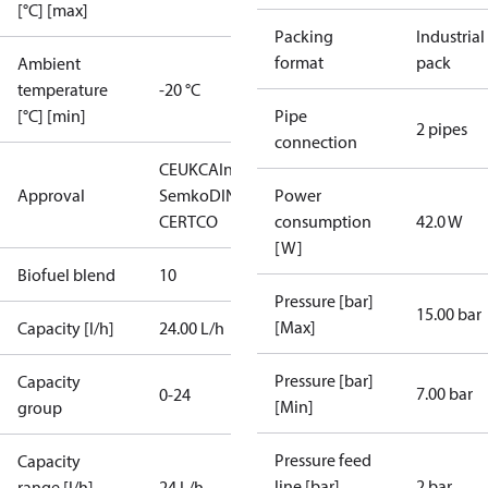
[°C] [max]
Packing
Industrial
format
pack
Ambient
temperature
-20 °C
[°C] [min]
Pipe
2 pipes
connection
CE
UKCA
Intertek
Approval
Semko
DIN
Power
CERTCO
consumption
42.0 W
[W]
Biofuel blend
10
Pressure [bar]
15.00 bar
[Max]
Capacity [l/h]
24.00 L/h
Pressure [bar]
Capacity
7.00 bar
0-24
[Min]
group
Pressure feed
Capacity
line [bar]
2 bar
range [l/h]
24 L/h