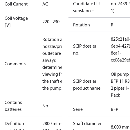
Candidate List
no. 7439-
Coil Current
AC
substances
1)
Coil voltage
220 - 230
Rotation
R
[V]
825c21a0
Rotation and
SCIP dossier
6eb4-427
nozzle/pressure
no.
8ca1-
outlet are
cc08a29e
always
Comments
determined
viewing from
Oil pump
the shaft end of
SCIP dossier
BFP 11 R3
the pump.
product name
2 pipes, I-
Pack
Contains
No
batteries
Serie
BFP
Definition
2800 min-1,
Shaft diameter
8.000 mm