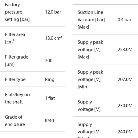
Factory
pressure
12.0 bar
Suction Line
setting [bar]
Vacuum [bar]
0.4 bar
[Max]
Filter area
13.0 cm²
[cm²]
Supply peak
voltage [V]
253.0 V
Filter grade
[Max]
200
[µm]
Supply peak
Filter type
Ring
voltage [V]
207.0 V
[Min]
Flats/key on
1 flat
the shaft
Supply
230.0 V
voltage [V]
Grade of
IP40
enclosure
Supply
voltage [V]
240.0 V