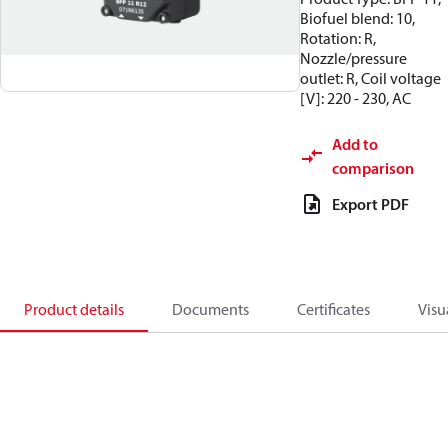
Biofuel blend: 10,
Rotation: R,
Nozzle/pressure
outlet: R, Coil voltage
[V]: 220 - 230, AC
Add to
comparison
Export PDF
Product details
Documents
Certificates
Visu