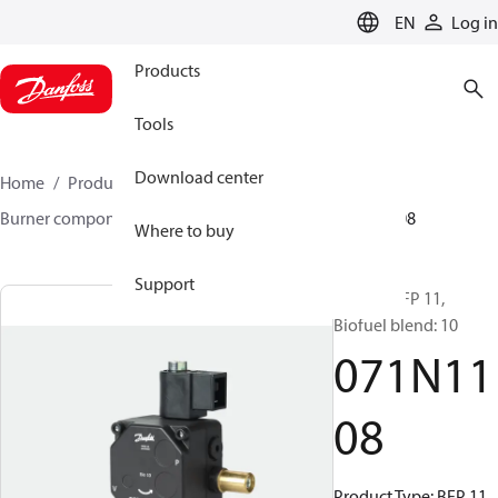
LANGUAGE
EN
Log in
Products
Tools
Download center
Home
Products
Climate Solutions for heating
Burner components
Pumps
BFP 10/11
071N1108
Where to buy
Support
Pumps, BFP 11,
Biofuel blend: 10
071N11
08
Product Type: BFP 11,