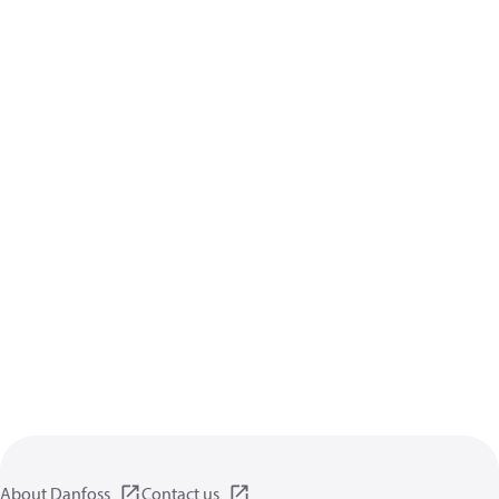
About Danfoss
Contact us