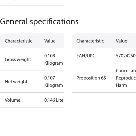
General specifications
Characteristic
Value
Characteristic
Value
0.108
EAN/UPC
57024250
Gross weight
Kilogram
Cancer a
0.107
Proposition 65
Reproduc
Net weight
Kilogram
Harm
Volume
0.146 Liter