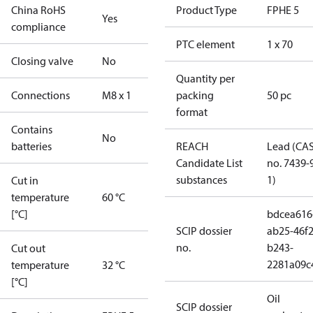
China RoHS
Product Type
FPHE 5
Yes
compliance
PTC element
1 x 70
Closing valve
No
Quantity per
Connections
M8 x 1
packing
50 pc
format
Contains
No
batteries
REACH
Lead (CA
Candidate List
no. 7439-
substances
1)
Cut in
temperature
60 °C
[°C]
bdcea616
SCIP dossier
ab25-46f2
no.
b243-
Cut out
2281a09c
temperature
32 °C
[°C]
Oil
SCIP dossier