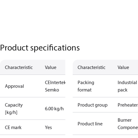
Product specifications
Characteristic
Value
Characteristic
Value
CE
Intertek
Packing
Industrial
Approval
Semko
format
pack
Capacity
Product group
Preheater
6.00 kg/h
[kg/h]
Burner
Product line
CE mark
Yes
Compone