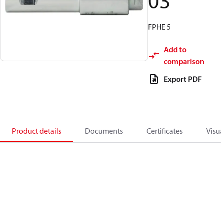
03
FPHE 5
Add to
comparison
Export PDF
Product details
Documents
Certificates
Visu