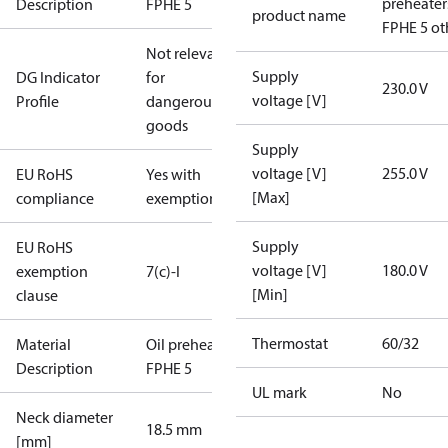
preheater
Description
FPHE 5
product name
FPHE 5 ot
Not relevant
Supply
DG Indicator
for
230.0 V
voltage [V]
Profile
dangerous
goods
Supply
voltage [V]
255.0 V
EU RoHS
Yes with
[Max]
compliance
exemptions
Supply
EU RoHS
voltage [V]
180.0 V
exemption
7(c)-I
[Min]
clause
Thermostat
60/32
Material
Oil preheater
Description
FPHE 5
UL mark
No
Neck diameter
18.5 mm
[mm]