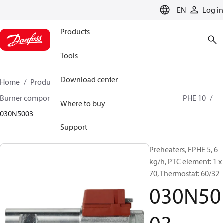
LANGUAGE
EN
Log in
Products
Tools
Download center
Home
Products
Climate Solutions for heating
Burner components
Preheaters
FPHE 3 / FPHE 5 / FPHE 10
Where to buy
030N5003
Support
Preheaters, FPHE 5, 6
kg/h, PTC element: 1 x
70, Thermostat: 60/32
030N50