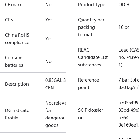
CE mark
No
Product Type
OD H
CEN
Yes
Quantity per
packing
10 pc
format
China RoHS
Yes
compliance
REACH
Lead (CA
Candidate List
no. 7439-
Contains
No
substances
1)
batteries
Reference
7 bar, 3.4 
0.85GAL 80H
Description
point
820 kg/m
CEN
a7055499
Not relevant
SCIP dossier
33bd-49e
DG Indicator
for
no.
a364-
Profile
dangerous
0e169ee1
goods