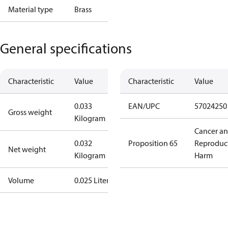
Material type
Brass
General specifications
Characteristic
Value
Characteristic
Value
0.033
EAN/UPC
57024250
Gross weight
Kilogram
Cancer a
0.032
Proposition 65
Reproduc
Net weight
Kilogram
Harm
Volume
0.025 Liter