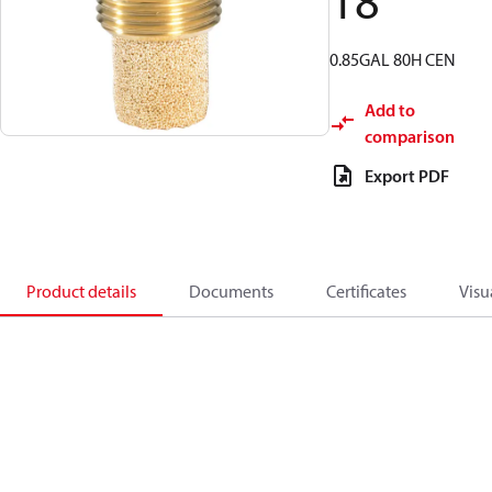
18
0.85GAL 80H CEN
Add to
comparison
Export PDF
Product details
Documents
Certificates
Visu