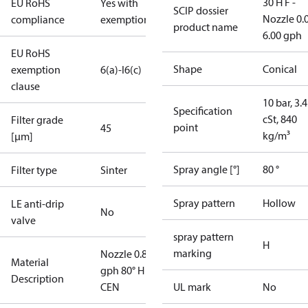
30 H F -
EU RoHS
Yes with
SCIP dossier
Nozzle 0.
compliance
exemptions
product name
6.00 gph
EU RoHS
Shape
Conical
exemption
6(a)-I
6(c)
clause
10 bar, 3.4
Specification
cSt, 840
Filter grade
point
45
kg/m³
[µm]
Spray angle [°]
80 °
Filter type
Sinter
Spray pattern
Hollow
LE anti-drip
No
valve
spray pattern
H
marking
Nozzle 0.85
Material
gph 80° H
Description
CEN
UL mark
No