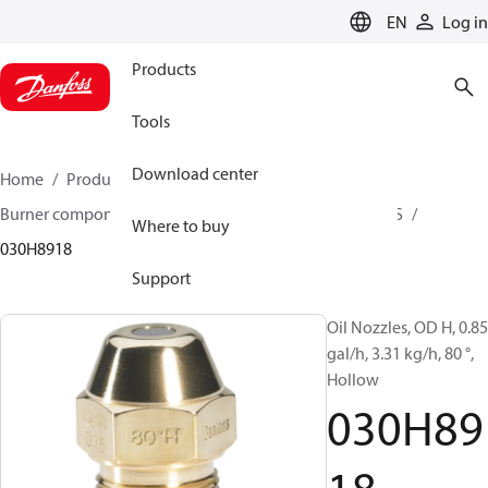
LANGUAGE
EN
Log in
Products
Tools
Download center
Home
Products
Climate Solutions for heating
Burner components
Oil nozzles
OD B / OD H / OD S
Where to buy
030H8918
Support
Oil Nozzles, OD H, 0.85
gal/h, 3.31 kg/h, 80 °,
Hollow
030H89