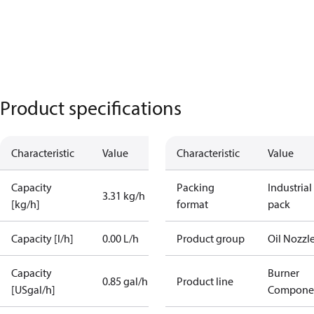
Product specifications
Characteristic
Value
Characteristic
Value
Capacity
Packing
Industrial
3.31 kg/h
[kg/h]
format
pack
Capacity [l/h]
0.00 L/h
Product group
Oil Nozzl
Capacity
Burner
0.85 gal/h
Product line
[USgal/h]
Compone