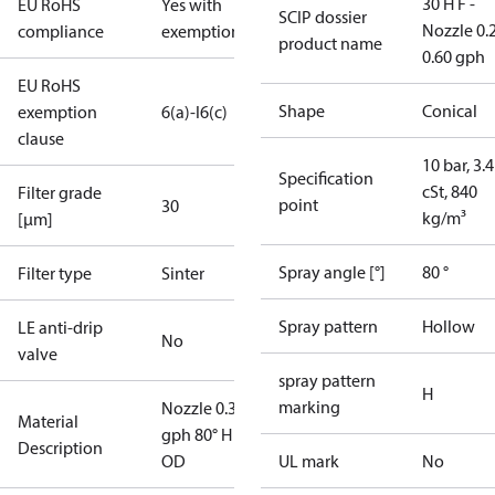
30 H F -
EU RoHS
Yes with
SCIP dossier
Nozzle 0.
compliance
exemptions
product name
0.60 gph
EU RoHS
Shape
Conical
exemption
6(a)-I
6(c)
clause
10 bar, 3.4
Specification
cSt, 840
Filter grade
point
30
kg/m³
[µm]
Spray angle [°]
80 °
Filter type
Sinter
Spray pattern
Hollow
LE anti-drip
No
valve
spray pattern
H
marking
Nozzle 0.35
Material
gph 80° H
Description
OD
UL mark
No