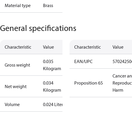
Material type
Brass
General specifications
Characteristic
Value
Characteristic
Value
0.035
EAN/UPC
57024250
Gross weight
Kilogram
Cancer a
0.034
Proposition 65
Reproduc
Net weight
Kilogram
Harm
Volume
0.024 Liter