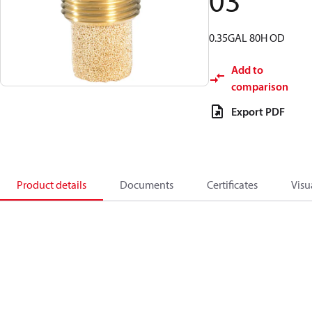
03
0.35GAL 80H OD
Add to
comparison
Export PDF
Product details
Documents
Certificates
Visu