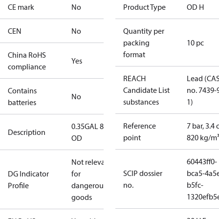
CE mark
No
Product Type
OD H
CEN
No
Quantity per
packing
10 pc
format
China RoHS
Yes
compliance
REACH
Lead (CA
Candidate List
no. 7439-
Contains
No
substances
1)
batteries
Reference
7 bar, 3.4 
0.35GAL 80H
Description
point
820 kg/m
OD
60443ff0-
Not relevant
SCIP dossier
bca5-4a5
DG Indicator
for
no.
b5fc-
Profile
dangerous
1320efb5
goods