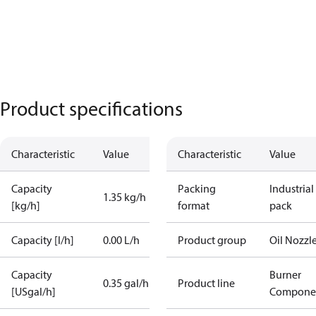
Product specifications
Characteristic
Value
Characteristic
Value
Capacity
Packing
Industrial
1.35 kg/h
[kg/h]
format
pack
Capacity [l/h]
0.00 L/h
Product group
Oil Nozzl
Capacity
Burner
0.35 gal/h
Product line
[USgal/h]
Compone