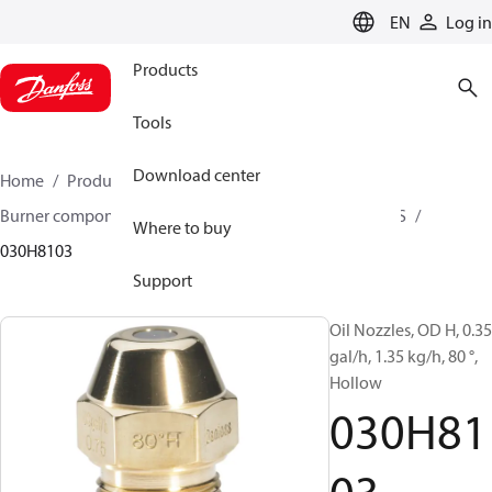
LANGUAGE
EN
Log in
Products
Tools
Download center
Home
Products
Climate Solutions for heating
Burner components
Oil nozzles
OD B / OD H / OD S
Where to buy
030H8103
Support
Oil Nozzles, OD H, 0.35
gal/h, 1.35 kg/h, 80 °,
Hollow
030H81