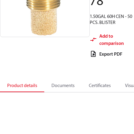
78
1.50GAL 60H CEN - 50
PCS. BLISTER
Add to
comparison
Export PDF
Product details
Documents
Certificates
Visu