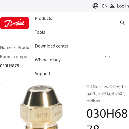
LANGUAGE
EN
Log in
Products
Tools
Download center
Home
Products
Climate Solutions for heating
Burner components
Oil nozzles
OD B / OD H / OD S
Where to buy
030H6878
Support
Oil Nozzles, OD H, 1.5
gal/h, 5.84 kg/h, 60 °,
Hollow
030H68