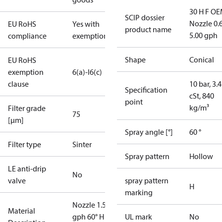
30 H F OE
SCIP dossier
Nozzle 0.
EU RoHS
Yes with
product name
5.00 gph
compliance
exemptions
Shape
Conical
EU RoHS
exemption
6(a)-I
6(c)
clause
10 bar, 3.4
Specification
cSt, 840
point
kg/m³
Filter grade
75
[µm]
Spray angle [°]
60 °
Filter type
Sinter
Spray pattern
Hollow
LE anti-drip
No
valve
spray pattern
H
marking
Nozzle 1.50
Material
gph 60° H
UL mark
No