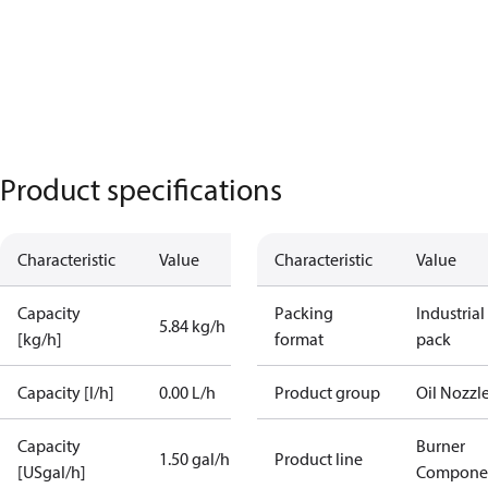
Product specifications
Characteristic
Value
Characteristic
Value
Capacity
Packing
Industrial
5.84 kg/h
[kg/h]
format
pack
Capacity [l/h]
0.00 L/h
Product group
Oil Nozzl
Capacity
Burner
1.50 gal/h
Product line
[USgal/h]
Compone