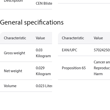
Description
CEN Blister
General specifications
Characteristic
Value
Characteristic
Value
0.03
EAN/UPC
57024250
Gross weight
Kilogram
Cancer a
0.029
Proposition 65
Reproduc
Net weight
Kilogram
Harm
Volume
0.023 Liter