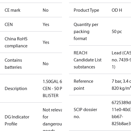
CE mark
No
Product Type
OD H
CEN
Yes
Quantity per
packing
50 pc
format
China RoHS
Yes
compliance
REACH
Lead (CA
Candidate List
no. 7439-
Contains
No
substances
1)
batteries
Reference
7 bar, 3.4 
1.50GAL 60H
point
820 kg/m
Description
CEN - 50 PCS.
BLISTER
6725389d
SCIP dossier
11e0-40d
Not relevant
no.
bb67-
DG Indicator
for
825b8ae3
Profile
dangerous
goods