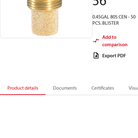
56
0.45GAL 80S CEN - 50
PCS. BLISTER
Add to
comparison
Export PDF
Product details
Documents
Certificates
Visu