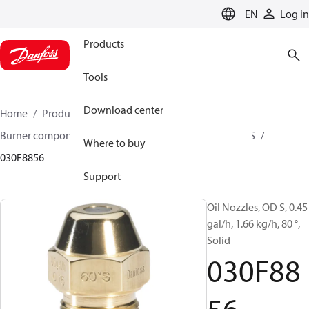
LANGUAGE
EN
Log in
Products
Tools
Download center
Home
Products
Climate Solutions for heating
Burner components
Oil nozzles
OD B / OD H / OD S
Where to buy
030F8856
Support
Oil Nozzles, OD S, 0.45
gal/h, 1.66 kg/h, 80 °,
Solid
030F88