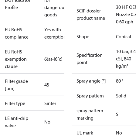
DG Indicator
for
30 H F OE
Profile
dangerous
SCIP dossier
Nozzle 0.
goods
product name
0.60 gph
EU RoHS
Yes with
Shape
Conical
compliance
exemptions
10 bar, 3.4
EU RoHS
Specification
cSt, 840
exemption
6(a)-I
6(c)
point
kg/m³
clause
Spray angle [°]
80 °
Filter grade
45
[µm]
Spray pattern
Solid
Filter type
Sinter
spray pattern
S
marking
LE anti-drip
No
valve
UL mark
No