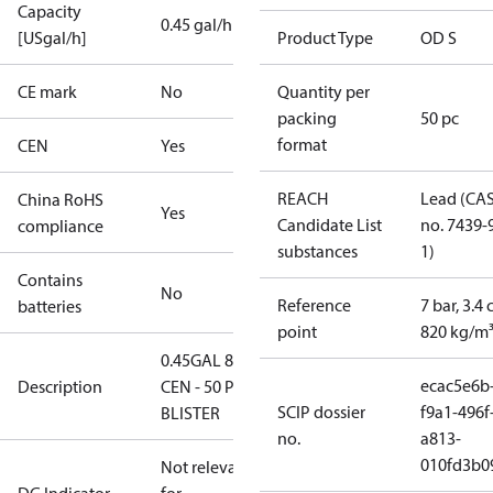
Capacity
0.45 gal/h
[USgal/h]
Product Type
OD S
CE mark
No
Quantity per
packing
50 pc
format
CEN
Yes
REACH
Lead (CA
China RoHS
Yes
Candidate List
no. 7439-
compliance
substances
1)
Contains
No
Reference
7 bar, 3.4 
batteries
point
820 kg/m
0.45GAL 80S
ecac5e6b
Description
CEN - 50 PCS.
SCIP dossier
f9a1-496f
BLISTER
no.
a813-
010fd3b0
Not relevant