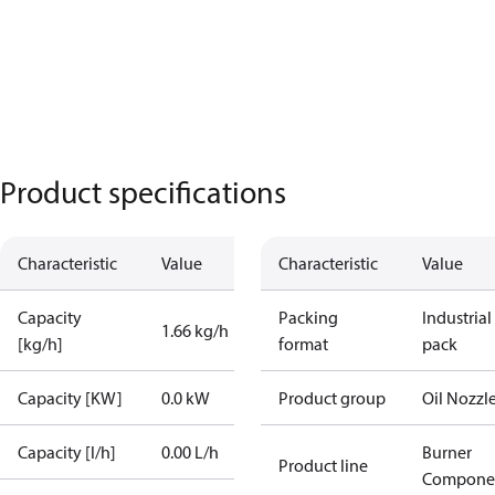
Product specifications
Characteristic
Value
Characteristic
Value
Capacity
Packing
Industrial
1.66 kg/h
[kg/h]
format
pack
Capacity [KW]
0.0 kW
Product group
Oil Nozzl
Capacity [l/h]
0.00 L/h
Burner
Product line
Compone