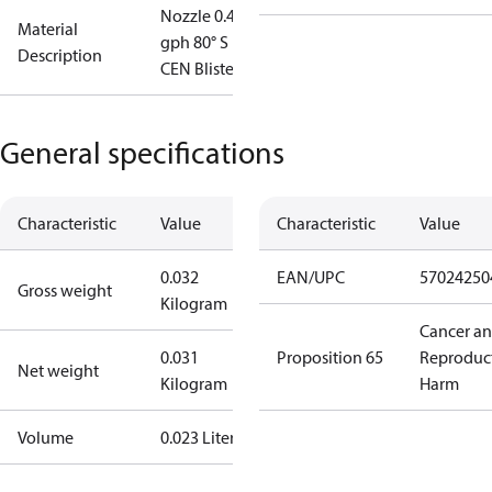
Nozzle 0.45
Material
gph 80° S
Description
CEN Blister
General specifications
Characteristic
Value
Characteristic
Value
0.032
EAN/UPC
57024250
Gross weight
Kilogram
Cancer a
0.031
Proposition 65
Reproduc
Net weight
Kilogram
Harm
Volume
0.023 Liter