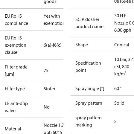
0e169ee1
goods
30 H F -
EU RoHS
Yes with
SCIP dossier
Nozzle 0.
compliance
exemptions
product name
6.00 gph
EU RoHS
Shape
Conical
exemption
6(a)-I
6(c)
clause
10 bar, 3.4
Specification
cSt, 840
Filter grade
point
75
kg/m³
[µm]
Spray angle [°]
60 °
Filter type
Sinter
Spray pattern
Solid
LE anti-drip
No
valve
spray pattern
S
marking
Nozzle 1.75
Material
gph 60° S