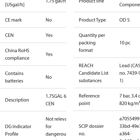
1.75 gal/h
Product line
[USgal/h]
Compone
CE mark
No
Product Type
OD S
CEN
Yes
Quantity per
packing
10 pc
format
China RoHS
Yes
compliance
REACH
Lead (CA
Candidate List
no. 7439-
Contains
No
substances
1)
batteries
Reference
7 bar, 3.4 
1.75GAL 60S
Description
point
820 kg/m
CEN
a7055499
Not relevant
SCIP dossier
33bd-49e
DG Indicator
for
no.
a364-
Profile
dangerous