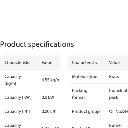
Product specifications
Characteristic
Value
Characteristic
Value
Capacity
Material type
Brass
6.55 kg/h
[kg/h]
Packing
Industrial
Capacity [KW]
0.0 kW
format
pack
Capacity [l/h]
0.00 L/h
Product group
Oil Nozzl
Capacity
Burner