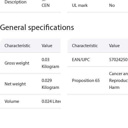
Description
CEN
UL mark
No
General specifications
Characteristic
Value
Characteristic
Value
0.03
EAN/UPC
57024250
Gross weight
Kilogram
Cancer a
0.029
Proposition 65
Reproduc
Net weight
Kilogram
Harm
Volume
0.024 Liter