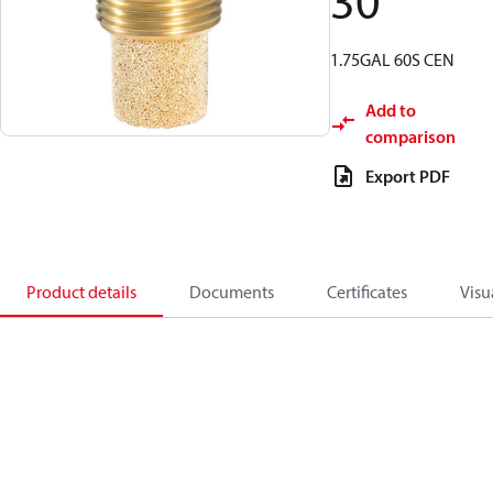
30
1.75GAL 60S CEN
Add to
comparison
Export PDF
Product details
Documents
Certificates
Visu