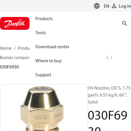
LANGUAGE
EN
Log in
Products
Tools
Download center
Home
Products
Climate Solutions for heating
Burner components
Oil nozzles
OD B / OD H / OD S
Where to buy
030F6930
Support
Oil Nozzles, OD S, 1.75
gal/h, 6.55 kg/h, 60 °,
Solid
030F69