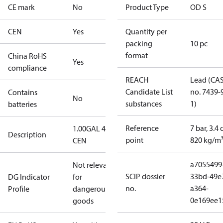
CE mark
No
Product Type
OD S
CEN
Yes
Quantity per
packing
10 pc
format
China RoHS
Yes
compliance
REACH
Lead (CA
Candidate List
no. 7439-
Contains
No
substances
1)
batteries
Reference
7 bar, 3.4 
1.00GAL 45S
Description
point
820 kg/m
CEN
a7055499
Not relevant
SCIP dossier
33bd-49e
DG Indicator
for
no.
a364-
Profile
dangerous
0e169ee1
goods