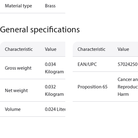
Material type
Brass
General specifications
Characteristic
Value
Characteristic
Value
0.034
EAN/UPC
57024250
Gross weight
Kilogram
Cancer a
0.032
Proposition 65
Reproduc
Net weight
Kilogram
Harm
Volume
0.024 Liter