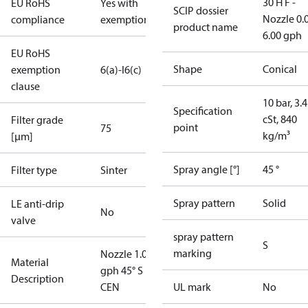
30 H F -
EU RoHS
Yes with
SCIP dossier
Nozzle 0.
compliance
exemptions
product name
6.00 gph
EU RoHS
Shape
Conical
exemption
6(a)-I
6(c)
clause
10 bar, 3.4
Specification
cSt, 840
Filter grade
point
75
kg/m³
[µm]
Spray angle [°]
45 °
Filter type
Sinter
Spray pattern
Solid
LE anti-drip
No
valve
spray pattern
S
marking
Nozzle 1.00
Material
gph 45° S
Description
CEN
UL mark
No