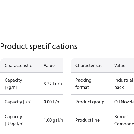
Product specifications
Characteristic
Value
Characteristic
Value
Capacity
Packing
Industrial
3.72 kg/h
[kg/h]
format
pack
Capacity [l/h]
0.00 L/h
Product group
Oil Nozzl
Capacity
Burner
1.00 gal/h
Product line
[USgal/h]
Compone