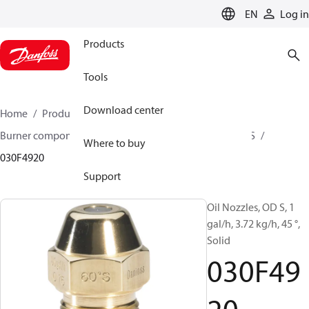
LANGUAGE
EN
Log in
Products
Tools
Download center
Home
Products
Climate Solutions for heating
Burner components
Oil nozzles
OD B / OD H / OD S
Where to buy
030F4920
Support
Oil Nozzles, OD S, 1
gal/h, 3.72 kg/h, 45 °,
Solid
030F49