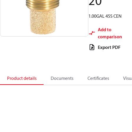
20
1.00GAL 45S CEN
Add to
comparison
Export PDF
Product details
Documents
Certificates
Visu