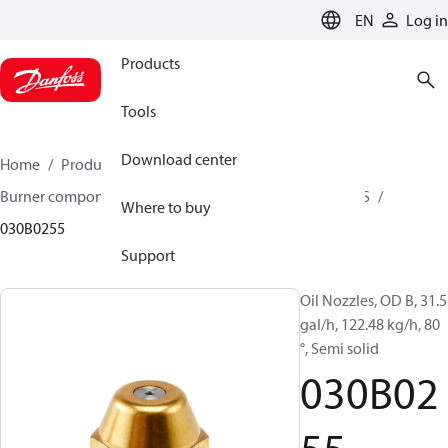
LANGUAGE
EN
Log in
Products
Tools
Download center
Home
Products
Climate Solutions for heating
Burner components
Oil nozzles
OD B / OD H / OD S
Where to buy
030B0255
Support
Oil Nozzles, OD B, 31.5
gal/h, 122.48 kg/h, 80
°, Semi solid
030B02