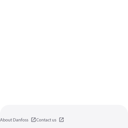
About Danfoss
Contact us