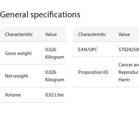
General specifications
Characteristic
Value
Characteristic
Value
0.026
EAN/UPC
57024250
Gross weight
Kilogram
Cancer a
0.026
Proposition 65
Reproduc
Net weight
Kilogram
Harm
Volume
0.02 Liter