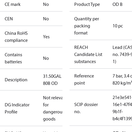
CE mark
No
Product Type
OD B
CEN
No
Quantity per
packing
10 pc
format
China RoHS
Yes
compliance
REACH
Lead (CA
Candidate List
no. 7439-
Contains
No
substances
1)
batteries
Reference
7 bar, 3.4 
31.50GAL
Description
point
820 kg/m
80B OD
21e3e541
Not relevant
SCIP dossier
16e1-47f4
DG Indicator
for
no.
9b1f-
Profile
dangerous
b4c4f139
goods