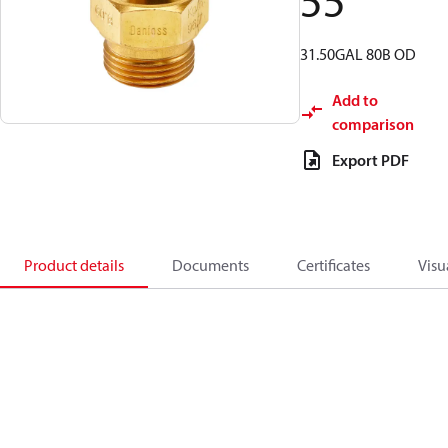
55
31.50GAL 80B OD
Add to
comparison
Export PDF
Product details
Documents
Certificates
Visu