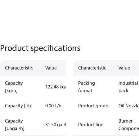
Product specifications
Characteristic
Value
Characteristic
Value
Capacity
Packing
Industrial
122.48 kg/h
[kg/h]
format
pack
Capacity [l/h]
0.00 L/h
Product group
Oil Nozzl
Capacity
Burner
31.50 gal/h
Product line
[USgal/h]
Compone