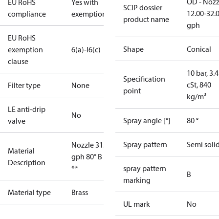
OD - Nozz
EU RoHS
Yes with
SCIP dossier
12.00-32.
compliance
exemptions
product name
gph
EU RoHS
Shape
Conical
exemption
6(a)-I
6(c)
clause
10 bar, 3.4
Specification
cSt, 840
Filter type
None
point
kg/m³
LE anti-drip
No
Spray angle [°]
80 °
valve
Spray pattern
Semi soli
Nozzle 31.50
Material
gph 80° B OD
Description
**
spray pattern
B
marking
Material type
Brass
UL mark
No