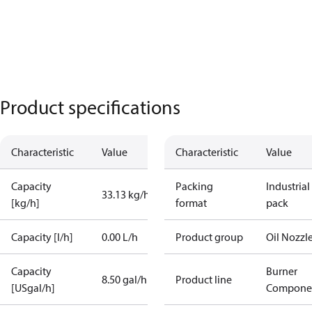
Product specifications
Characteristic
Value
Characteristic
Value
Capacity
Packing
Industrial
33.13 kg/h
[kg/h]
format
pack
Capacity [l/h]
0.00 L/h
Product group
Oil Nozzl
Capacity
Burner
8.50 gal/h
Product line
[USgal/h]
Compone