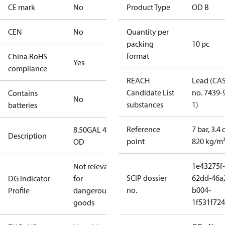
CE mark
No
Product Type
OD B
CEN
No
Quantity per
packing
10 pc
format
China RoHS
Yes
compliance
REACH
Lead (CA
Candidate List
no. 7439-
Contains
No
substances
1)
batteries
Reference
7 bar, 3.4 
8.50GAL 45B
Description
point
820 kg/m
OD
1e43275f-
Not relevant
SCIP dossier
62dd-46a
DG Indicator
for
no.
b004-
Profile
dangerous
1f531f72
goods