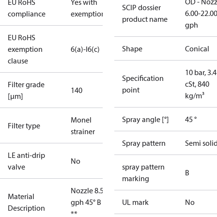
OD - Nozz
EU RoHS
Yes with
SCIP dossier
6.00-22.0
compliance
exemptions
product name
gph
EU RoHS
Shape
Conical
exemption
6(a)-I
6(c)
clause
10 bar, 3.4
Specification
cSt, 840
Filter grade
point
140
kg/m³
[µm]
Spray angle [°]
45 °
Monel
Filter type
strainer
Spray pattern
Semi soli
LE anti-drip
No
valve
spray pattern
B
marking
Nozzle 8.50
Material
gph 45° B OD
UL mark
No
Description
**