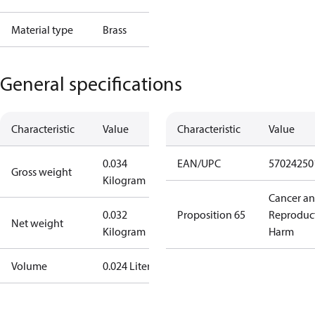
Material type
Brass
General specifications
Characteristic
Value
Characteristic
Value
0.034
EAN/UPC
57024250
Gross weight
Kilogram
Cancer a
0.032
Proposition 65
Reproduc
Net weight
Kilogram
Harm
Volume
0.024 Liter