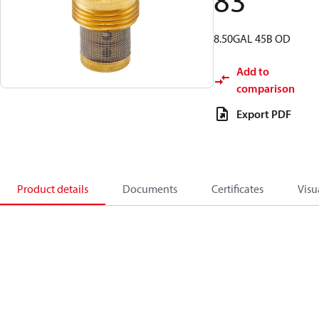
83
8.50GAL 45B OD
Add to
comparison
Export PDF
Product details
Documents
Certificates
Visu