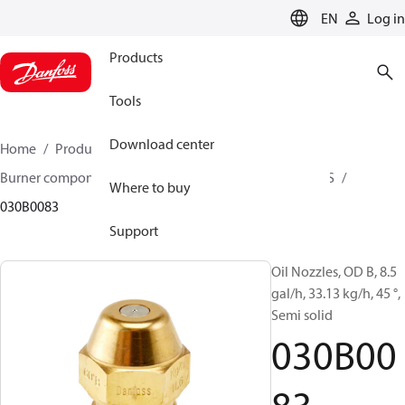
LANGUAGE
EN
Log in
Products
Tools
Download center
Home
Products
Climate Solutions for heating
Burner components
Oil nozzles
OD B / OD H / OD S
Where to buy
030B0083
Support
Oil Nozzles, OD B, 8.5
gal/h, 33.13 kg/h, 45 °,
Semi solid
030B00