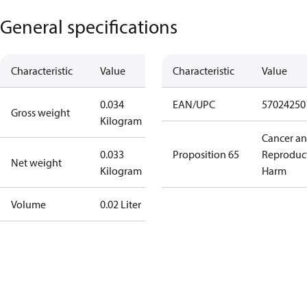
General specifications
Characteristic
Value
Characteristic
Value
0.034
EAN/UPC
57024250
Gross weight
Kilogram
Cancer a
0.033
Proposition 65
Reproduc
Net weight
Kilogram
Harm
Volume
0.02 Liter