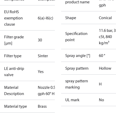
product name
gph
EU RoHS
Shape
Conical
exemption
6(a)-I
6(c)
clause
11.6 bar, 3
Specification
cSt, 840
Filter grade
point
30
kg/m³
[µm]
Spray angle [°]
60 °
Filter type
Sinter
Spray pattern
Hollow
LE anti-drip
Yes
valve
spray pattern
H
marking
Material
Nozzle 0.55
Description
gph 60° H LE
UL mark
No
Material type
Brass