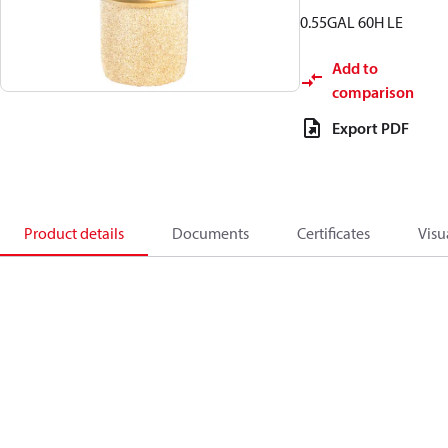
0.55GAL 60H LE
Add to
comparison
Export PDF
Product details
Documents
Certificates
Visu