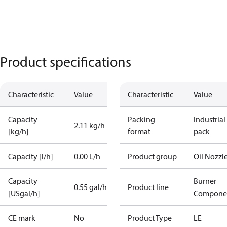
Product specifications
Characteristic
Value
Characteristic
Value
Capacity
Packing
Industrial
2.11 kg/h
[kg/h]
format
pack
Capacity [l/h]
0.00 L/h
Product group
Oil Nozzl
Capacity
Burner
0.55 gal/h
Product line
[USgal/h]
Compone
CE mark
No
Product Type
LE