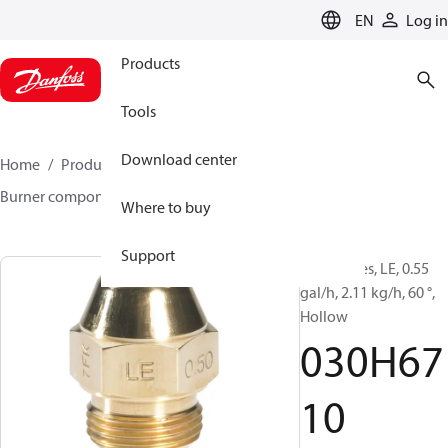
LANGUAGE
EN
Log in
Products
Tools
Download center
Home
Products
Climate Solutions for heating
Burner components
Oil nozzles
LE
030H6710
Where to buy
Support
Oil Nozzles, LE, 0.55
gal/h, 2.11 kg/h, 60 °,
Hollow
030H67
10