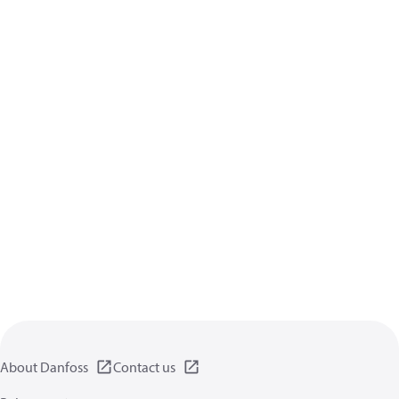
About Danfoss
Contact us