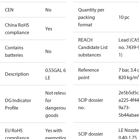
CEN
No
Quantity per
packing
10 pc
format
China RoHS
Yes
compliance
REACH
Lead (CA
Candidate List
no. 7439-
Contains
No
substances
1)
batteries
Reference
7 bar, 3.4 
0.55GAL 60H
Description
point
820 kg/m
LE
2e5b5d5c
Not relevant
SCIP dossier
a225-4f44
DG Indicator
for
no.
9a73-
Profile
dangerous
5b44abae
goods
LE Nozzle
EU RoHS
Yes with
SCIP dossier
0.40-1.75
compliance
exemptions