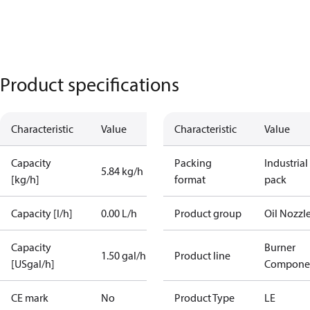
Product specifications
Characteristic
Value
Characteristic
Value
Capacity
Packing
Industrial
5.84 kg/h
[kg/h]
format
pack
Capacity [l/h]
0.00 L/h
Product group
Oil Nozzl
Capacity
Burner
1.50 gal/h
Product line
[USgal/h]
Compone
CE mark
No
Product Type
LE