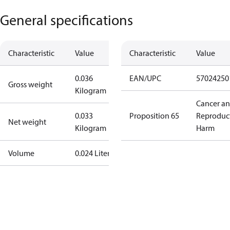
General specifications
Characteristic
Value
Characteristic
Value
0.036
EAN/UPC
57024250
Gross weight
Kilogram
Cancer a
0.033
Proposition 65
Reproduc
Net weight
Kilogram
Harm
Volume
0.024 Liter