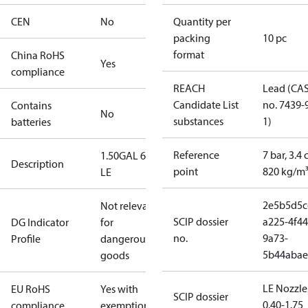
CEN
No
Quantity per
packing
10 pc
format
China RoHS
Yes
compliance
REACH
Lead (CA
Candidate List
no. 7439-
Contains
No
substances
1)
batteries
Reference
7 bar, 3.4 
1.50GAL 60S
Description
point
820 kg/m
LE
2e5b5d5c
Not relevant
SCIP dossier
a225-4f44
DG Indicator
for
no.
9a73-
Profile
dangerous
5b44abae
goods
LE Nozzle
EU RoHS
Yes with
SCIP dossier
0.40-1.75
compliance
exemptions