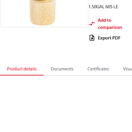
1.50GAL 60S LE
Add to
comparison
Export PDF
Product details
Documents
Certificates
Visu