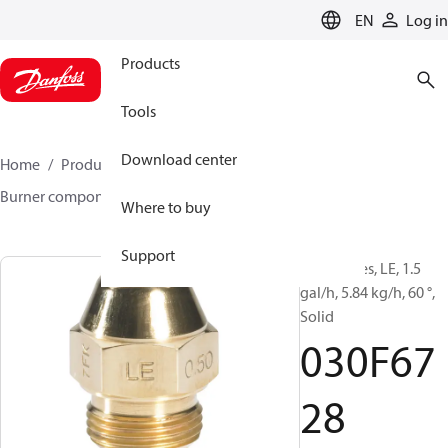
LANGUAGE
EN
Log in
Products
Tools
Download center
Home
Products
Climate Solutions for heating
Burner components
Oil nozzles
LE
030F6728
Where to buy
Support
Oil Nozzles, LE, 1.5
gal/h, 5.84 kg/h, 60 °,
Solid
030F67
28