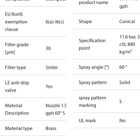
product name
gph
EU RoHS
Shape
Conical
exemption
6(a)-I
6(c)
clause
11.6 bar, 3
Specification
cSt, 840
Filter grade
point
30
kg/m³
[µm]
Spray angle [°]
60 °
Filter type
Sinter
Spray pattern
Solid
LE anti-drip
Yes
valve
spray pattern
S
marking
Material
Nozzle 1.50
Description
gph 60° S LE
UL mark
No
Material type
Brass