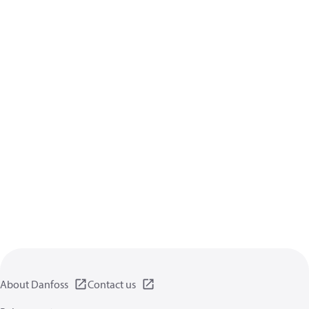
About Danfoss
Contact us