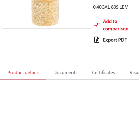
0.40GAL 80S LE V
Add to
comparison
Export PDF
Product details
Documents
Certificates
Visu