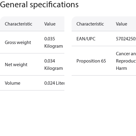
General specifications
Characteristic
Value
Characteristic
Value
0.035
EAN/UPC
57024250
Gross weight
Kilogram
Cancer a
0.034
Proposition 65
Reproduc
Net weight
Kilogram
Harm
Volume
0.024 Liter