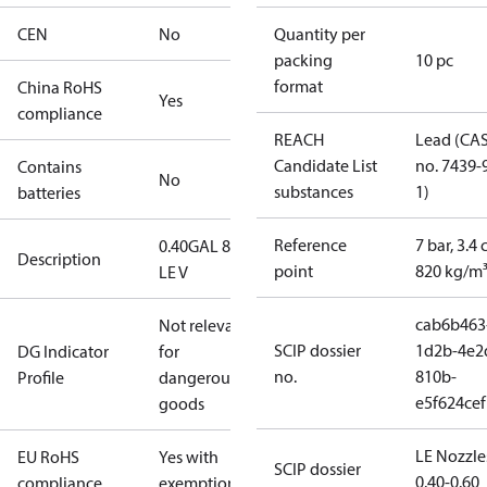
CEN
No
Quantity per
packing
10 pc
format
China RoHS
Yes
compliance
REACH
Lead (CA
Candidate List
no. 7439-
Contains
No
substances
1)
batteries
Reference
7 bar, 3.4 
0.40GAL 80S
Description
point
820 kg/m
LE V
cab6b463
Not relevant
SCIP dossier
1d2b-4e2
DG Indicator
for
no.
810b-
Profile
dangerous
e5f624cef
goods
LE Nozzle
EU RoHS
Yes with
SCIP dossier
0.40-0.60
compliance
exemptions