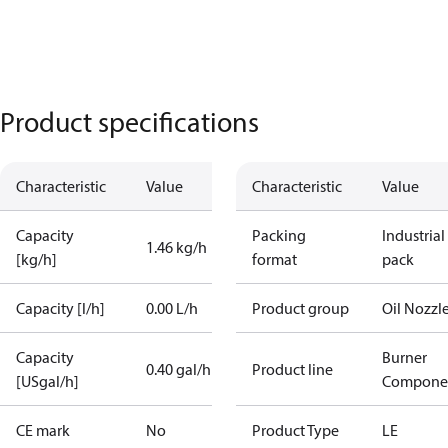
Product specifications
Characteristic
Value
Characteristic
Value
Capacity
Packing
Industrial
1.46 kg/h
[kg/h]
format
pack
Capacity [l/h]
0.00 L/h
Product group
Oil Nozzl
Capacity
Burner
0.40 gal/h
Product line
[USgal/h]
Compone
CE mark
No
Product Type
LE