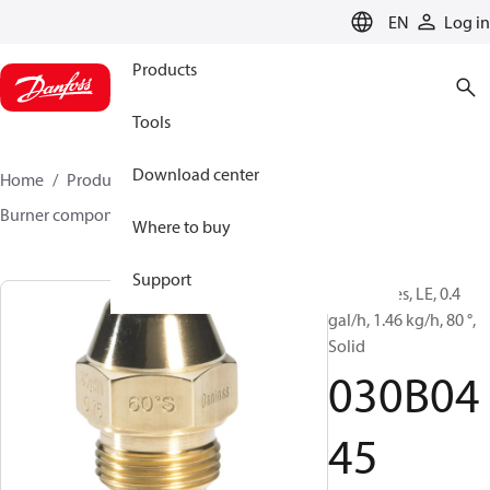
LANGUAGE
EN
Log in
Products
Tools
Download center
Home
Products
Climate Solutions for heating
Burner components
Oil nozzles
LE
030B0445
Where to buy
Support
Oil Nozzles, LE, 0.4
gal/h, 1.46 kg/h, 80 °,
Solid
030B04
45