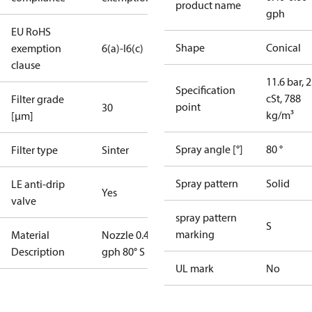
product name
gph
EU RoHS
Shape
Conical
exemption
6(a)-I
6(c)
clause
11.6 bar, 2
Specification
cSt, 788
Filter grade
point
30
kg/m³
[µm]
Spray angle [°]
80 °
Filter type
Sinter
Spray pattern
Solid
LE anti-drip
Yes
valve
spray pattern
S
marking
Material
Nozzle 0.40
Description
gph 80° S LE
UL mark
No