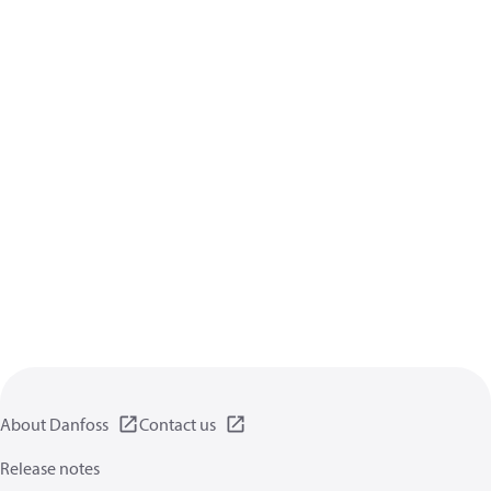
About Danfoss
Contact us
Release notes