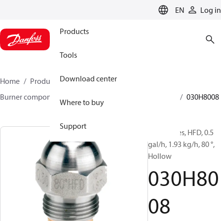
LANGUAGE
EN
Log in
Products
Tools
Download center
Home
Products
Climate Solutions for heating
Burner components
Oil nozzles
HFD/HD, SFD/SD
030H8008
Where to buy
Support
Oil Nozzles, HFD, 0.5
gal/h, 1.93 kg/h, 80 °,
Hollow
030H80
08