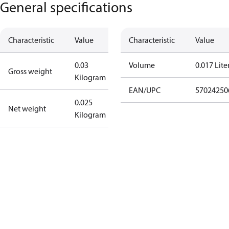
General specifications
Characteristic
Value
Characteristic
Value
0.03
Volume
0.017 Lite
Gross weight
Kilogram
EAN/UPC
57024250
0.025
Net weight
Kilogram