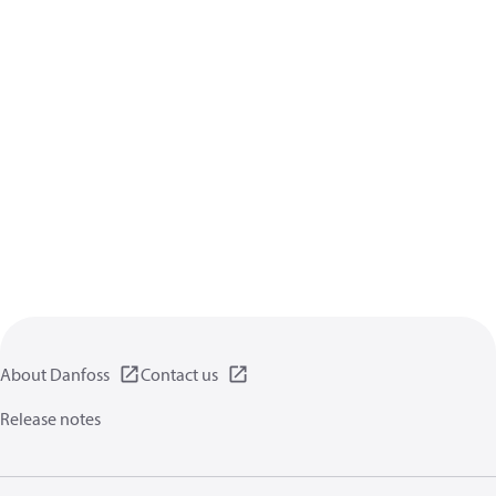
About Danfoss
Contact us
Release notes