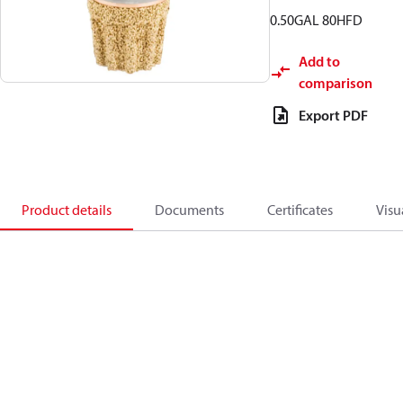
0.50GAL 80HFD
Add to
comparison
Export PDF
Product details
Documents
Certificates
Visu