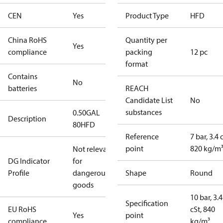
CEN
Yes
Product Type
HFD
China RoHS
Quantity per
Yes
compliance
packing
12 pc
format
Contains
No
batteries
REACH
Candidate List
No
substances
0.50GAL
Description
80HFD
Reference
7 bar, 3.4 
point
820 kg/m
Not relevant
DG Indicator
for
Profile
dangerous
Shape
Round
goods
10 bar, 3.4
Specification
EU RoHS
cSt, 840
Yes
point
compliance
kg/m³