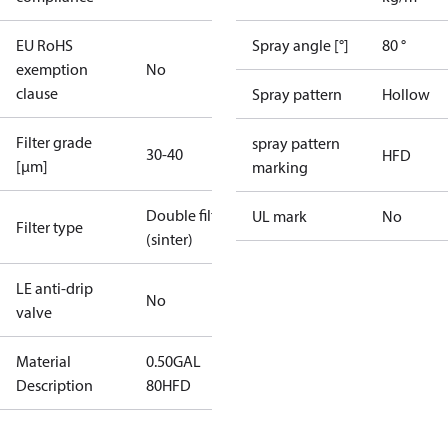
EU RoHS
Spray angle [°]
80 °
exemption
No
clause
Spray pattern
Hollow
Filter grade
spray pattern
30-40
HFD
[µm]
marking
Double filter
UL mark
No
Filter type
(sinter)
LE anti-drip
No
valve
Material
0.50GAL
Description
80HFD