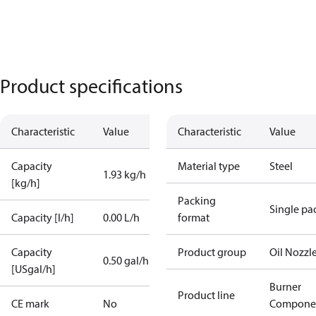
Product specifications
Characteristic
Value
Characteristic
Value
Capacity
Material type
Steel
1.93 kg/h
[kg/h]
Packing
Single pa
Capacity [l/h]
0.00 L/h
format
Capacity
Product group
Oil Nozzl
0.50 gal/h
[USgal/h]
Burner
Product line
CE mark
No
Compone