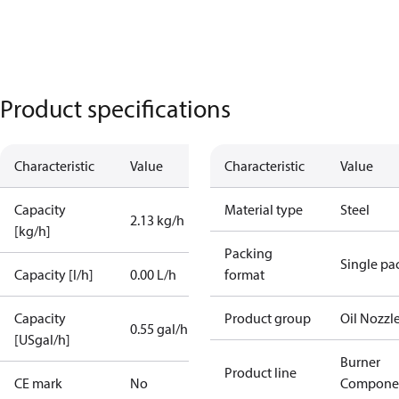
Product specifications
Characteristic
Value
Characteristic
Value
Capacity
Material type
Steel
2.13 kg/h
[kg/h]
Packing
Single pa
Capacity [l/h]
0.00 L/h
format
Capacity
Product group
Oil Nozzl
0.55 gal/h
[USgal/h]
Burner
Product line
CE mark
No
Compone