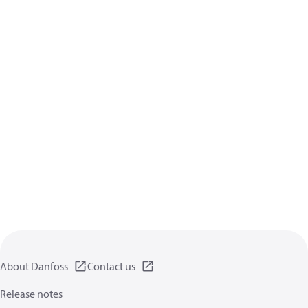
About Danfoss
Contact us
Release notes