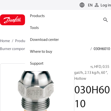
LANGUAGE
EN
Log in
Products
Tools
Download center
Home
Products
Climate Solutions for heating
Burner components
Oil nozzles
HFD/HD, SFD/SD
030H6010
Where to buy
Support
Oil Nozzles, HFD, 0.55
gal/h, 2.13 kg/h, 60 °,
Hollow
030H60
10