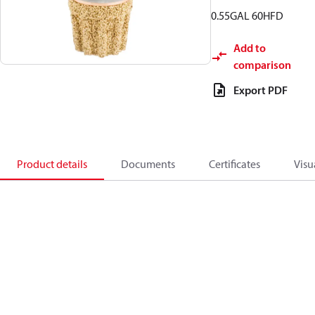
0.55GAL 60HFD
Add to
comparison
Export PDF
Product details
Documents
Certificates
Visu