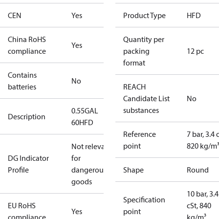
CEN
Yes
Product Type
HFD
China RoHS
Quantity per
Yes
compliance
packing
12 pc
format
Contains
No
batteries
REACH
Candidate List
No
substances
0.55GAL
Description
60HFD
Reference
7 bar, 3.4 
point
820 kg/m
Not relevant
DG Indicator
for
Profile
dangerous
Shape
Round
goods
10 bar, 3.4
Specification
EU RoHS
cSt, 840
Yes
point
compliance
kg/m³