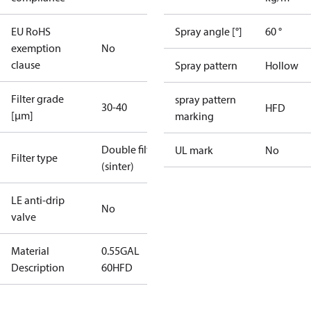
EU RoHS
Spray angle [°]
60 °
exemption
No
clause
Spray pattern
Hollow
Filter grade
spray pattern
30-40
HFD
[µm]
marking
Double filter
UL mark
No
Filter type
(sinter)
LE anti-drip
No
valve
Material
0.55GAL
Description
60HFD