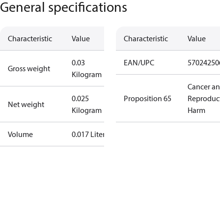
General specifications
Characteristic
Value
Characteristic
Value
0.03
EAN/UPC
57024250
Gross weight
Kilogram
Cancer a
0.025
Proposition 65
Reproduc
Net weight
Kilogram
Harm
Volume
0.017 Liter