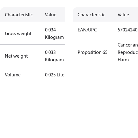
Characteristic
Value
Characteristic
Value
0.034
EAN/UPC
57024240
Gross weight
Kilogram
Cancer a
0.033
Proposition 65
Reproduc
Net weight
Kilogram
Harm
Volume
0.025 Liter