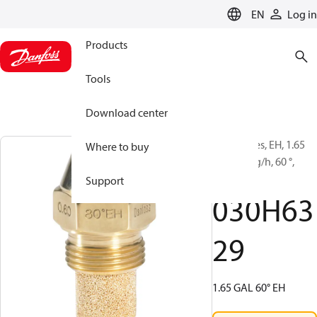
LANGUAGE
EN
Log in
Products
Tools
Download center
Oil Nozzles, EH, 1.65
Where to buy
gal/h, 5 kg/h, 60 °,
Hollow
Support
030H63
29
1.65 GAL 60° EH