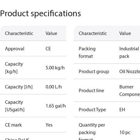
Product specifications
Characteristic
Value
Characteristic
Value
Approval
CE
Packing
Industrial
format
pack
Capacity
5.00 kg/h
[kg/h]
Product group
Oil Nozzl
Capacity [l/h]
0.00 L/h
Burner
Product line
Compone
Capacity
1.65 gal/h
[USgal/h]
Product Type
EH
CE mark
Yes
Quantity per
packing
10 pc
format