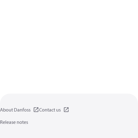
About Danfoss
Contact us
Release notes