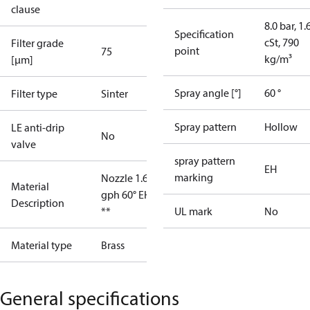
clause
8.0 bar, 1.
Specification
cSt, 790
Filter grade
point
75
kg/m³
[µm]
Spray angle [°]
60 °
Filter type
Sinter
Spray pattern
Hollow
LE anti-drip
No
valve
spray pattern
EH
marking
Nozzle 1.65
Material
gph 60° EH
Description
**
UL mark
No
Material type
Brass
General specifications