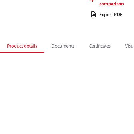
comparison
Export PDF
Product details
Documents
Certificates
Visu