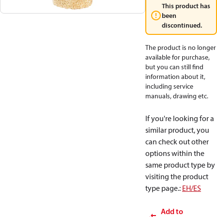
This product has
been
discontinued.
The product is no longer
available for purchase,
but you can still find
information about it,
including service
manuals, drawing etc.
If you're looking for a
similar product, you
can check out other
options within the
same product type by
visiting the product
type page.
:
EH/ES
Add to