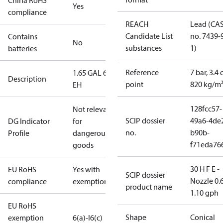
China RoHS
Yes
compliance
REACH
Lead (CA
Candidate List
no. 7439-
Contains
No
substances
1)
batteries
Reference
7 bar, 3.4 
1.65 GAL 60°
Description
point
820 kg/m
EH
128fcc57-
Not relevant
SCIP dossier
49a6-4de
DG Indicator
for
no.
b90b-
Profile
dangerous
f71eda76
goods
30 H F E -
EU RoHS
Yes with
SCIP dossier
Nozzle 0.
compliance
exemptions
product name
1.10 gph
EU RoHS
Shape
Conical
exemption
6(a)-I
6(c)