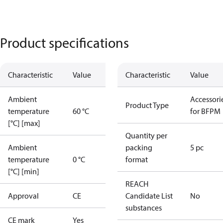
Product specifications
Characteristic
Value
Characteristic
Value
Ambient
Accessori
Product Type
temperature
60 °C
for BFPM
[°C] [max]
Quantity per
Ambient
packing
5 pc
temperature
0 °C
format
[°C] [min]
REACH
Approval
CE
Candidate List
No
substances
CE mark
Yes