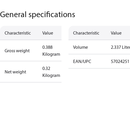
General specifications
Characteristic
Value
Characteristic
Value
0.388
Volume
2.337 Lite
Gross weight
Kilogram
EAN/UPC
57024251
0.32
Net weight
Kilogram