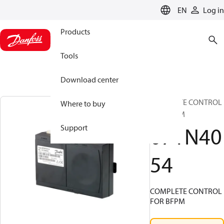
LANGUAGE
EN
Log in
Products
Tools
Download center
COMPLETE CONTROL
Where to buy
FOR BFPM
071N40
Support
54
COMPLETE CONTROL
FOR BFPM