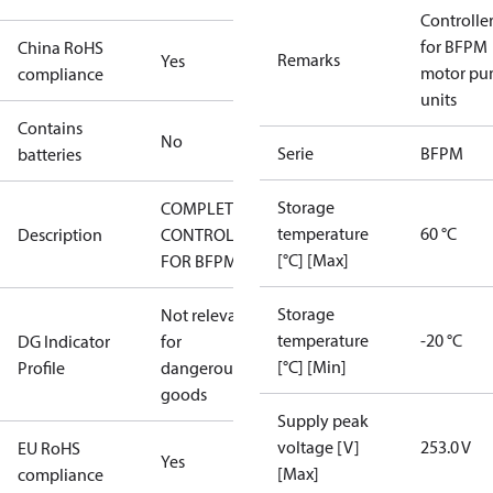
Controlle
for BFPM
China RoHS
Remarks
Yes
motor p
compliance
units
Contains
No
Serie
BFPM
batteries
Storage
COMPLETE
temperature
60 °C
Description
CONTROL
[°C] [Max]
FOR BFPM
Storage
Not relevant
temperature
-20 °C
DG Indicator
for
[°C] [Min]
Profile
dangerous
goods
Supply peak
voltage [V]
253.0 V
EU RoHS
Yes
[Max]
compliance