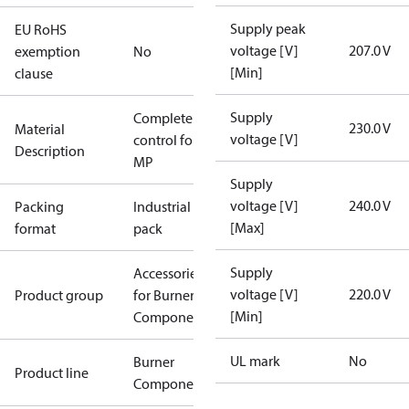
Supply peak
EU RoHS
voltage [V]
207.0 V
exemption
No
[Min]
clause
Supply
Complete
230.0 V
Material
voltage [V]
control for
Description
MP
Supply
voltage [V]
240.0 V
Packing
Industrial
[Max]
format
pack
Supply
Accessories
voltage [V]
220.0 V
Product group
for Burner
[Min]
Components
UL mark
No
Burner
Product line
Components