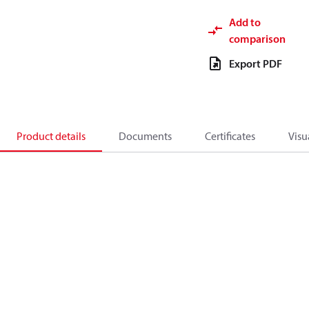
Add to
comparison
Export PDF
Product details
Documents
Certificates
Visu