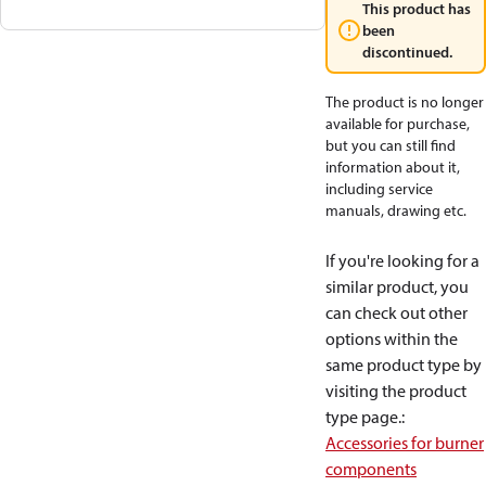
This product has
been
discontinued.
The product is no longer
available for purchase,
but you can still find
information about it,
including service
manuals, drawing etc.
If you're looking for a
similar product, you
can check out other
options within the
same product type by
visiting the product
type page.
:
Accessories for burner
components