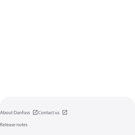
About Danfoss
Contact us
Release notes