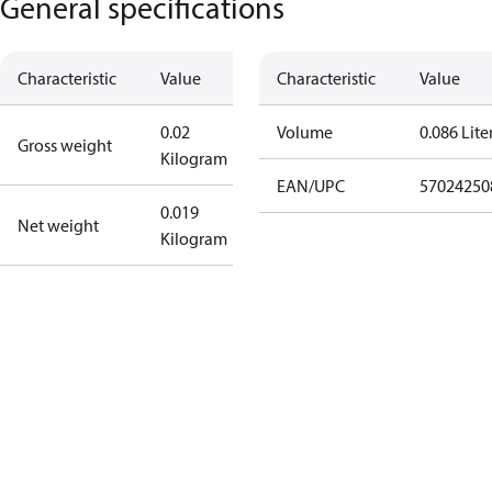
General specifications
Characteristic
Value
Characteristic
Value
0.02
Volume
0.086 Lite
Gross weight
Kilogram
EAN/UPC
57024250
0.019
Net weight
Kilogram