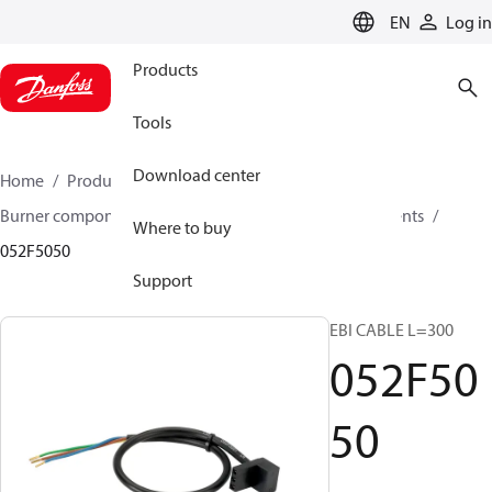
LANGUAGE
EN
Log in
Products
Tools
Download center
Home
Products
Climate Solutions for heating
Burner components
Accessories for burner components
Where to buy
052F5050
Support
EBI CABLE L=300
052F50
50