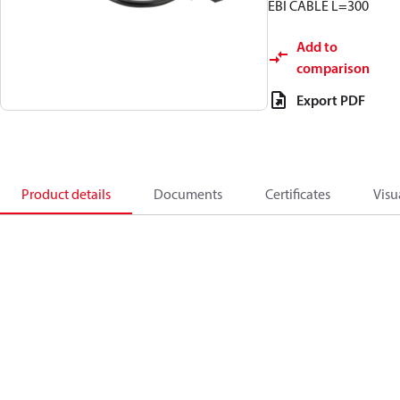
EBI CABLE L=300
Add to
comparison
Export PDF
Product details
Documents
Certificates
Visu