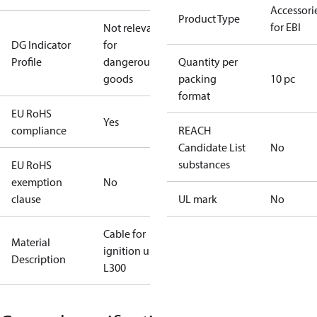
Accessori
Product Type
for EBI
Not relevant
DG Indicator
for
Profile
dangerous
Quantity per
goods
packing
10 pc
format
EU RoHS
Yes
compliance
REACH
Candidate List
No
substances
EU RoHS
exemption
No
clause
UL mark
No
Cable for
Material
ignition unit
Description
L300