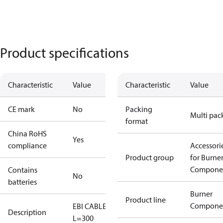
Product specifications
Characteristic
Value
Characteristic
Value
CE mark
No
Packing
Multi pac
format
China RoHS
Yes
compliance
Accessori
Product group
for Burne
Compone
Contains
No
batteries
Burner
Product line
Compone
EBI CABLE
Description
L=300