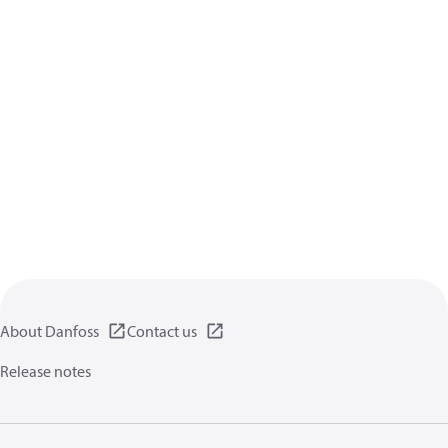
About Danfoss
Contact us
Release notes