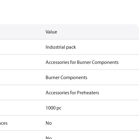
Value
Industrial pack
Accessories for Burner Components
Burner Components
Accessories for Preheaters
1000 pc
nces
No
No