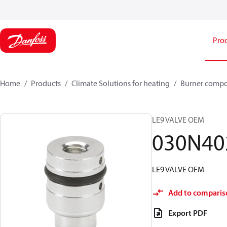
Pro
Home
Products
Climate Solutions for heating
Burner comp
LE9 VALVE OEM
030N40
LE9 VALVE OEM
Add to comparis
Export PDF