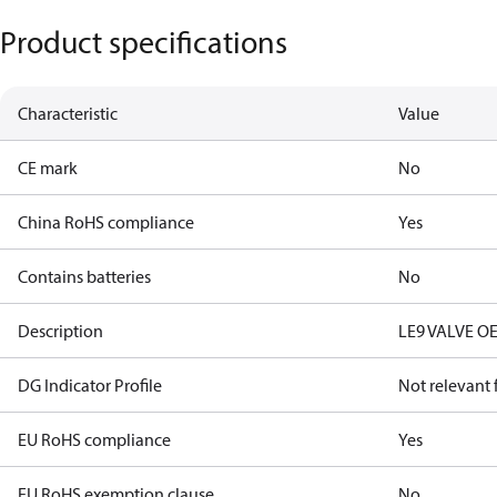
Product specifications
Characteristic
Value
CE mark
No
China RoHS compliance
Yes
Contains batteries
No
Description
LE9 VALVE O
DG Indicator Profile
Not relevant
EU RoHS compliance
Yes
EU RoHS exemption clause
No