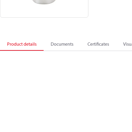
Product details
Documents
Certificates
Visu