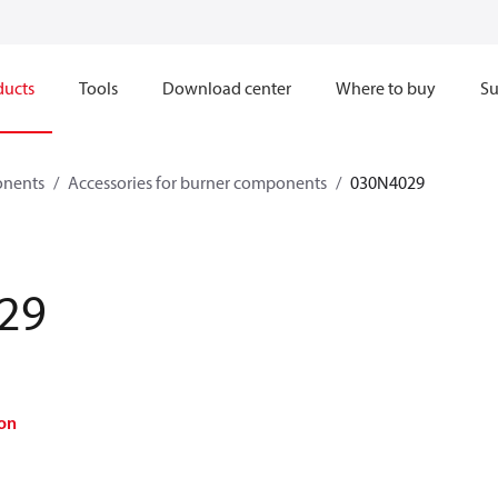
ducts
Tools
Download center
Where to buy
Su
onents
Accessories for burner components
030N4029
29
on