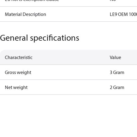
Material Description
LE9 OEM 100
General specifications
Characteristic
Value
Gross weight
3 Gram
Net weight
2 Gram