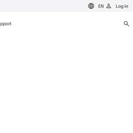
EN
Log in
pport