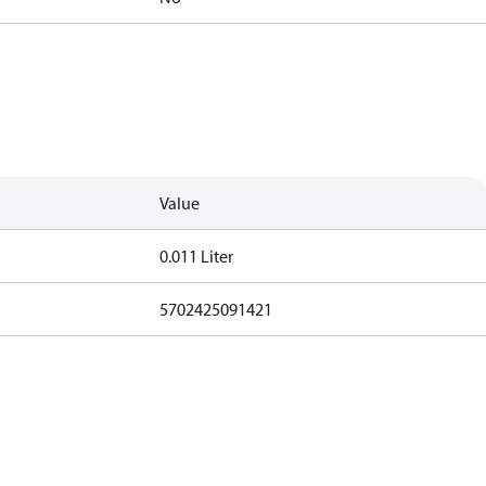
Value
0.011 Liter
5702425091421