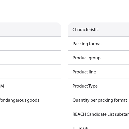
Characteristic
Packing format
Product group
Product line
EM
Product Type
 for dangerous goods
Quantity per packing format
REACH Candidate List substa
UL mark