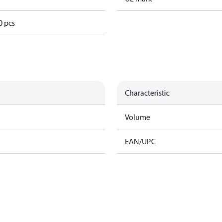
0 pcs
Characteristic
Volume
EAN/UPC