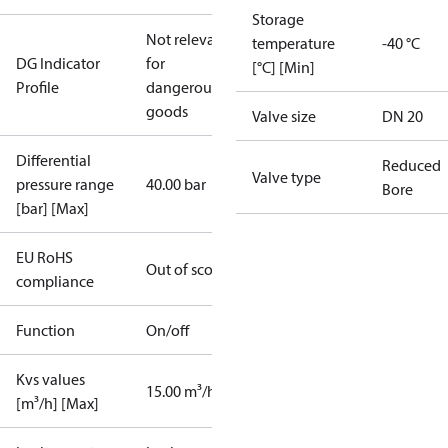
Storage
Not relevant
temperature
-40 °C
DG Indicator
for
[°C] [Min]
Profile
dangerous
goods
Valve size
DN 20
Differential
Reduced
Valve type
pressure range
40.00 bar
Bore
[bar] [Max]
EU RoHS
Out of scope
compliance
Function
On/off
Kvs values
15.00 m³/h
[m³/h] [Max]