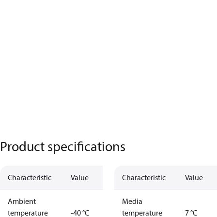
Product specifications
Characteristic
Value
Characteristic
Value
Ambient
Media
temperature
-40 °C
temperature
7 °C