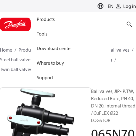
LANGUAGE
EN
Log in
Products
Tools
Download center
Home
Products
Climate Solutions for heating
Ball valves
Steel ball valves for District Heating and District Cooling
Where to buy
Twin ball valves
JIP-IP-TW
065N7021
Support
Ball valves, JIP-IP, TW,
Reduced Bore, PN 40,
DN 20, Internal thread
/ CuFLEX Ø22
LOGSTOR
065N70