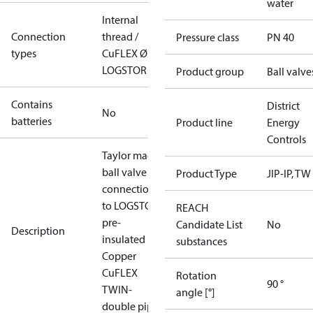
water
Internal
Connection
thread /
Pressure class
PN 40
types
CuFLEX Ø22
LOGSTOR
Product group
Ball valve
Contains
District
No
batteries
Product line
Energy
Controls
Taylor made
ball valve for
Product Type
JIP-IP, TW
connection
to LOGSTOR
REACH
pre-
Candidate List
No
Description
insulated
substances
Copper
CuFLEX
Rotation
90 °
TWIN-
angle [°]
double pipes