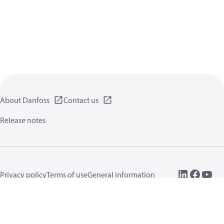
About Danfoss
Contact us
Release notes
Privacy policy
Terms of use
General information
Cookies