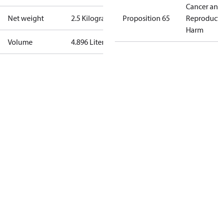
Cancer a
Net weight
2.5 Kilogram
Proposition 65
Reproduc
Harm
Volume
4.896 Liter