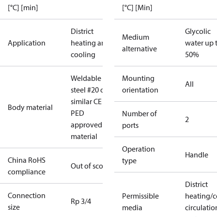
[°C] [min]
[°C] [Min]
District
Glycolic
Medium
Application
heating and
water up 
alternative
cooling
50%
Weldable
Mounting
All
steel #20 or
orientation
similar CE
Body material
PED
Number of
2
approved
ports
material
Operation
Handle
China RoHS
type
Out of scope
compliance
District
Connection
Permissible
heating/c
Rp 3/4
size
media
circulatio