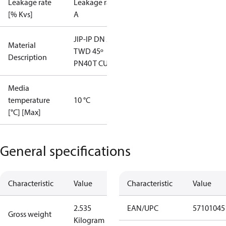
Leakage rate
Leakage rate
[% Kvs]
A
JIP-IP DN 20
Material
TWD 45º
Description
PN40 T CU22
Media
temperature
10 °C
[°C] [Max]
General specifications
Characteristic
Value
Characteristic
Value
2.535
EAN/UPC
57101045
Gross weight
Kilogram