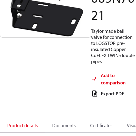
21
Taylor made ball
valve for connection
to LOGSTOR pre-
insulated Copper
CuFLEX TWIN-double
pipes
Add to
comparison
Export PDF
Product details
Documents
Certificates
Visu