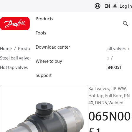
LANGUAGE
EN
Log in
Products
Tools
Download center
Home
Products
Climate Solutions for heating
Ball valves
Steel ball valves for District Heating and District Cooling
Where to buy
Hot tap valves
Hot tap JIP ball valves (JIP-WW)
065N0051
Support
Ball valves, JIP-WW,
Hot-tap, Full Bore, PN
40, DN 25, Welded
065N00