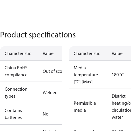
Product specifications
Characteristic
Value
Characteristic
Value
China RoHS
Media
Out of scope
compliance
temperature
180 °C
[°C] [Max]
Connection
Welded
types
District
Permissible
heating/c
media
circulatio
Contains
No
water
batteries