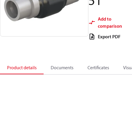
51
Add to
comparison
Export PDF
Product details
Documents
Certificates
Visu