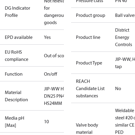
Pressure class
PN 40
Not relevant
DG Indicator
for
Profile
dangerous
Product group
Ball valve
goods
District
EPD available
Yes
Product line
Energy
Controls
EU RoHS
Out of scope
compliance
JIP-WW, H
Product Type
tap
Function
On/off
REACH
Candidate List
No
JIP-WW HT
Material
substances
DN25 PN40
Description
HS24MM
Weldable
steel #20 
Media pH
10
Valve body
similar CE
[Max]
material
PED