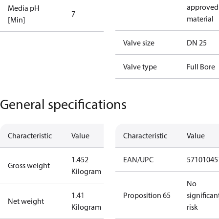
approved
Media pH
7
material
[Min]
Valve size
DN 25
Valve type
Full Bore
General specifications
Characteristic
Value
Characteristic
Value
1.452
EAN/UPC
57101045
Gross weight
Kilogram
No
1.41
Proposition 65
significan
Net weight
Kilogram
risk