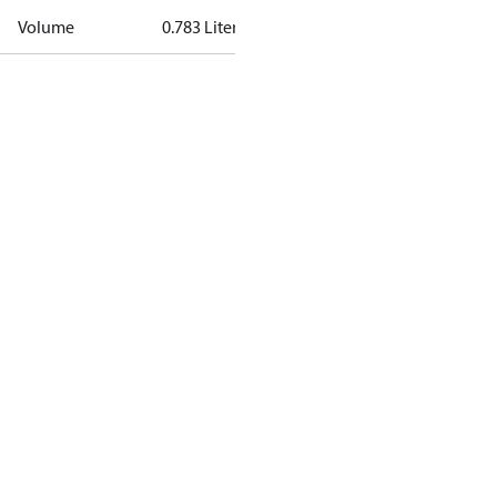
Volume
0.783 Liter