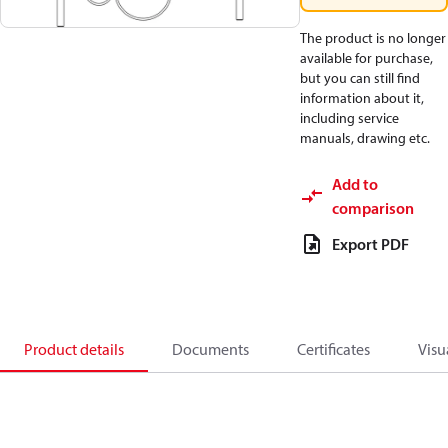
The product is no longer
available for purchase,
but you can still find
information about it,
including service
manuals, drawing etc.
Add to
comparison
Export PDF
Product details
Documents
Certificates
Visu