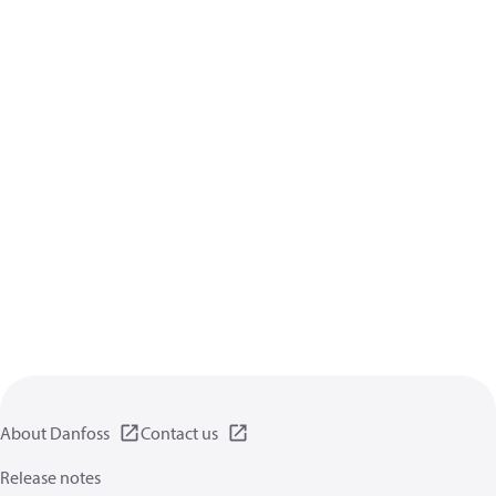
About Danfoss
Contact us
Release notes