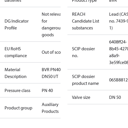
batteries
Product Type
BVR
Not relevant
REACH
Lead (CA
DG Indicator
for
Candidate List
no. 7439-
Profile
dangerous
substances
1)
goods
6408ff24-
EU RoHS
SCIP dossier
8b45-427
Out of scope
compliance
no.
a8a9-
3e59fce08
Material
BVR PN40
Description
DN50 I/T
SCIP dossier
065B8812
product name
Pressure class
PN 40
Valve size
DN 50
Auxiliary
Product group
Products