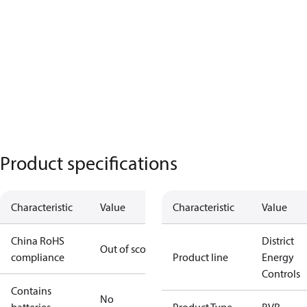
Product specifications
Characteristic
Value
Characteristic
Value
China RoHS
District
Out of scope
compliance
Product line
Energy
Controls
Contains
No