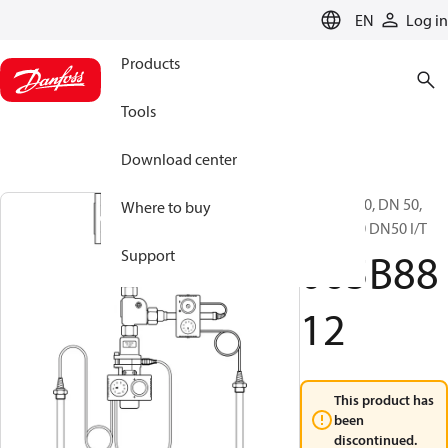
LANGUAGE
EN
Log in
Products
Tools
Download center
BVR, PN 40, DN 50,
Where to buy
BVR PN40 DN50 I/T
065B88
Support
12
This product has
been
discontinued.