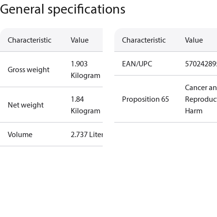
General specifications
Characteristic
Value
Characteristic
Value
1.903
EAN/UPC
57024289
Gross weight
Kilogram
Cancer a
1.84
Proposition 65
Reproduc
Net weight
Kilogram
Harm
Volume
2.737 Liter