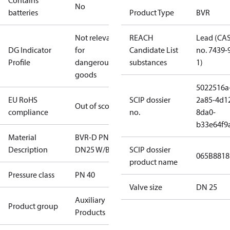
Contains
No
batteries
Product Type
BVR
Not relevant
REACH
Lead (CA
DG Indicator
for
Candidate List
no. 7439-
Profile
dangerous
substances
1)
goods
5022516a
EU RoHS
SCIP dossier
2a85-4d1
Out of scope
compliance
no.
8da0-
b33e64f9
Material
BVR-D PN40
Description
DN25 W/B
SCIP dossier
065B8818
product name
Pressure class
PN 40
Valve size
DN 25
Auxiliary
Product group
Products