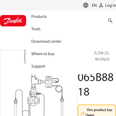
LANGUAGE
EN
Log in
Products
Tools
Download center
BVR, PN 40, DN 25,
Where to buy
BVR-D PN40 DN25
W/B
Support
065B88
18
This product has
been