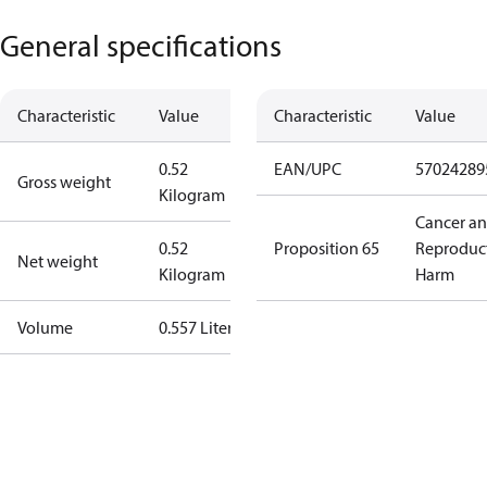
General specifications
Characteristic
Value
Characteristic
Value
0.52
EAN/UPC
57024289
Gross weight
Kilogram
Cancer a
0.52
Proposition 65
Reproduc
Net weight
Kilogram
Harm
Volume
0.557 Liter