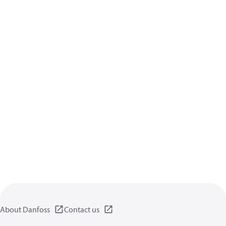
About Danfoss
Contact us