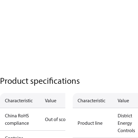
Product specifications
Characteristic
Value
Characteristic
Value
China RoHS
District
Out of scope
compliance
Product line
Energy
Controls