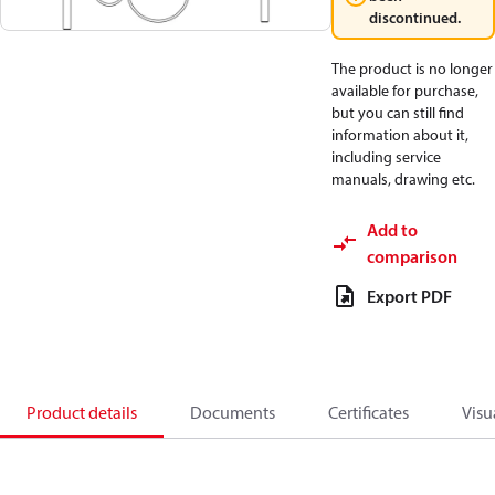
discontinued.
The product is no longer
available for purchase,
but you can still find
information about it,
including service
manuals, drawing etc.
Add to
comparison
Export PDF
Product details
Documents
Certificates
Visu