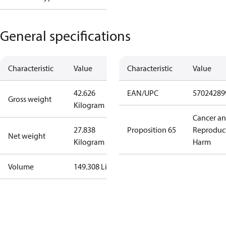
General specifications
Characteristic
Value
Characteristic
Value
42.626
EAN/UPC
57024289
Gross weight
Kilogram
Cancer a
27.838
Proposition 65
Reproduc
Net weight
Kilogram
Harm
Volume
149.308 Liter