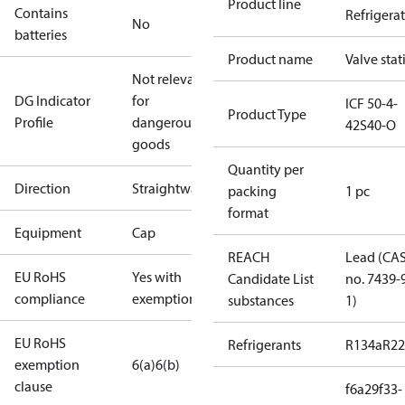
Product line
Contains
Refrigera
No
batteries
Product name
Valve stat
Not relevant
DG Indicator
for
ICF 50-4-
Product Type
Profile
dangerous
42S40-O
goods
Quantity per
Direction
Straightway
packing
1 pc
format
Equipment
Cap
REACH
Lead (CA
EU RoHS
Yes with
Candidate List
no. 7439-
compliance
exemptions
substances
1)
EU RoHS
Refrigerants
R134a
R22
exemption
6(a)
6(b)
clause
f6a29f33-