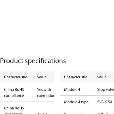
Product specifications
Characteristic
Value
Characteristic
Value
China RoHS
Yes with
Module 4
Stop valv
compliance
exemptions
Module 4 type
SVA-S 50
China RoHS