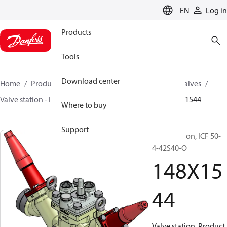
LANGUAGE
EN
Log in
Products
Tools
Download center
Home
Products
Climate Solutions for cooling
Valves
Valve station - ICF
Valve stations
ICF 15-65
148X1544
Where to buy
Support
Valve station, ICF 50-
4-42S40-O
148X15
44
Valve station, Product