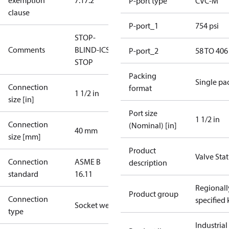
exemption
7.1
7.2
P-port type
CVC-M
clause
P-port_1
754 psi
STOP-
Comments
BLIND-ICS-
P-port_2
58 TO 406
STOP
Packing
Single pa
Connection
format
1 1/2 in
size [in]
Port size
1 1/2 in
Connection
(Nominal) [in]
40 mm
size [mm]
Product
Valve Sta
Connection
ASME B
description
standard
16.11
Regionall
Product group
Connection
specified 
Socket weld
type
Industrial