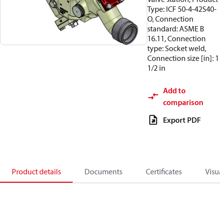
Type: ICF 50-4-42S40-
O, Connection
standard: ASME B
16.11, Connection
type: Socket weld,
Connection size [in]: 1
1/2 in
Add to
comparison
Export PDF
Product details
Documents
Certificates
Visu