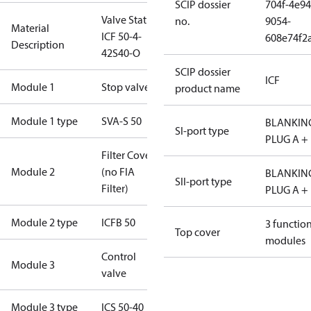
SCIP dossier
704f-4e94
Valve Station
no.
9054-
Material
ICF 50-4-
608e74f2
Description
42S40-O
SCIP dossier
ICF
Module 1
Stop valve
product name
Module 1 type
SVA-S 50
BLANKIN
SI-port type
PLUG A +
Filter Cover
Module 2
(no FIA
BLANKIN
SII-port type
Filter)
PLUG A +
Module 2 type
ICFB 50
3 functio
Top cover
modules
Control
Module 3
valve
Module 3 type
ICS 50-40