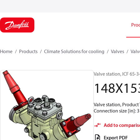
Pro
Home
Products
Climate Solutions for cooling
Valves
Valv
Valve station, ICF 65-
148X15
Valve station, Produc
Connection size [in]: 3
Add to comparis
Export PDF