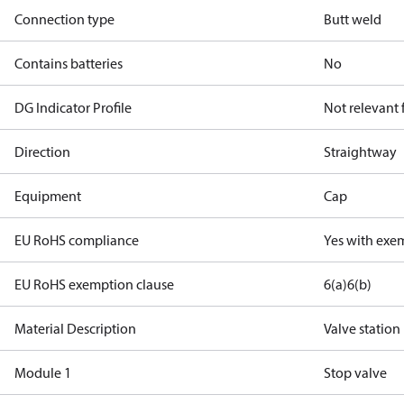
Connection type
Butt weld
Contains batteries
No
DG Indicator Profile
Not relevant
Direction
Straightway
Equipment
Cap
EU RoHS compliance
Yes with exe
EU RoHS exemption clause
6(a)
6(b)
Material Description
Valve station
Module 1
Stop valve