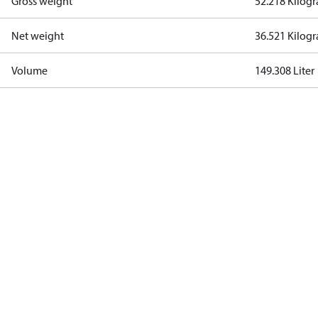
Gross weight
52.218 Kilog
Net weight
36.521 Kilog
Volume
149.308 Liter