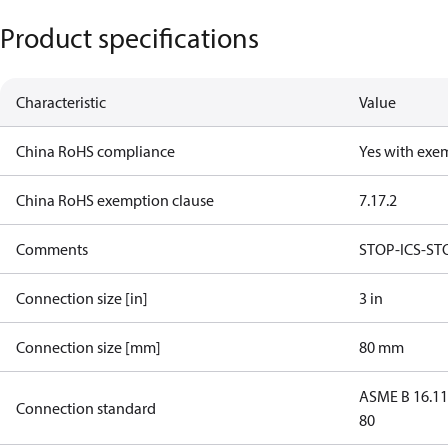
Product specifications
Characteristic
Value
China RoHS compliance
Yes with exe
China RoHS exemption clause
7.1
7.2
Comments
STOP-ICS-ST
Connection size [in]
3 in
Connection size [mm]
80 mm
ASME B 16.1
Connection standard
80