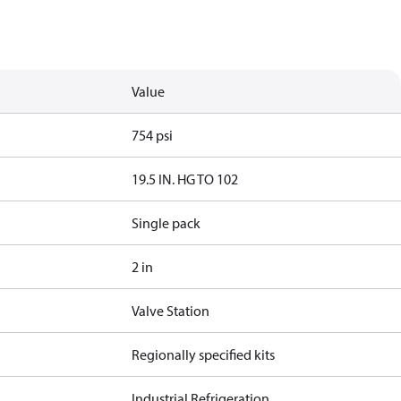
Value
754 psi
19.5 IN. HG TO 102
Single pack
2 in
Valve Station
Regionally specified kits
Industrial Refrigeration