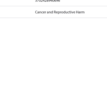
5702428940696
Cancer and Reproductive Harm