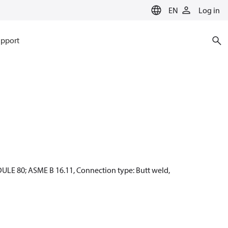
EN
Log in
pport
ULE 80; ASME B 16.11, Connection type: Butt weld,