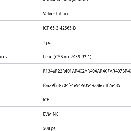
Valve station
ICF 65-3-42S65-D
1 pc
nces
Lead (CAS no. 7439-92-1)
R134a
R22
R401A
R402A
R404A
R407A
R407B
R4
f6a29f33-704f-4e94-9054-608e74f2a435
ICF
EVM NC
508 psi