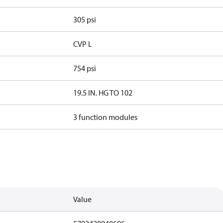
305 psi
CVP L
754 psi
19.5 IN. HG TO 102
3 function modules
Value