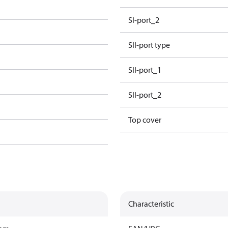
SI-port_2
e
SII-port type
SII-port_1
SII-port_2
Top cover
Characteristic