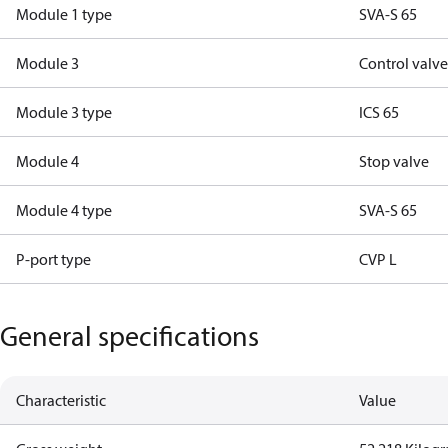
Module 1 type
SVA-S 65
Module 3
Control valv
Module 3 type
ICS 65
Module 4
Stop valve
Module 4 type
SVA-S 65
P-port type
CVP L
General specifications
Characteristic
Value