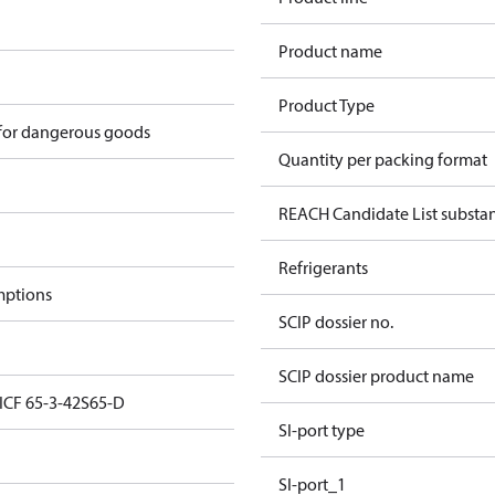
Product name
Product Type
 for dangerous goods
Quantity per packing format
REACH Candidate List substa
Refrigerants
mptions
SCIP dossier no.
SCIP dossier product name
 ICF 65-3-42S65-D
SI-port type
SI-port_1