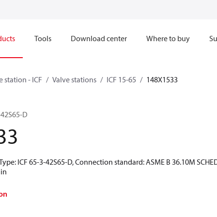
ducts
Tools
Download center
Where to buy
Su
e station - ICF
Valve stations
ICF 15-65
148X1533
3-42S65-D
33
t Type: ICF 65-3-42S65-D, Connection standard: ASME B 36.10M SCHED
 in
on