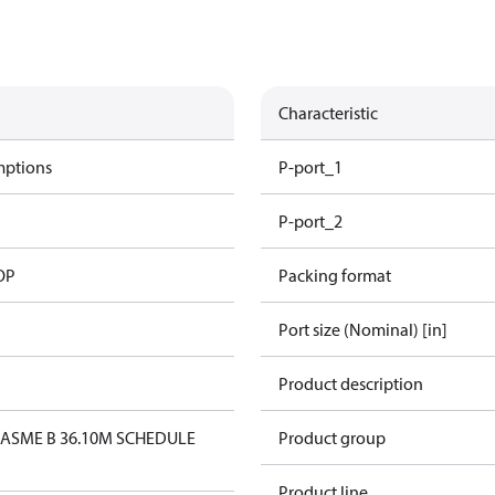
Characteristic
mptions
P-port_1
P-port_2
OP
Packing format
Port size (Nominal) [in]
Product description
1
ASME B 36.10M SCHEDULE
Product group
Product line