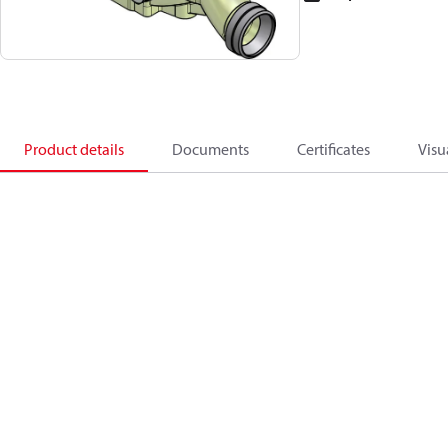
Product details
Documents
Certificates
Visu