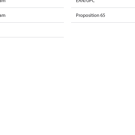
ram
EAN/UPC
ram
Proposition 65