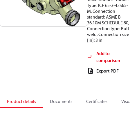
Type: ICF 65-3-42S65-
M, Connection
standard: ASME B
36.10M SCHEDULE 80,
Connection type: Butt
weld, Connection size
[in]: 3 in
Add to
comparison
Export PDF
Product details
Documents
Certificates
Visu