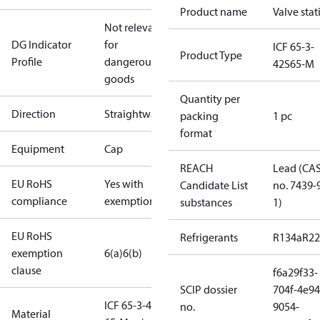
Product name
Valve stat
Not relevant
DG Indicator
for
ICF 65-3-
Product Type
Profile
dangerous
42S65-M
goods
Quantity per
Direction
Straightway
packing
1 pc
format
Equipment
Cap
REACH
Lead (CA
EU RoHS
Yes with
Candidate List
no. 7439-
compliance
exemptions
substances
1)
EU RoHS
Refrigerants
R134a
R22
exemption
6(a)
6(b)
clause
f6a29f33-
SCIP dossier
704f-4e94
ICF 65-3-42S
no.
9054-
Material