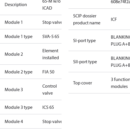
65-M w/o
608e74f2
Description
ICAD
SCIP dossier
ICF
Module 1
Stop valve
product name
Module 1 type
SVA-S 65
BLANKIN
SI-port type
PLUG A+
Element
Module 2
installed
BLANKIN
SII-port type
PLUG A+
Module 2 type
FIA 50
3 functio
Top cover
Control
modules
Module 3
valve
Module 3 type
ICS 65
Module 4
Stop valve