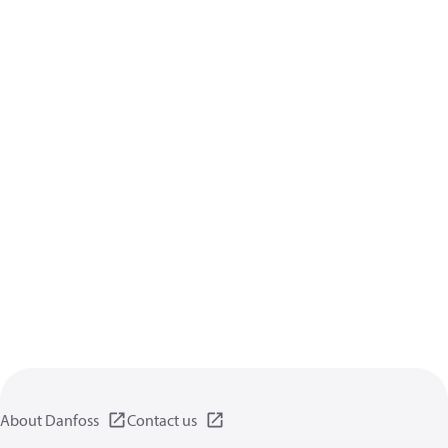
About Danfoss
Contact us