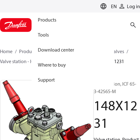
LANGUAGE
EN
Log in
Products
Tools
Download center
Home
Products
Climate Solutions for cooling
Valves
Valve station - ICF
Valve stations
ICF 15-65
148X1231
Where to buy
Support
Valve station, ICF 65-
3-42S65-M
148X12
31
Valve station, Product