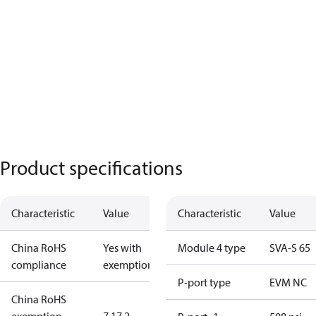
Product specifications
Characteristic
Value
Characteristic
Value
China RoHS
Yes with
Module 4 type
SVA-S 65
compliance
exemptions
P-port type
EVM NC
China RoHS