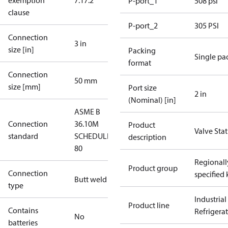
exemption
7.1
7.2
P-port_1
508 psi
clause
P-port_2
305 PSI
Connection
3 in
size [in]
Packing
Single pa
format
Connection
50 mm
size [mm]
Port size
2 in
(Nominal) [in]
ASME B
Connection
36.10M
Product
Valve Sta
standard
SCHEDULE
description
80
Regionall
Product group
Connection
specified 
Butt weld
type
Industrial
Product line
Contains
Refrigera
No
batteries