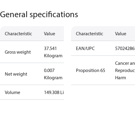
General specifications
Characteristic
Value
Characteristic
Value
37.541
EAN/UPC
57024286
Gross weight
Kilogram
Cancer a
0.007
Proposition 65
Reproduc
Net weight
Kilogram
Harm
Volume
149.308 Liter