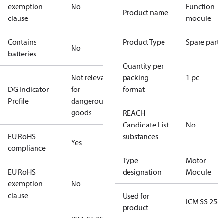
exemption
No
Function
Product name
clause
module
Contains
Product Type
Spare par
No
batteries
Quantity per
Not relevant
packing
1 pc
DG Indicator
for
format
Profile
dangerous
goods
REACH
Candidate List
No
EU RoHS
substances
Yes
compliance
Type
Motor
EU RoHS
designation
Module
exemption
No
clause
Used for
ICM SS 25
product