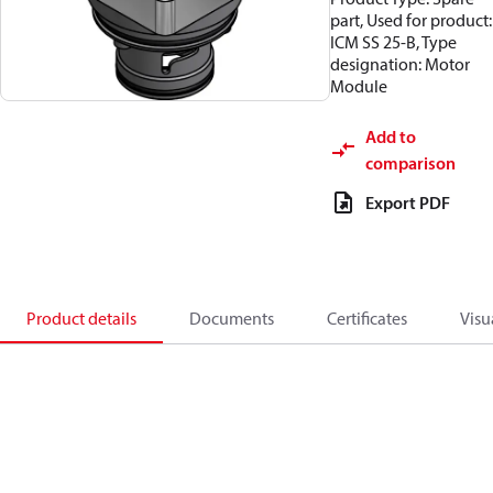
part, Used for product:
ICM SS 25-B, Type
designation: Motor
Module
Add to
comparison
Export PDF
Product details
Documents
Certificates
Visu