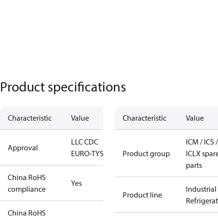
Product specifications
Characteristic
Value
Characteristic
Value
LLC CDC
ICM / ICS /
Approval
EURO-TYSK
Product group
ICLX spar
parts
China RoHS
Yes
compliance
Industrial
Product line
Refrigera
China RoHS