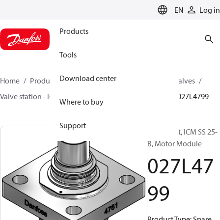
LANGUAGE
EN
Log in
Products
Tools
Download center
Home
Products
Climate Solutions for cooling
Valves
Valve station - ICF
Components for valve stations
027L4799
Where to buy
Support
Spare part, ICM SS 25-
B, Motor Module
027L47
99
Product Type: Spare