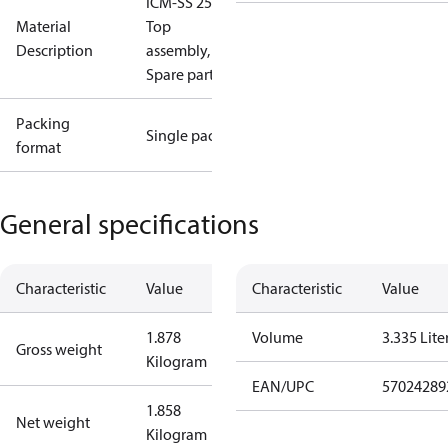
ICM-SS 25-B
Material
Top
Description
assembly,
Spare part
Packing
Single pack
format
General specifications
Characteristic
Value
Characteristic
Value
1.878
Volume
3.335 Lite
Gross weight
Kilogram
EAN/UPC
57024289
1.858
Net weight
Kilogram