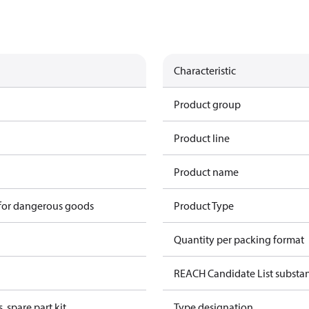
Characteristic
Product group
Product line
Product name
 for dangerous goods
Product Type
Quantity per packing format
REACH Candidate List substa
, spare part kit
Type designation