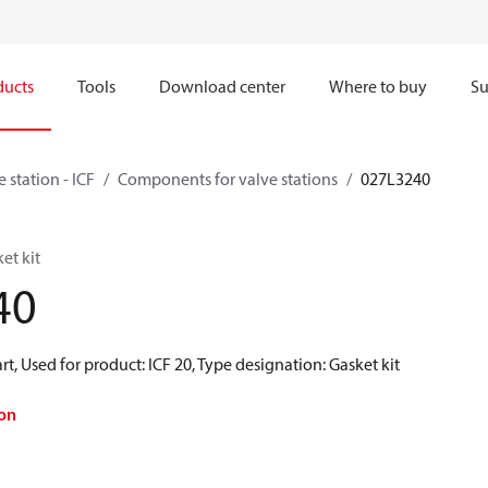
ducts
Tools
Download center
Where to buy
Su
e station - ICF
Components for valve stations
027L3240
et kit
40
rt, Used for product: ICF 20, Type designation: Gasket kit
on