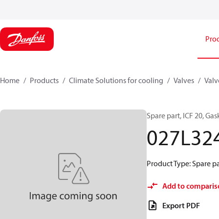
Pro
Home
Products
Climate Solutions for cooling
Valves
Valv
Spare part, ICF 20, Gask
027L32
Product Type: Spare pa
Add to comparis
Export PDF