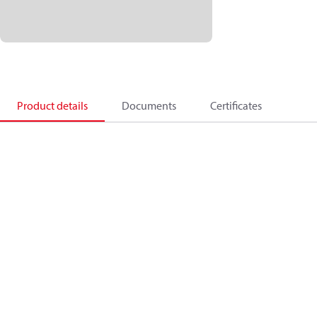
Product details
Documents
Certificates