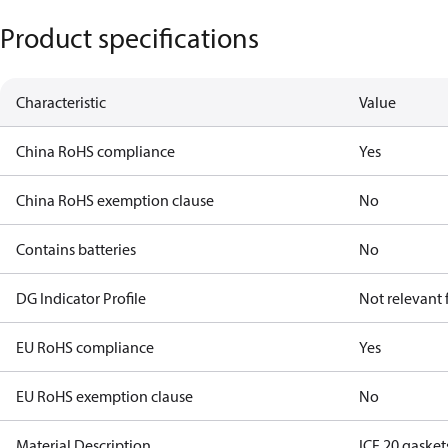
Product specifications
Characteristic
Value
China RoHS compliance
Yes
China RoHS exemption clause
No
Contains batteries
No
DG Indicator Profile
Not relevant
EU RoHS compliance
Yes
EU RoHS exemption clause
No
Material Description
ICF 20 gaskets