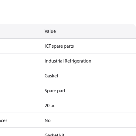
Value
ICF spare parts
Industrial Refrigeration
Gasket
Spare part
20 pc
nces
No
Gasket kit