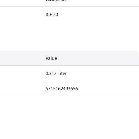
ICF 20
Value
0.312 Liter
5715162493656