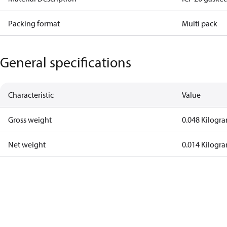
Packing format
Multi pack
General specifications
Characteristic
Value
Gross weight
0.048 Kilogr
Net weight
0.014 Kilogr