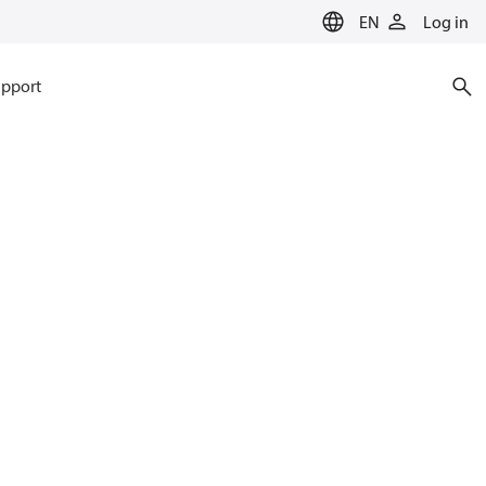
EN
Log in
pport