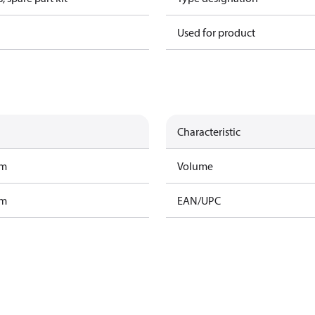
Used for product
Characteristic
am
Volume
am
EAN/UPC