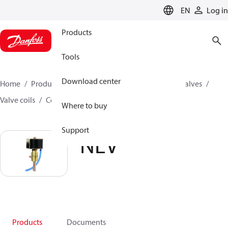
LANGUAGE
EN
Log in
Products
Tools
Download center
Home
Products
Climate Solutions for cooling
Valves
Valve coils
Coils for solenoid valves
NEV
Where to buy
Support
NEV
Products
Documents