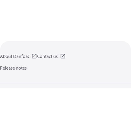
About Danfoss
Contact us
Release notes
Privacy policy
Terms of use
General information
Cookies