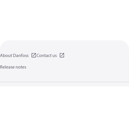
About Danfoss
Contact us
Release notes
Privacy policy
Terms of use
General information
Cookies