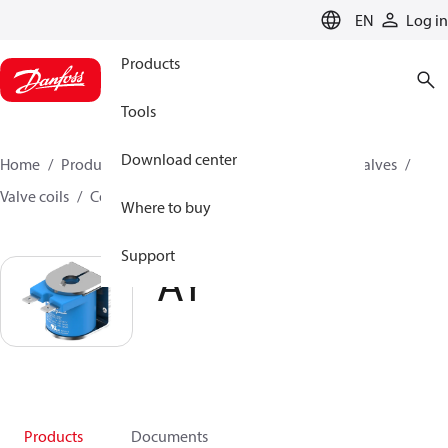
LANGUAGE
EN
Log in
Products
Tools
Download center
Home
Products
Climate Solutions for cooling
Valves
Valve coils
Coils for solenoid valves
AY
Where to buy
Support
AY
Products
Documents