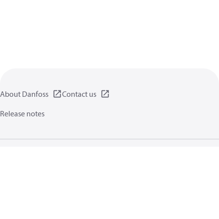
About Danfoss
Contact us
Release notes
Privacy policy
Terms of use
General information
Cookies