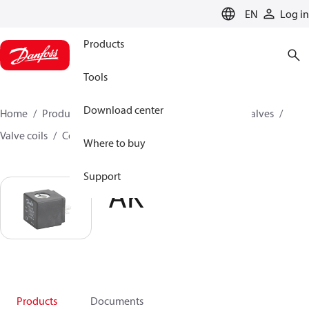
LANGUAGE
EN
Log in
Products
Tools
Download center
Home
Products
Climate Solutions for cooling
Valves
Valve coils
Coils for solenoid valves
AK
Where to buy
Support
AK
Products
Documents