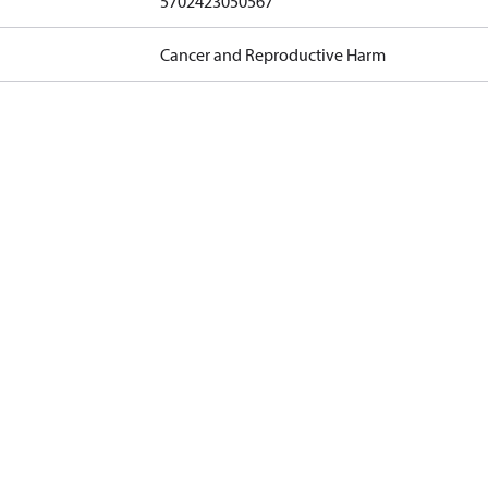
5702423050567
Cancer and Reproductive Harm