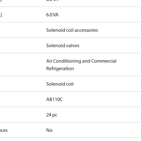
]
6.0 VA
Solenoid coil accessories
Solenoid valves
Air Conditioning and Commercial
Refrigeration
Solenoid coil
AB110C
24 pc
nces
No