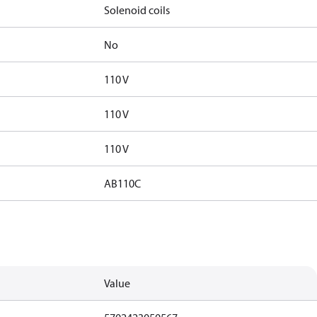
Solenoid coils
No
110 V
110 V
110 V
AB110C
Value