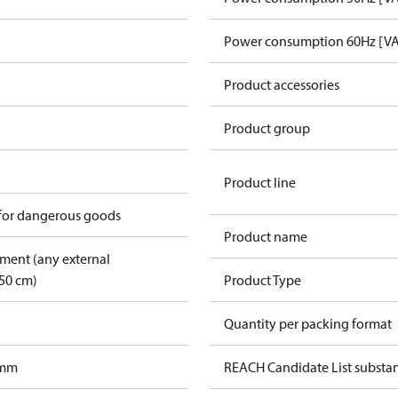
Power consumption 60Hz [VA
Product accessories
Product group
Product line
 for dangerous goods
Product name
pment (any external
50 cm)
Product Type
Quantity per packing format
 mm
REACH Candidate List substa