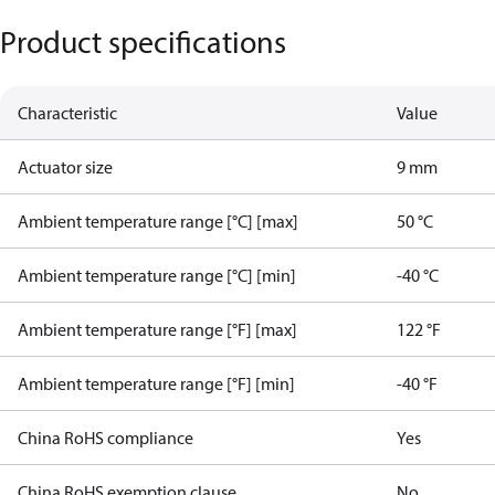
Product specifications
Characteristic
Value
Actuator size
9 mm
Ambient temperature range [°C] [max]
50 °C
Ambient temperature range [°C] [min]
-40 °C
Ambient temperature range [°F] [max]
122 °F
Ambient temperature range [°F] [min]
-40 °F
China RoHS compliance
Yes
China RoHS exemption clause
No