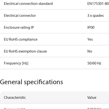
Electrical connection standard
EN175301-80
Electrical connector
3 x spades
Enclosure rating IP
IP00
EU RoHS compliance
Yes
EU RoHS exemption clause
No
Frequency [Hz]
50/60 Hz
General specifications
Characteristic
Value