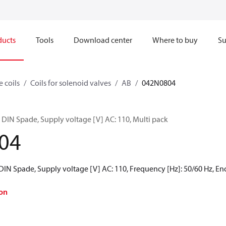
ducts
Tools
Download center
Where to buy
Su
e coils
Coils for solenoid valves
AB
042N0804
 DIN Spade, Supply voltage [V] AC: 110, Multi pack
04
 DIN Spade, Supply voltage [V] AC: 110, Frequency [Hz]: 50/60 Hz, Enc
on