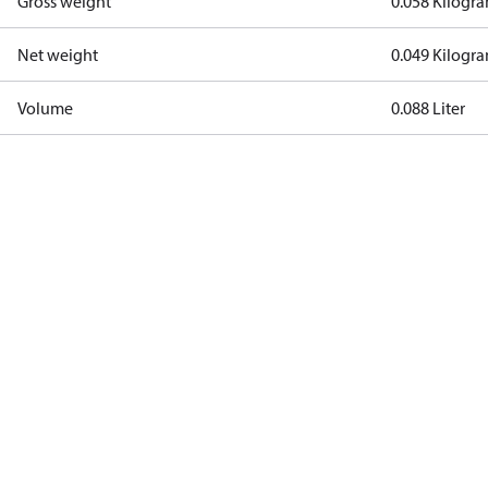
Gross weight
0.058 Kilogr
Net weight
0.049 Kilogr
Volume
0.088 Liter