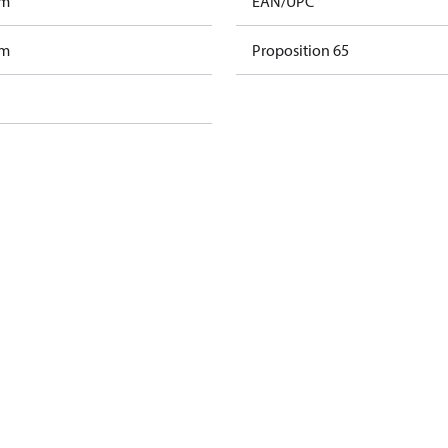
am
EAN/UPC
am
Proposition 65