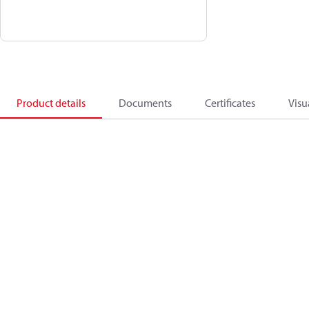
Product details
Documents
Certificates
Visu