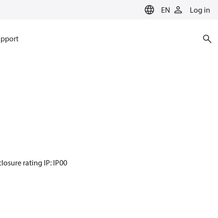
EN
Log in
pport
losure rating IP: IP00