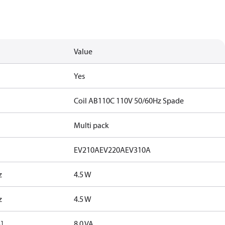
Value
Yes
Coil AB110C 110V 50/60Hz Spade
Multi pack
EV210A
EV220A
EV310A
z
4.5 W
z
4.5 W
]
8.0 VA