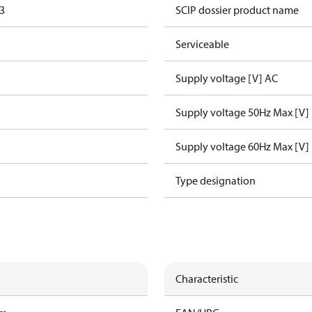
3
SCIP dossier product name
Serviceable
Supply voltage [V] AC
Supply voltage 50Hz Max [V]
Supply voltage 60Hz Max [V]
Type designation
Characteristic