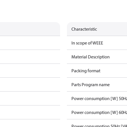
Characteristic
In scope of WEEE
Material Description
Packing format
Parts Program name
Power consumption [W] 50H
Power consumption [W] 60H
Power consumption 50Hz [VA