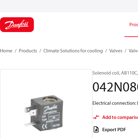
Pro
Home
Products
Climate Solutions for cooling
Valves
Valv
Solenoid coil, AB110C,
042N08
Electrical connection:
Add to comparis
Export PDF