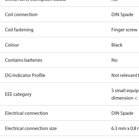
Coil connection
DIN Spade
Coil fastening
Finger screw
Colour
Black
Contains batteries
No
DG Indicator Profile
Not relevant
5 small equi
EEE category
dimension < 
Electrical connection
DIN Spade
Electrical connection size
6.3 mm x 0.8