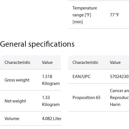
Temperature
range [°F]
77 °F
[min]
General specifications
Characteristic
Value
Characteristic
Value
1.518
EAN/UPC
57024230
Gross weight
Kilogram
Cancer a
1.33
Proposition 65
Reproduc
Net weight
Kilogram
Harm
Volume
4.082 Liter