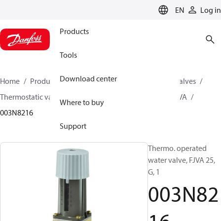
LANGUAGE
EN
Log in
Products
Tools
Download center
Home
Products
Climate Solutions for cooling
Valves
Thermostatic valves
Thermostatic valves - FJVA
FJVA
Where to buy
003N8216
Support
Thermo. operated
water valve, FJVA 25,
G, 1
003N82