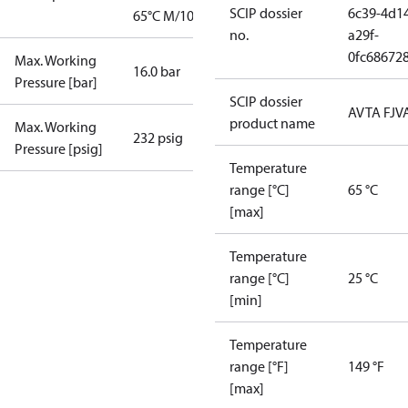
SCIP dossier
6c39-4d1
65°C M/10
no.
a29f-
0fc68672
Max. Working
16.0 bar
Pressure [bar]
SCIP dossier
AVTA FJV
product name
Max. Working
232 psig
Pressure [psig]
Temperature
range [°C]
65 °C
[max]
Temperature
range [°C]
25 °C
[min]
Temperature
range [°F]
149 °F
[max]