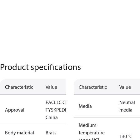
Product specifications
Characteristic
Value
Characteristic
Value
EAC
LLC CDC
Neutral
Media
Approval
TYSK
PED
RoHS
RoHS
media
China
Medium
Body material
Brass
temperature
130 °C