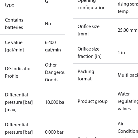
Opening
G
rising sen
type
configuration
temp.
Contains
No
Orifice size
batteries
25.00 mm
[mm]
Cv value
6.400
Orifice size
[gal/min]
gal/min
1 in
fraction [in]
Other
DG Indicator
Packing
Dangerous
Multi pac
Profile
format
Goods
Water
Differential
Product group
regulatin
pressure [bar]
10.000 bar
valves
[max]
Air
Differential
Conditio
pressure [bar]
0.000 bar