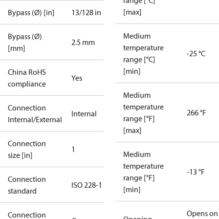
range [°C]
[max]
Bypass (Ø) [in]
13/128 in
Medium
Bypass (Ø)
2.5 mm
temperature
[mm]
-25 °C
range [°C]
[min]
China RoHS
Yes
compliance
Medium
temperature
Connection
266 °F
Internal
range [°F]
Internal/External
[max]
Connection
1
Medium
size [in]
temperature
-13 °F
range [°F]
Connection
ISO 228-1
[min]
standard
Opens on
Connection