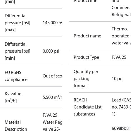
Product line
and
[min]
Commerci
Refrigera
Differential
pressure [psi]
145.000 psi
Thermo.
[max]
Product name
operated
water val
Differential
pressure [psi]
0.000 psi
Product Type
FJVA 25
[min]
Quantity per
EU RoHS
Out of scope
packing
10 pc
compliance
format
Kv value
5.500 m³/h
REACH
Lead (CA
[m³/h]
Candidate List
no. 7439-
substances
1)
FJVA 25
Material
Water Reg.
a698bb81
Description
Valve 25-