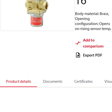
16
Body material: Brass,
Opening
configuration: Opens
on rising sensor temp.
Add to
comparison
Export PDF
Product details
Documents
Certificates
Visu