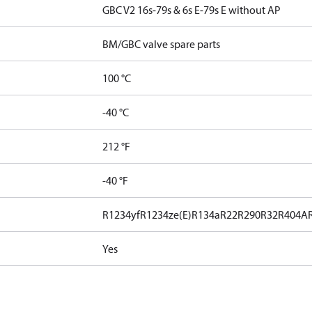
GBC V2 16s-79s & 6s E-79s E without AP
BM/GBC valve spare parts
100 °C
-40 °C
212 °F
-40 °F
R1234yf
R1234ze(E)
R134a
R22
R290
R32
R404A
Yes