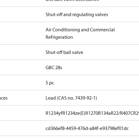
Shut-off and regulating valves
Air Conditioning and Commercial
Refrigeration
Shut-off ball valve
GBC 28s
5 pc
nces
Lead (CAS no. 7439-92-1)
R1234yf
R1234ze(E)
R1270
R134a
R22/R407C
R2
cd366ef8-4459-476d-a84f-e93798ef01dc