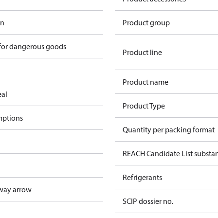
in
Product group
 for dangerous goods
Product line
Product name
eal
Product Type
mptions
Quantity per packing format
REACH Candidate List substa
Refrigerants
way arrow
SCIP dossier no.