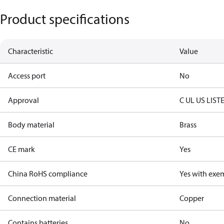
Product specifications
Characteristic
Value
Access port
No
Approval
C UL US LIST
Body material
Brass
CE mark
Yes
China RoHS compliance
Yes with exe
Connection material
Copper
Contains batteries
No