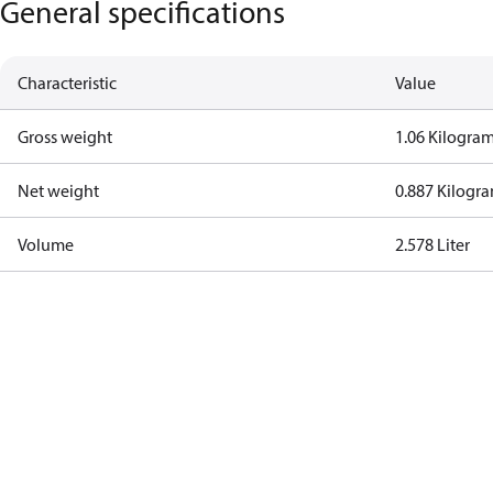
General specifications
Characteristic
Value
Gross weight
1.06 Kilogra
Net weight
0.887 Kilogr
Volume
2.578 Liter