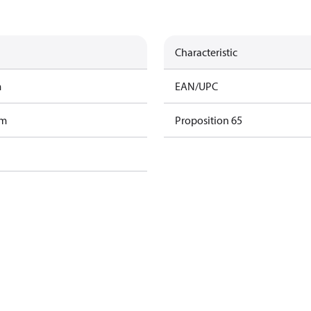
Characteristic
m
EAN/UPC
am
Proposition 65