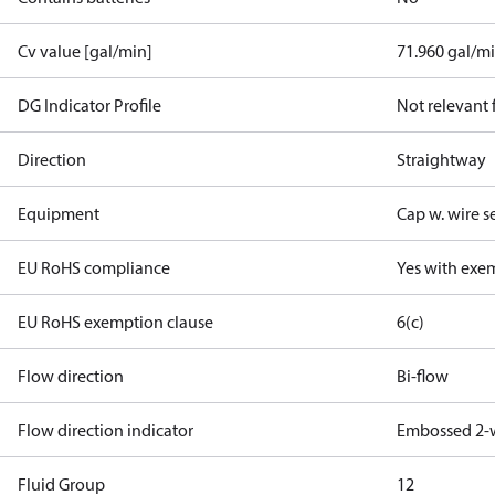
Cv value [gal/min]
71.960 gal/m
DG Indicator Profile
Not relevant
Direction
Straightway
Equipment
Cap w. wire s
EU RoHS compliance
Yes with exe
EU RoHS exemption clause
6(c)
Flow direction
Bi-flow
Flow direction indicator
Embossed 2-
Fluid Group
1
2