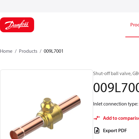
Pro
Home
Products
009L7001
Shut-off ball valve, GB
009L70
Inlet connection type: S
Add to comparis
Export PDF