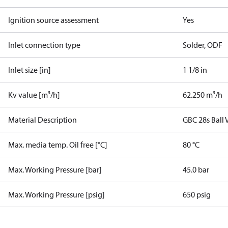
Ignition source assessment
Yes
Inlet connection type
Solder, ODF
Inlet size [in]
1 1/8 in
Kv value [m³/h]
62.250 m³/h
Material Description
GBC 28s Ball 
Max. media temp. Oil free [°C]
80 °C
Max. Working Pressure [bar]
45.0 bar
Max. Working Pressure [psig]
650 psig