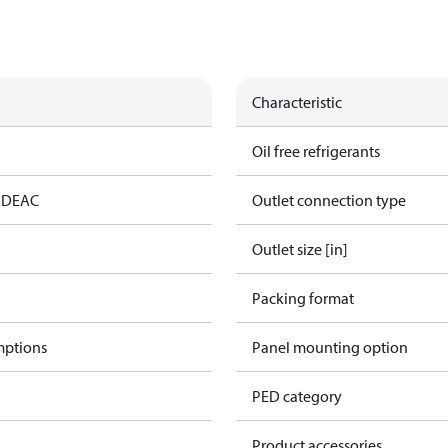
Characteristic
Oil free refrigerants
ED
EAC
Outlet connection type
Outlet size [in]
Packing format
mptions
Panel mounting option
PED category
Product accessories