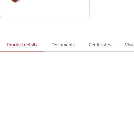
Product details
Documents
Certificates
Visu