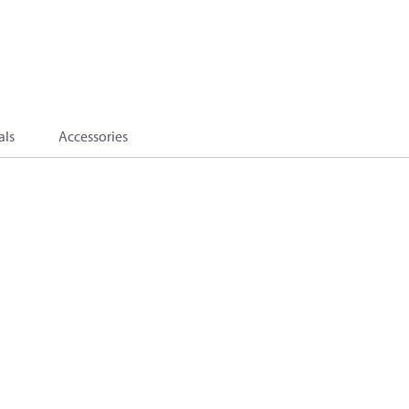
als
Accessories