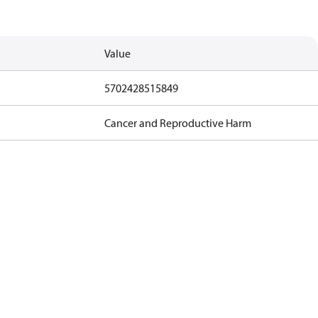
Value
5702428515849
Cancer and Reproductive Harm