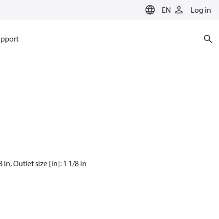
EN
Log in
pport
n, Outlet size [in]: 1 1/8 in