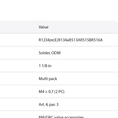
Value
R1234ze(E)
R134a
R513A
R515B
R516A
Solder, ODM
1 1/8 in
Multi pack
M4 × 0.7 (2 PC)
Art. 4, par. 3
BM/GBC valve accessories