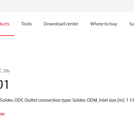
ducts
Tools
Download center
Where to buy
Su
C 28s
01
older, ODF, Outlet connection type: Solder, ODM, Inlet size [in]: 1 1/8 i
on