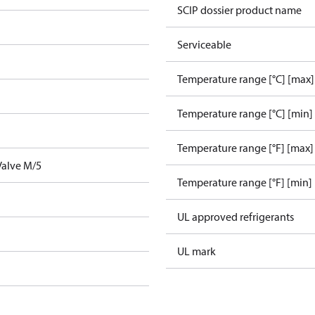
SCIP dossier product name
Serviceable
Temperature range [°C] [max]
Temperature range [°C] [min]
Temperature range [°F] [max]
Valve M/5
Temperature range [°F] [min]
UL approved refrigerants
UL mark