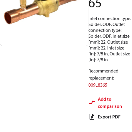
65
Inlet connection type:
Solder, ODF, Outlet
connection type:
Solder, ODF, Inlet size
[mm]: 22, Outlet size
[mm]: 22, Inlet size
[in]: 7/8 in, Outlet size
[in]: 7/8 in
Recommended
replacement
:
009L8365
Add to
comparison
Export PDF