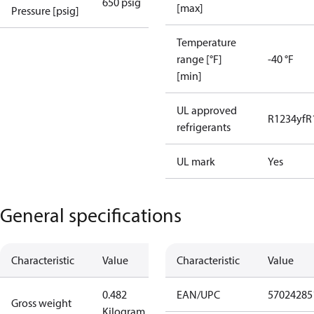
650 psig
[max]
Pressure [psig]
Temperature
range [°F]
-40 °F
[min]
UL approved
R1234yf
R
refrigerants
UL mark
Yes
General specifications
Characteristic
Value
Characteristic
Value
0.482
EAN/UPC
57024285
Gross weight
Kilogram