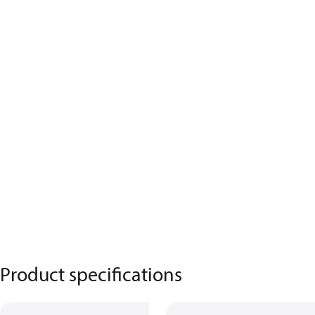
Product specifications