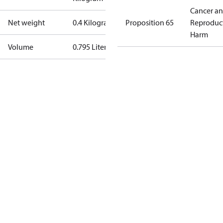
Cancer a
Net weight
0.4 Kilogram
Proposition 65
Reproduc
Harm
Volume
0.795 Liter