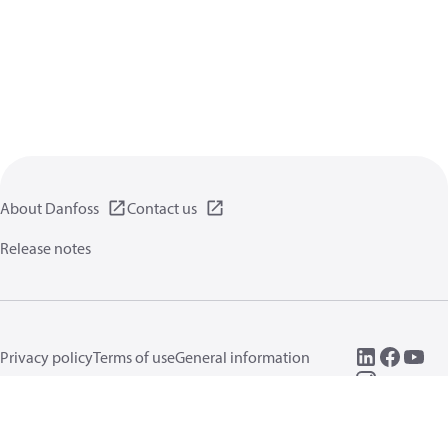
About Danfoss
Contact us
Release notes
Privacy policy
Terms of use
General information
Cookies