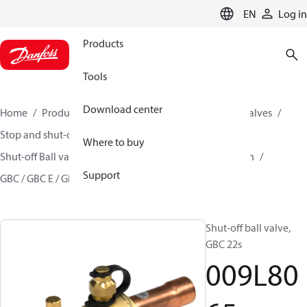
LANGUAGE
EN
Log in
Products
Tools
Download center
Home
Products
Climate Solutions for cooling
Valves
Stop and shut-off valves
Where to buy
Shut-off Ball valve for commercial A/C and Refrigeration
Support
GBC / GBC E / GBC L
009L8065
Shut-off ball valve,
GBC 22s
009L80