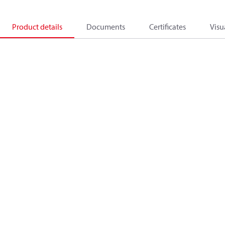
Product details
Documents
Certificates
Visu