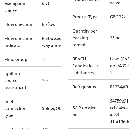
valve
exemption
6(c)
clause
Product Type
GBC 22s
Flow direction
Bi-flow
Quantity per
packing
25 pc
Flow direction
Embossed 2-
format
indicator
way arrow
REACH
Lead (CA
Fluid Group
1
2
Candidate List
no. 7439-
substances
1)
Ignition
source
Yes
Refrigerants
R1234yf
R
assessment
54759e91
Inlet
SCIP dossier
ccbf-4eee
connection
Solder, ODF
no.
ac88-
type
41fa196d