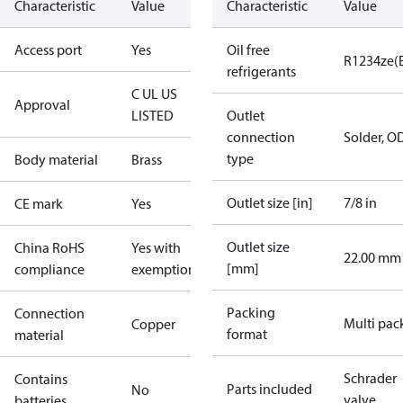
Characteristic
Value
Characteristic
Value
Access port
Yes
Oil free
R1234ze(
refrigerants
C UL US
Approval
LISTED
Outlet
connection
Solder, O
type
Body material
Brass
Outlet size [in]
7/8 in
CE mark
Yes
Outlet size
China RoHS
Yes with
22.00 mm
[mm]
compliance
exemptions
Packing
Connection
Multi pac
Copper
format
material
Schrader
Contains
Parts included
No
valve
batteries