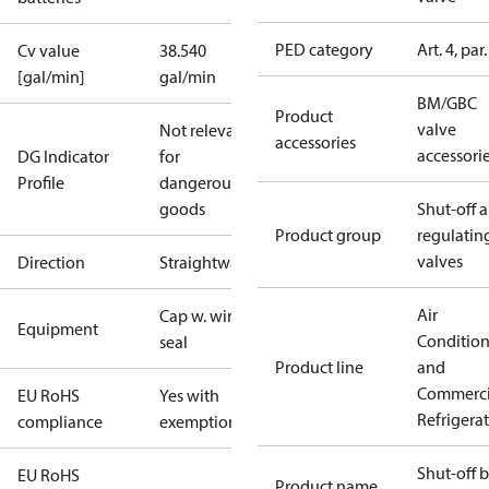
PED category
Art. 4, par.
Cv value
38.540
[gal/min]
gal/min
BM/GBC
Product
valve
Not relevant
accessories
accessori
DG Indicator
for
Profile
dangerous
goods
Shut-off 
Product group
regulatin
valves
Direction
Straightway
Air
Cap w. wire
Equipment
Conditio
seal
Product line
and
Commerci
EU RoHS
Yes with
Refrigera
compliance
exemptions
Shut-off b
EU RoHS
Product name