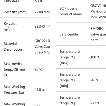
Inlet size [in]
7/8 in
GBC V2 16
SCIP dossier
79s & 6s E
Inlet size [mm]
22.00 mm
product name
79s E wit
Kv value
33.340 m³/h
BM/GBC
[m³/h]
Serviceable
valve spa
parts
GBC 22s Ball
Material
Valve Cap
Description
Temperature
Strap M/25
range [°C]
100 °C
[max]
Max. media
temp. Oil free
80 °C
Temperature
[°C]
range [°C]
-40 °C
[min]
Max. Working
45.0 bar
Pressure [bar]
Temperature
range [°F]
212 °F
Max. Working