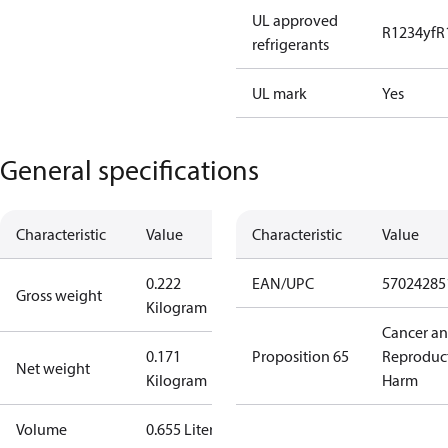
UL approved
R1234yf
R
refrigerants
UL mark
Yes
General specifications
Characteristic
Value
Characteristic
Value
0.222
EAN/UPC
57024285
Gross weight
Kilogram
Cancer a
0.171
Proposition 65
Reproduc
Net weight
Kilogram
Harm
Volume
0.655 Liter