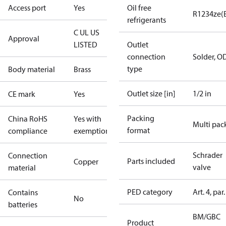
Access port
Yes
Oil free
R1234ze(
refrigerants
C UL US
Approval
LISTED
Outlet
connection
Solder, O
type
Body material
Brass
Outlet size [in]
1/2 in
CE mark
Yes
Packing
China RoHS
Yes with
Multi pac
format
compliance
exemptions
Schrader
Connection
Parts included
Copper
valve
material
PED category
Art. 4, par.
Contains
No
batteries
BM/GBC
Product