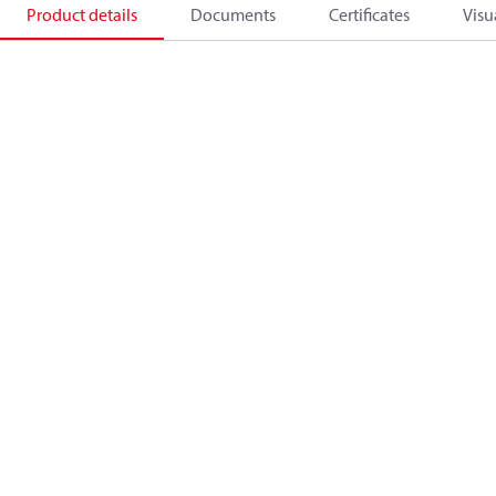
Product details
Documents
Certificates
Visu