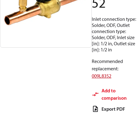
52
Inlet connection type:
Solder, ODF, Outlet
connection type:
Solder, ODF, Inlet size
[in]: 1/2 in, Outlet size
[in]: 1/2 in
Recommended
replacement
:
009L8352
Add to
comparison
Export PDF