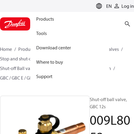
LANGUAGE
EN
Log in
Products
Tools
Download center
Home
Products
Climate Solutions for cooling
Valves
Stop and shut-off valves
Where to buy
Shut-off Ball valve for commercial A/C and Refrigeration
Support
GBC / GBC E / GBC L
009L8052
Shut-off ball valve,
GBC 12s
009L80