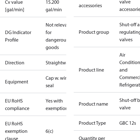
valve
Cv value
15.200
accessories
accessori
[gal/min]
gal/min
Shut-off 
Not relevant
Product group
regulatin
DG Indicator
for
valves
Profile
dangerous
goods
Air
Conditio
Direction
Straightway
Product line
and
Commerci
Cap w. wire
Equipment
Refrigera
seal
Shut-off b
EU RoHS
Yes with
Product name
valve
compliance
exemptions
Product Type
GBC 12s
EU RoHS
exemption
6(c)
Quantity per
clause