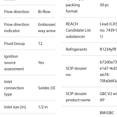
packing
30 pc
format
Flow direction
Bi-flow
REACH
Lead (CA
Flow direction
Embossed 2-
Candidate List
no. 7439-
indicator
way arrow
substances
1)
Fluid Group
1
2
Refrigerants
R1234yf
R
Ignition
b72d0a73
source
Yes
SCIP dossier
e1d7-4c6
assessment
no.
ab74-
70fa0d43
Inlet
connection
Solder, ODF
SCIP dossier
GBC V2 wi
type
product name
AP
Inlet size [in]
1/2 in
BM/GBC