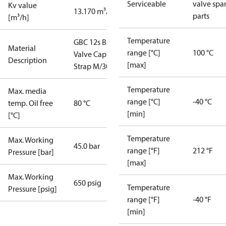
Serviceable
valve spa
Kv value
13.170 m³/h
parts
[m³/h]
Temperature
GBC 12s Ball
Material
range [°C]
100 °C
Valve Cap
Description
[max]
Strap M/30
Temperature
Max. media
range [°C]
-40 °C
temp. Oil free
80 °C
[min]
[°C]
Temperature
Max. Working
45.0 bar
range [°F]
212 °F
Pressure [bar]
[max]
Max. Working
650 psig
Temperature
Pressure [psig]
range [°F]
-40 °F
[min]