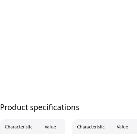
Product specifications
Characteristic
Value
Characteristic
Value