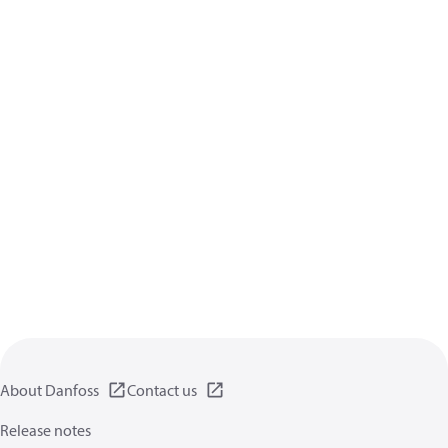
About Danfoss
Contact us
Release notes