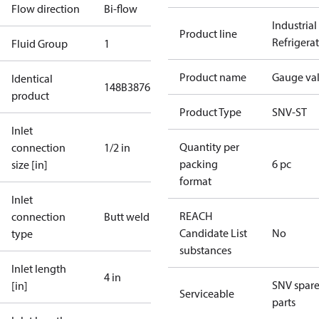
Flow direction
Bi-flow
Industrial
Product line
Refrigera
Fluid Group
1
Product name
Gauge va
Identical
148B3876
product
Product Type
SNV-ST
Inlet
Quantity per
connection
1/2 in
packing
6 pc
size [in]
format
Inlet
REACH
connection
Butt weld
Candidate List
No
type
substances
Inlet length
4 in
SNV spar
[in]
Serviceable
parts