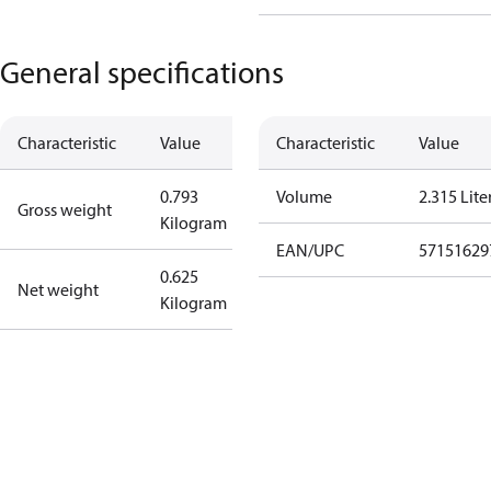
General specifications
Characteristic
Value
Characteristic
Value
0.793
Volume
2.315 Lite
Gross weight
Kilogram
EAN/UPC
57151629
0.625
Net weight
Kilogram