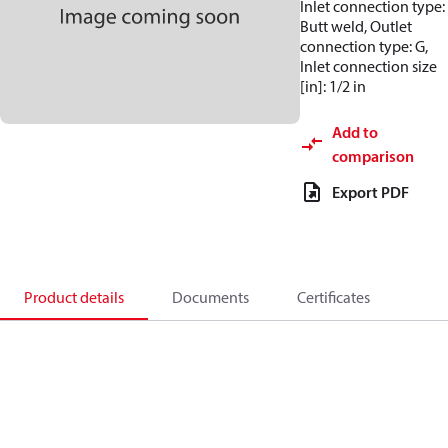
Inlet connection type:
Butt weld, Outlet
connection type: G,
Inlet connection size
[in]: 1/2 in
Add to
comparison
Export PDF
Product details
Documents
Certificates