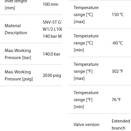
Inlet length
100 mm
Temperature
[mm]
range [°C]
150 °C
[max]
SNV-ST G1/2-
Material
W1/2 L100
Description
Temperature
140 bar M/06
range [°C]
-60 °C
[min]
Max. Working
140.0 bar
Pressure [bar]
Temperature
range [°F]
302 °F
Max. Working
2030 psig
[max]
Pressure [psig]
Temperature
range [°F]
76 °F
[min]
Extended
Valve version
branch