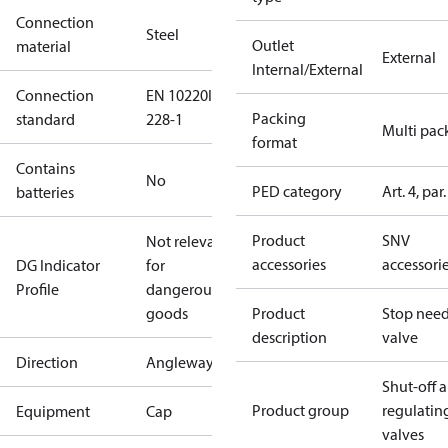
Connection
Steel
Outlet
material
External
Internal/External
Connection
EN 10220
ISO
Packing
standard
228-1
Multi pac
format
Contains
No
PED category
Art. 4, par.
batteries
Product
SNV
Not relevant
accessories
accessori
DG Indicator
for
Profile
dangerous
goods
Product
Stop need
description
valve
Direction
Angleway
Shut-off 
Product group
regulatin
Equipment
Cap
valves