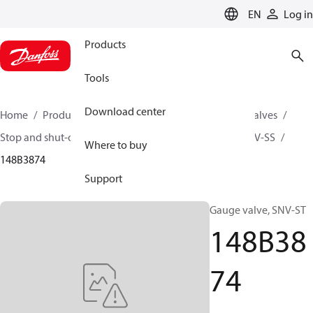
LANGUAGE
EN
Log in
Products
Tools
Download center
Home
Products
Climate Solutions for cooling
Valves
Stop and shut-off valves
Gauge valve
SNV-ST / SNV-SS
Where to buy
148B3874
Support
Gauge valve, SNV-ST
148B38
74