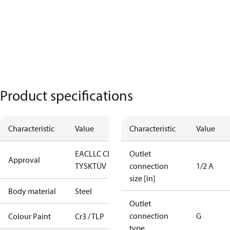
Product specifications
Characteristic
Value
Characteristic
Value
EAC
LLC CDC
Outlet
Approval
TYSK
TÜV
connection
1/2 A
size [in]
Body material
Steel
Outlet
connection
G
Colour Paint
Cr3 / TLP
type