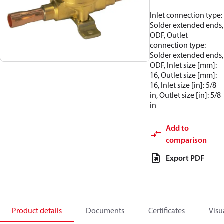
Inlet connection type:
Solder extended ends,
ODF, Outlet
connection type:
Solder extended ends,
ODF, Inlet size [mm]:
16, Outlet size [mm]:
16, Inlet size [in]: 5/8
in, Outlet size [in]: 5/8
in
Add to
comparison
Export PDF
Product details
Documents
Certificates
Visu