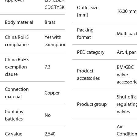
CDC TYSK
Outlet size
16.00 mm
[mm]
Body material
Brass
Packing
Multi pac
China RoHS
Yes with
format
compliance
exemptions
PED category
Art. 4, par.
China RoHS
exemption
7.3
BM/GBC
Product
clause
valve
accessories
accessori
Connection
Copper
material
Shut-off 
Product group
regulatin
Contains
valves
No
batteries
Air
Cv value
2.540
Conditio