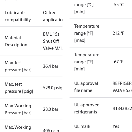
range [°C]
-55 °C
[min]
Lubricants
Oilfree
compatibility
applications
Temperature
range [°F]
212 °F
BML 15s
Material
[max]
Shut Off
Description
Valve M/12
Temperature
range [°F]
-67 °F
Max. test
36.4 bar
[min]
pressure [bar]
UL approval
REFRIGE
Max. test
528.0 psig
file name
VALVE 53
pressure [psig]
UL approved
Max. Working
R134a
R22
28.0 bar
refrigerants
Pressure [bar]
UL mark
Yes
Max. Working
406 psig