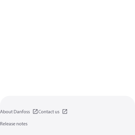
About Danfoss
Contact us
Release notes