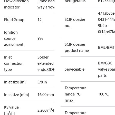
Refrigerants
R1233zd(
Flow direction
Embossed 1-
indicator
way arrow
4713b3ce
SCIP dossier
0431-444
Fluid Group
1
2
no.
9b2b-
0f14b47f
Ignition
source
Yes
SCIP dossier
assessment
BML/BMT
product name
Inlet
Solder
BM/GBC
connection
extended
Serviceable
valve spa
type
ends, ODF
parts
Inlet size [in]
5/8 in
Temperature
range [°C]
100 °C
Inlet size [mm]
16.00 mm
[max]
Kv value
2.200 m³/h
Temperature
[m³/h]