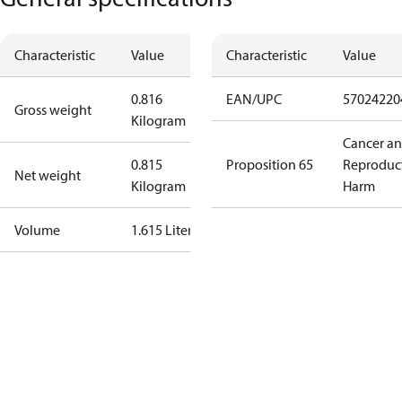
Characteristic
Value
Characteristic
Value
0.816
EAN/UPC
57024220
Gross weight
Kilogram
Cancer a
0.815
Proposition 65
Reproduc
Net weight
Kilogram
Harm
Volume
1.615 Liter