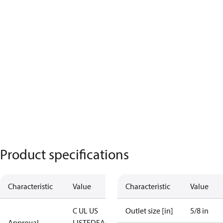
Product specifications
Characteristic
Value
Characteristic
Value
C UL US
Outlet size [in]
5/8 in
Approval
LISTED
EAC
LLC