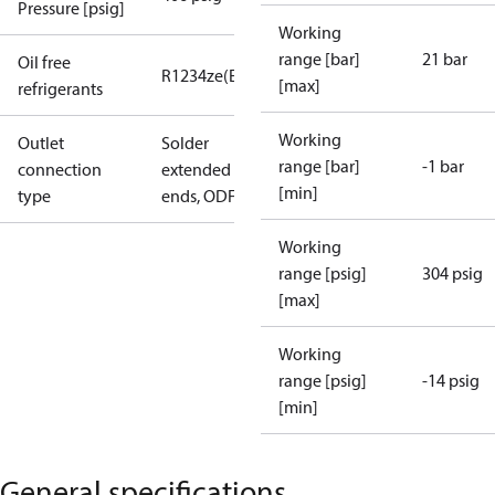
Pressure [psig]
Working
range [bar]
21 bar
Oil free
R1234ze(E)
R134a
R513A
R515B
R516A
[max]
refrigerants
Working
Outlet
Solder
range [bar]
-1 bar
connection
extended
[min]
type
ends, ODF
Working
range [psig]
304 psig
[max]
Working
range [psig]
-14 psig
[min]
General specifications