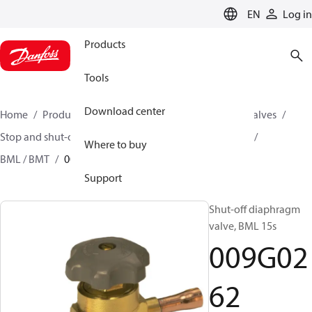
LANGUAGE
EN
Log in
Products
Tools
Download center
Home
Products
Climate Solutions for cooling
Valves
Stop and shut-off valves
Diaphragm shut-off valves
Where to buy
BML / BMT
009G0262
Support
Shut-off diaphragm
valve, BML 15s
009G02
62