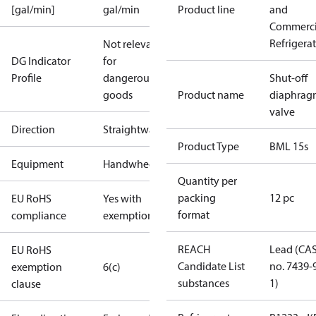
[gal/min]
gal/min
Product line
and
Commerci
Refrigera
Not relevant
DG Indicator
for
Profile
dangerous
Shut-off
goods
Product name
diaphrag
valve
Direction
Straightway
Product Type
BML 15s
Equipment
Handwheel
Quantity per
packing
12 pc
EU RoHS
Yes with
format
compliance
exemptions
REACH
Lead (CA
EU RoHS
Candidate List
no. 7439-
exemption
6(c)
substances
1)
clause