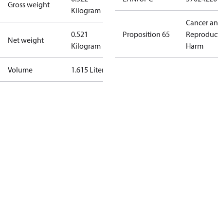
Gross weight
Kilogram
Cancer a
0.521
Proposition 65
Reproduc
Net weight
Kilogram
Harm
Volume
1.615 Liter