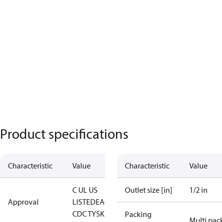
Product specifications
Characteristic
Value
Characteristic
Value
C UL US
Outlet size [in]
1/2 in
Approval
LISTED
EAC
LLC
CDC TYSK
Packing
Multi pac