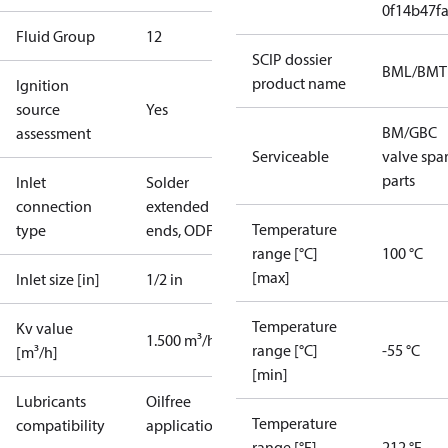
0f14b47f
Fluid Group
1
2
SCIP dossier
BML/BMT
product name
Ignition
source
Yes
BM/GBC
assessment
Serviceable
valve spa
parts
Inlet
Solder
connection
extended
Temperature
type
ends, ODF
range [°C]
100 °C
[max]
Inlet size [in]
1/2 in
Temperature
Kv value
1.500 m³/h
range [°C]
-55 °C
[m³/h]
[min]
Lubricants
Oilfree
Temperature
compatibility
applications
range [°F]
212 °F