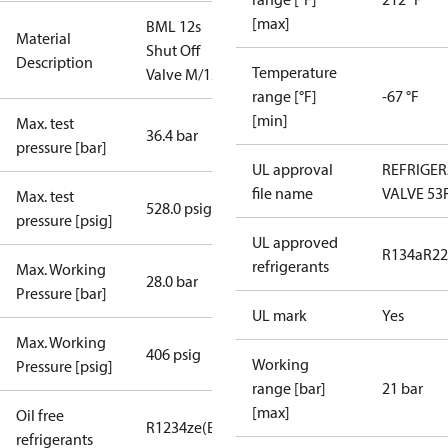
[max]
BML 12s
Material
Shut Off
Description
Temperature
Valve M/12
range [°F]
-67 °F
[min]
Max. test
36.4 bar
pressure [bar]
UL approval
REFRIGE
file name
VALVE 53
Max. test
528.0 psig
pressure [psig]
UL approved
R134a
R22
refrigerants
Max. Working
28.0 bar
Pressure [bar]
UL mark
Yes
Max. Working
406 psig
Working
Pressure [psig]
range [bar]
21 bar
[max]
Oil free
R1234ze(E)
R134a
R513A
R515B
R516A
refrigerants