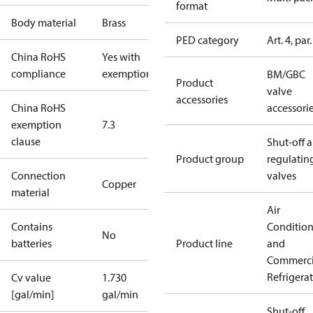
format
Body material
Brass
PED category
Art. 4, par.
China RoHS
Yes with
compliance
exemptions
BM/GBC
Product
valve
accessories
China RoHS
accessori
exemption
7.3
clause
Shut-off 
Product group
regulatin
Connection
valves
Copper
material
Air
Contains
Conditio
No
batteries
Product line
and
Commerci
Refrigera
Cv value
1.730
[gal/min]
gal/min
Shut-off