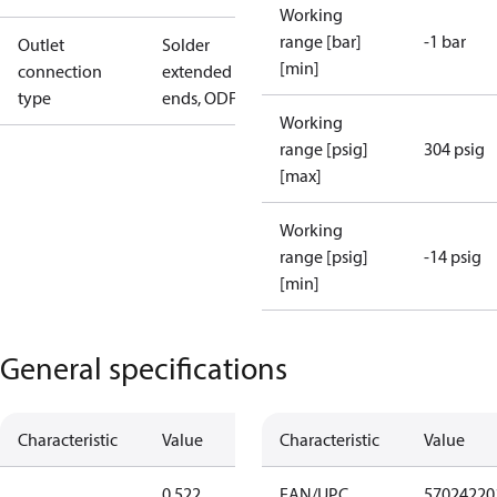
Working
range [bar]
-1 bar
Outlet
Solder
[min]
connection
extended
type
ends, ODF
Working
range [psig]
304 psig
[max]
Working
range [psig]
-14 psig
[min]
General specifications
Characteristic
Value
Characteristic
Value
0.522
EAN/UPC
57024220