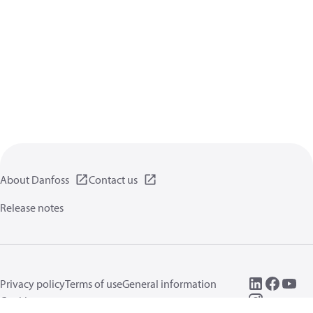
About Danfoss
Contact us
Release notes
Privacy policy
Terms of use
General information
Cookies