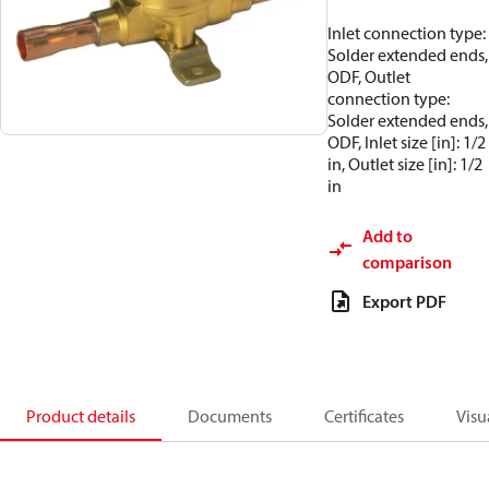
Inlet connection type:
Solder extended ends,
ODF, Outlet
connection type:
Solder extended ends,
ODF, Inlet size [in]: 1/2
in, Outlet size [in]: 1/2
in
Add to
comparison
Export PDF
Product details
Documents
Certificates
Visu