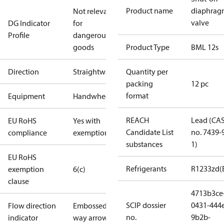
Product name
diaphrag
Not relevant
valve
DG Indicator
for
Profile
dangerous
goods
Product Type
BML 12s
Direction
Straightway
Quantity per
packing
12 pc
format
Equipment
Handwheel
REACH
Lead (CA
EU RoHS
Yes with
Candidate List
no. 7439-
compliance
exemptions
substances
1)
EU RoHS
Refrigerants
R1233zd(
exemption
6(c)
clause
4713b3ce
SCIP dossier
0431-444
Flow direction
Embossed 1-
no.
9b2b-
indicator
way arrow