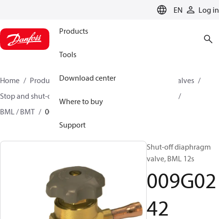
LANGUAGE
EN
Log in
Products
Tools
Download center
Home
Products
Climate Solutions for cooling
Valves
Stop and shut-off valves
Diaphragm shut-off valves
Where to buy
BML / BMT
009G0242
Support
Shut-off diaphragm
valve, BML 12s
009G02
42