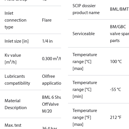
SCIP dossier
BML/BMT
product name
Inlet
connection
Flare
BM/GBC
type
Serviceable
valve spa
parts
Inlet size [in]
1/4 in
Temperature
Kv value
0.300 m³/h
range [°C]
100 °C
[m³/h]
[max]
Lubricants
Oilfree
Temperature
compatibility
applications
range [°C]
-55 °C
[min]
BML 6 Shut
Material
Off Valve
Description
Temperature
M/20
range [°F]
212 °F
[max]
Max. test
36.4 bar