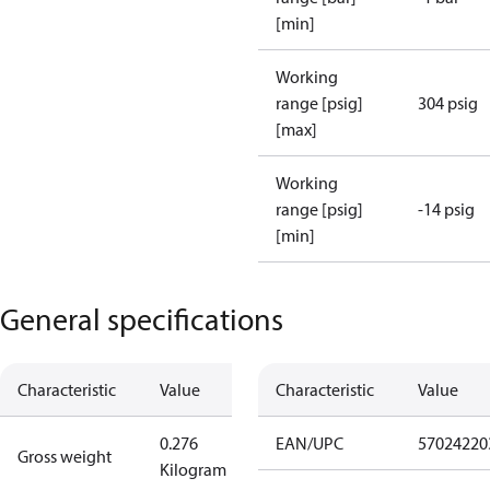
[min]
Working
range [psig]
304 psig
[max]
Working
range [psig]
-14 psig
[min]
General specifications
Characteristic
Value
Characteristic
Value
0.276
EAN/UPC
57024220
Gross weight
Kilogram