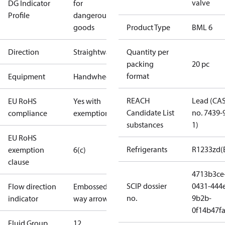
valve
DG Indicator
for
Profile
dangerous
goods
Product Type
BML 6
Direction
Straightway
Quantity per
packing
20 pc
format
Equipment
Handwheel
REACH
Lead (CA
EU RoHS
Yes with
Candidate List
no. 7439-
compliance
exemptions
substances
1)
EU RoHS
Refrigerants
R1233zd(
exemption
6(c)
clause
4713b3ce
SCIP dossier
0431-444
Flow direction
Embossed 1-
no.
9b2b-
indicator
way arrow
0f14b47f
Fluid Group
1
2