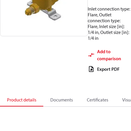
Inlet connection type:
Flare, Outlet
connection type:
Flare, Inlet size [in]:
1/4 in, Outlet size [in]:
1/4 in
Add to
comparison
Export PDF
Product details
Documents
Certificates
Visu