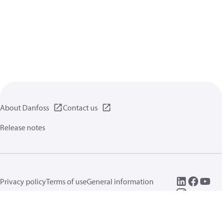
About Danfoss
Contact us
Release notes
Privacy policy
Terms of use
General information
Cookies