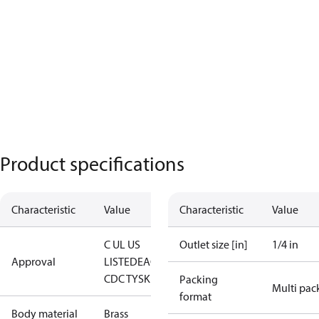
Product specifications
Characteristic
Value
Characteristic
Value
C UL US
Outlet size [in]
1/4 in
Approval
LISTED
EAC
LLC
CDC TYSK
Packing
Multi pac
format
Body material
Brass