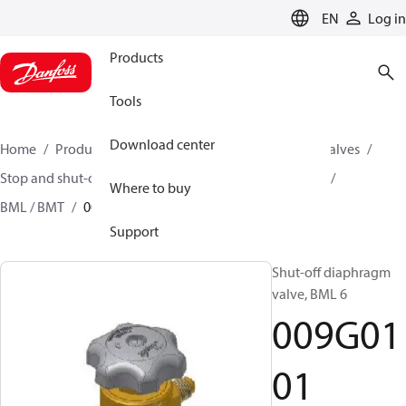
LANGUAGE
EN
Log in
Products
Tools
Download center
Home
Products
Climate Solutions for cooling
Valves
Stop and shut-off valves
Diaphragm shut-off valves
Where to buy
BML / BMT
009G0101
Support
Shut-off diaphragm
valve, BML 6
009G01
01