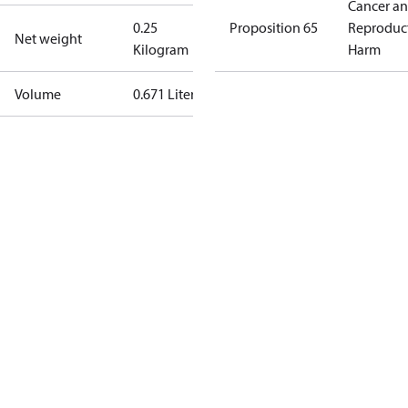
Cancer a
0.25
Proposition 65
Reproduc
Net weight
Kilogram
Harm
Volume
0.671 Liter