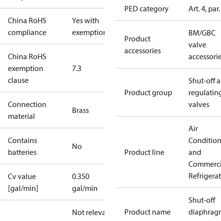
PED category
Art. 4, par.
China RoHS
Yes with
compliance
exemptions
BM/GBC
Product
valve
accessories
China RoHS
accessori
exemption
7.3
clause
Shut-off 
Product group
regulatin
Connection
valves
Brass
material
Air
Contains
Conditio
No
batteries
Product line
and
Commerci
Refrigera
Cv value
0.350
[gal/min]
gal/min
Shut-off
Product name
diaphrag
Not relevant