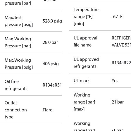
pressure [bar]
Temperature
range [°F]
-67 °F
Max. test
528.0 psig
[min]
pressure [psig]
UL approval
REFRIGE
Max. Working
28.0 bar
file name
VALVE 53
Pressure [bar]
UL approved
Max. Working
R134a
R22
406 psig
refrigerants
Pressure [psig]
UL mark
Yes
Oil free
R134a
R513A
R515B
refrigerants
Working
range [bar]
21 bar
Outlet
[max]
connection
Flare
type
Working
range [bar]
-1 bar