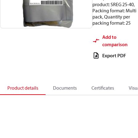
product: SREG 25-40,
Packing format: Multi
pack, Quantity per
packing format: 25
Add to
comparison
Export PDF
Product details
Documents
Certificates
Visu