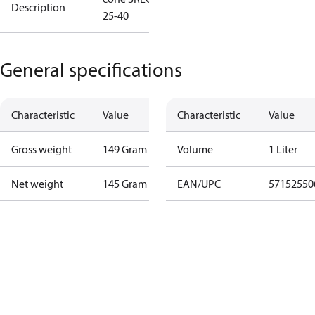
Description
25-40
General specifications
Characteristic
Value
Characteristic
Value
Gross weight
149 Gram
Volume
1 Liter
Net weight
145 Gram
EAN/UPC
57152550