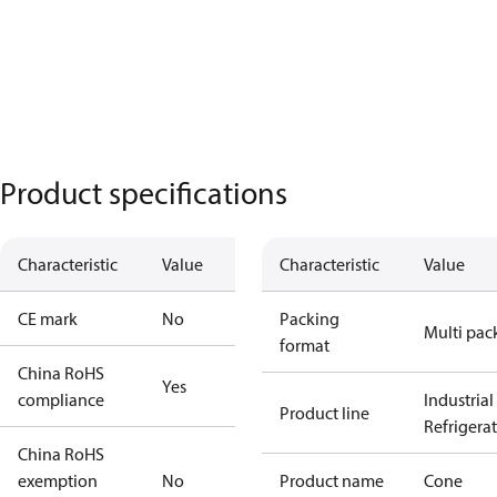
Product specifications
Characteristic
Value
Characteristic
Value
CE mark
No
Packing
Multi pac
format
China RoHS
Yes
compliance
Industrial
Product line
Refrigera
China RoHS
exemption
No
Product name
Cone