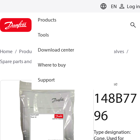
LANGUAGE
EN
Log in
Products
Tools
Download center
Home
Products
Climate Solutions for cooling
Valves
Spare parts and accessories for Valves
148B7796
Where to buy
Support
Cone, Cone
148B77
96
Type designation:
Cone, Used for