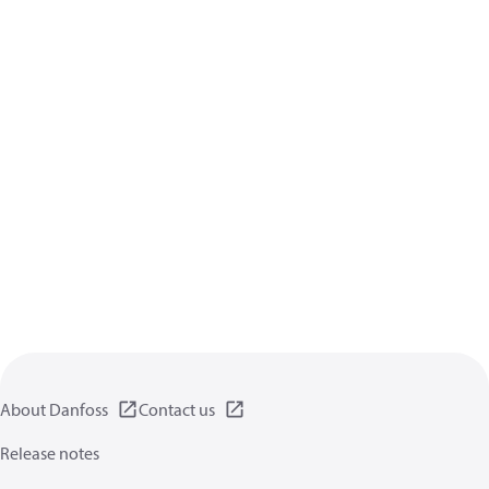
About Danfoss
Contact us
Release notes