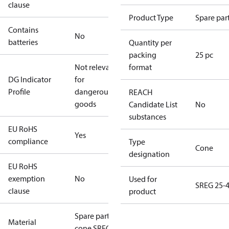
clause
Product Type
Spare par
Contains
No
batteries
Quantity per
packing
25 pc
Not relevant
format
DG Indicator
for
Profile
dangerous
REACH
goods
Candidate List
No
substances
EU RoHS
Yes
compliance
Type
Cone
designation
EU RoHS
exemption
No
Used for
SREG 25-
clause
product
Spare part kit
Material
cone SREG