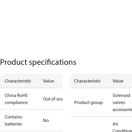
Product specifications
Characteristic
Value
Characteristic
Value
China RoHS
Solenoid
Out of scope
compliance
Product group
valves
accessori
Contains
No
batteries
Air
Conditio