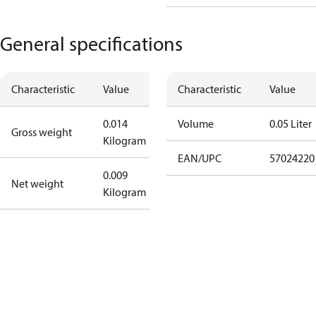
General specifications
Characteristic
Value
Characteristic
Value
0.014
Volume
0.05 Liter
Gross weight
Kilogram
EAN/UPC
57024220
0.009
Net weight
Kilogram