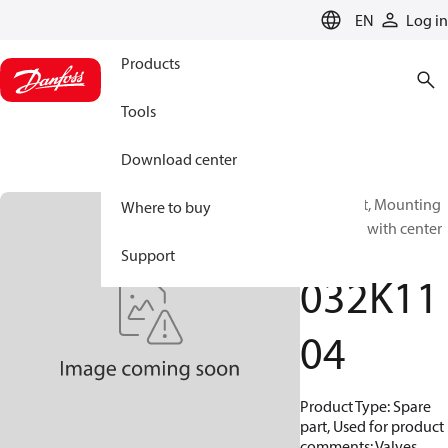
LANGUAGE
EN
Log in
Products
Tools
Download center
Spare part, Mounting
Where to buy
kit, Valves with center
thread
Support
032K11
04
Product Type: Spare
part, Used for product
comments: Valves