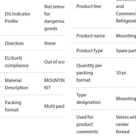
Product line
and
Not relevant
Commerci
DG Indicator
for
Refrigera
Profile
dangerous
goods
Product name
Mounting 
Direction
None
Product Type
Spare par
EU RoHS
Out of scope
compliance
Quantity per
packing
10 pc
format
Material
MOUNTING
Description
KIT
Type
Mounting 
designation
Packing
Multi pack
format
Used for
Valves wi
product
center
comments
thread