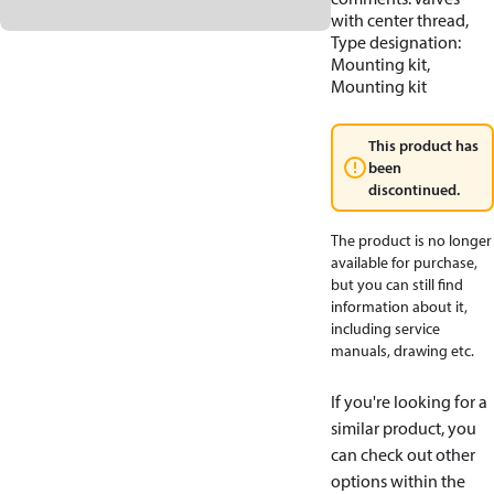
with center thread,
Type designation:
Mounting kit,
Mounting kit
This product has
been
discontinued.
The product is no longer
available for purchase,
but you can still find
information about it,
including service
manuals, drawing etc.
If you're looking for a
similar product, you
can check out other
options within the