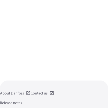
About Danfoss
Contact us
Release notes