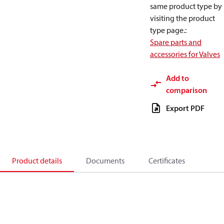
same product type by
visiting the product
type page.
:
Spare parts and
accessories for Valves
Add to
comparison
Export PDF
Product details
Documents
Certificates